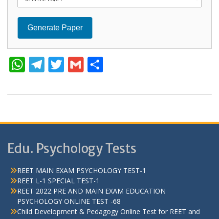
Generate Paper
W
T
T
G
S
h
el
w
m
h
at
e
itt
ai
ar
s
gr
er
l
e
A
a
p
m
Edu. Psychology Tests
p
REET MAIN EXAM PSYCHOLOGY TEST-1
REET L-1 SPECIAL TEST-1
REET 2022 PRE AND MAIN EXAM EDUCATION
PSYCHOLOGY ONLINE TEST -68
Child Development & Pedagogy Online Test for REET and