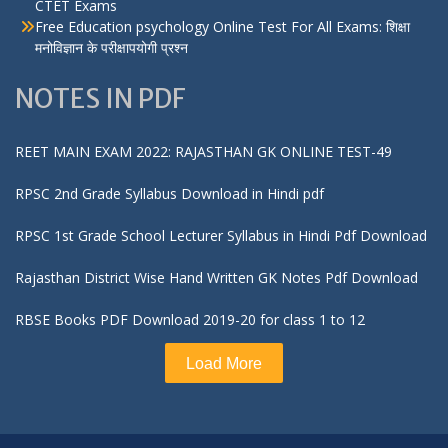
CTET Exams
Free Education psychology Online Test For All Exams: शिक्षा
मनोविज्ञान के परीक्षापयोगी प्रश्न
NOTES IN PDF
REET MAIN EXAM 2022: RAJASTHAN GK ONLINE TEST-49
RPSC 2nd Grade Syllabus Download in Hindi pdf
RPSC 1st Grade School Lecturer Syllabus in Hindi Pdf Download
Rajasthan District Wise Hand Written GK Notes Pdf Download
RBSE Books PDF Download 2019-20 for class 1 to 12
Load More