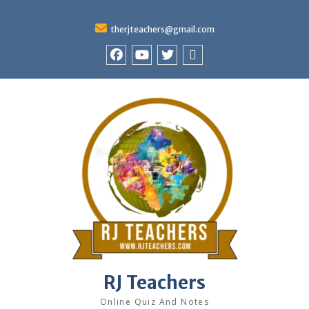
therjteachers@gmail.com
facebook
youtube
Twitter
WhatsApp
RJ Teachers
Online Quiz And Notes