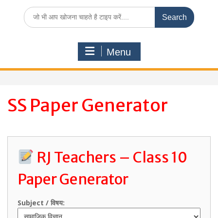
Search
for:
Menu
SS Paper Generator
RJ Teachers – Class 10
Paper Generator
Subject / विषय: