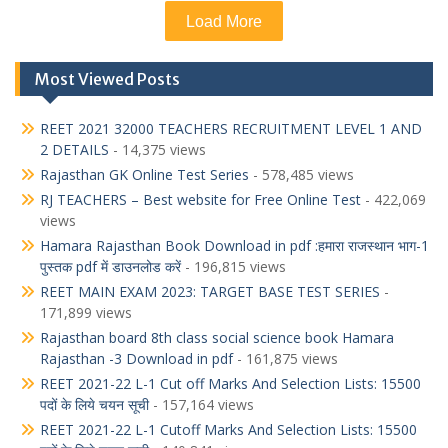
Load More
Most Viewed Posts
REET 2021 32000 TEACHERS RECRUITMENT LEVEL 1 AND
2 DETAILS
- 14,375 views
Rajasthan GK Online Test Series
- 578,485 views
RJ TEACHERS – Best website for Free Online Test
- 422,069
views
Hamara Rajasthan Book Download in pdf :हमारा राजस्थान भाग-1
पुस्तक pdf में डाउनलोड करें
- 196,815 views
REET MAIN EXAM 2023: TARGET BASE TEST SERIES
-
171,899 views
Rajasthan board 8th class social science book Hamara
Rajasthan -3 Download in pdf
- 161,875 views
REET 2021-22 L-1 Cut off Marks And Selection Lists: 15500
पदों के लिये चयन सूची
- 157,164 views
REET 2021-22 L-1 Cutoff Marks And Selection Lists: 15500