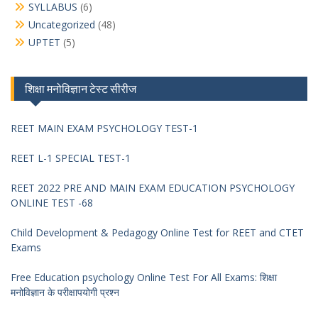
SYLLABUS
(6)
Uncategorized
(48)
UPTET
(5)
शिक्षा मनोविज्ञान टेस्ट सीरीज
REET MAIN EXAM PSYCHOLOGY TEST-1
REET L-1 SPECIAL TEST-1
REET 2022 PRE AND MAIN EXAM EDUCATION PSYCHOLOGY
ONLINE TEST -68
Child Development & Pedagogy Online Test for REET and CTET
Exams
Free Education psychology Online Test For All Exams: शिक्षा
मनोविज्ञान के परीक्षापयोगी प्रश्न