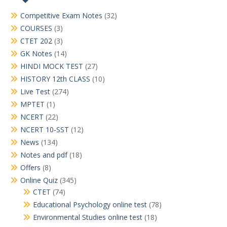
Competitive Exam Notes
(32)
COURSES
(3)
CTET 202
(3)
GK Notes
(14)
HINDI MOCK TEST
(27)
HISTORY 12th CLASS
(10)
Live Test
(274)
MPTET
(1)
NCERT
(22)
NCERT 10-SST
(12)
News
(134)
Notes and pdf
(18)
Offers
(8)
Online Quiz
(345)
CTET
(74)
Educational Psychology online test
(78)
Environmental Studies online test
(18)