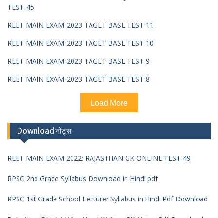
TEST-45
REET MAIN EXAM-2023 TAGET BASE TEST-11
REET MAIN EXAM-2023 TAGET BASE TEST-10
REET MAIN EXAM-2023 TAGET BASE TEST-9
REET MAIN EXAM-2023 TAGET BASE TEST-8
Load More
Download नोट्स
REET MAIN EXAM 2022: RAJASTHAN GK ONLINE TEST-49
RPSC 2nd Grade Syllabus Download in Hindi pdf
RPSC 1st Grade School Lecturer Syllabus in Hindi Pdf Download