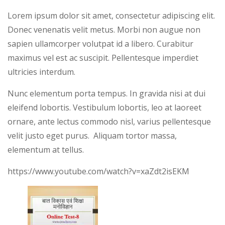
Lorem ipsum dolor sit amet, consectetur adipiscing elit.
Donec venenatis velit metus. Morbi non augue non
sapien ullamcorper volutpat id a libero. Curabitur
maximus vel est ac suscipit. Pellentesque imperdiet
ultricies interdum.
Nunc elementum porta tempus. In gravida nisi at dui
eleifend lobortis. Vestibulum lobortis, leo at laoreet
ornare, ante lectus commodo nisl, varius pellentesque
velit justo eget purus. Aliquam tortor massa,
elementum at tellus.
https://www.youtube.com/watch?v=xaZdt2isEKM