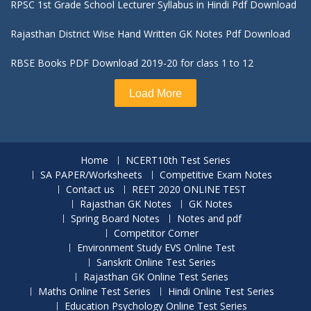
RPSC 1st Grade School Lecturer Syllabus in Hindi Pdf Download
Rajasthan District Wise Hand Written GK Notes Pdf Download
RBSE Books PDF Download 2019-20 for class 1 to 12
Load More
Home
NCERT10th Test Series
SA PAPER/Worksheets
Competitive Exam Notes
Contact us
REET 2020 ONLINE TEST
Rajasthan GK Notes
GK Notes
Spring Board Notes
Notes and pdf
Competitor Corner
Environment Study EVS Online Test
Sanskrit Online Test Series
Rajasthan GK Online Test Series
Maths Online Test Series
Hindi Online Test Series
Education Psychology Online Test Series