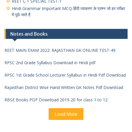
REET L-1 SPECIAL TEST-1
Hindi Grammar Important MCQ-हिंदी व्याकरण के प्रश्न जो हर परीक्षा
में पूछे जाते हैं
Notes and Books
REET MAIN EXAM 2022: RAJASTHAN GK ONLINE TEST-49
RPSC 2nd Grade Syllabus Download in Hindi pdf
RPSC 1st Grade School Lecturer Syllabus in Hindi Pdf Download
Rajasthan District Wise Hand Written GK Notes Pdf Download
RBSE Books PDF Download 2019-20 for class 1 to 12
Load More