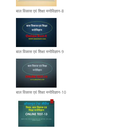
बाल विकास एवं शिक्षा मनोविज्ञान-8
बाल विकास एवं शिक्षा मनोविज्ञान-9
बाल विकास एवं शिक्षा मनोविज्ञान-10