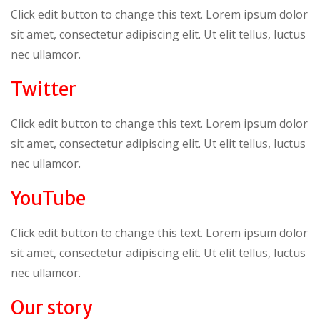
Click edit button to change this text. Lorem ipsum dolor
sit amet, consectetur adipiscing elit. Ut elit tellus, luctus
nec ullamcor.
Twitter
Click edit button to change this text. Lorem ipsum dolor
sit amet, consectetur adipiscing elit. Ut elit tellus, luctus
nec ullamcor.
YouTube
Click edit button to change this text. Lorem ipsum dolor
sit amet, consectetur adipiscing elit. Ut elit tellus, luctus
nec ullamcor.
Our story