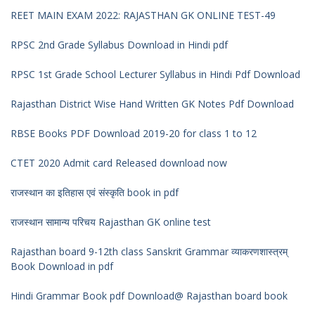
REET MAIN EXAM 2022: RAJASTHAN GK ONLINE TEST-49
RPSC 2nd Grade Syllabus Download in Hindi pdf
RPSC 1st Grade School Lecturer Syllabus in Hindi Pdf Download
Rajasthan District Wise Hand Written GK Notes Pdf Download
RBSE Books PDF Download 2019-20 for class 1 to 12
CTET 2020 Admit card Released download now
राजस्थान का इतिहास एवं संस्कृति book in pdf
राजस्थान सामान्य परिचय Rajasthan GK online test
Rajasthan board 9-12th class Sanskrit Grammar व्याकरणशास्त्रम्
Book Download in pdf
Hindi Grammar Book pdf Download@ Rajasthan board book