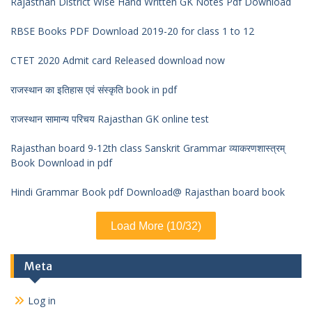
Rajasthan District Wise Hand Written GK Notes Pdf Download
RBSE Books PDF Download 2019-20 for class 1 to 12
CTET 2020 Admit card Released download now
राजस्थान का इतिहास एवं संस्कृति book in pdf
राजस्थान सामान्य परिचय Rajasthan GK online test
Rajasthan board 9-12th class Sanskrit Grammar व्याकरणशास्त्रम्
Book Download in pdf
Hindi Grammar Book pdf Download@ Rajasthan board book
Load More (10/32)
Meta
Log in