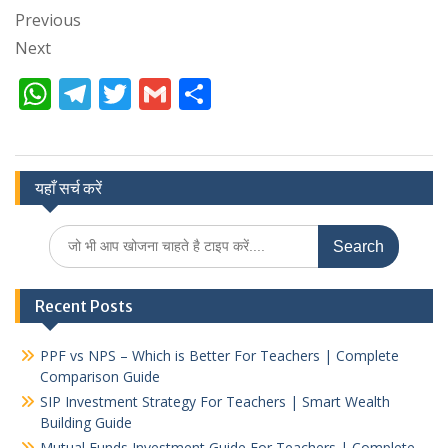
Previous
Next
W
T
T
G
S
h
el
w
m
h
at
e
itt
ai
ar
s
gr
er
l
e
यहाँ सर्च करें
A
a
Search
p
m
for:
p
Recent Posts
PPF vs NPS – Which is Better For Teachers | Complete
Comparison Guide
SIP Investment Strategy For Teachers | Smart Wealth
Building Guide
Mutual Funds Investment Guide For Teachers | Complete