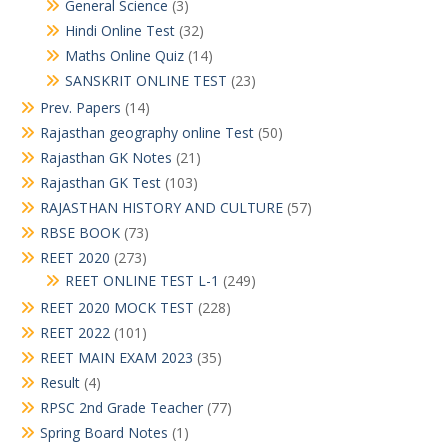
General Science
(3)
Hindi Online Test
(32)
Maths Online Quiz
(14)
SANSKRIT ONLINE TEST
(23)
Prev. Papers
(14)
Rajasthan geography online Test
(50)
Rajasthan GK Notes
(21)
Rajasthan GK Test
(103)
RAJASTHAN HISTORY AND CULTURE
(57)
RBSE BOOK
(73)
REET 2020
(273)
REET ONLINE TEST L-1
(249)
REET 2020 MOCK TEST
(228)
REET 2022
(101)
REET MAIN EXAM 2023
(35)
Result
(4)
RPSC 2nd Grade Teacher
(77)
Spring Board Notes
(1)