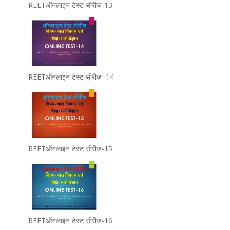
REETऑनलाइन टेस्ट सीरीज-13
REETऑनलाइन टेस्ट सीरीज=14
REETऑनलाइन टेस्ट सीरीज-15
REETऑनलाइन टेस्ट सीरीज-16