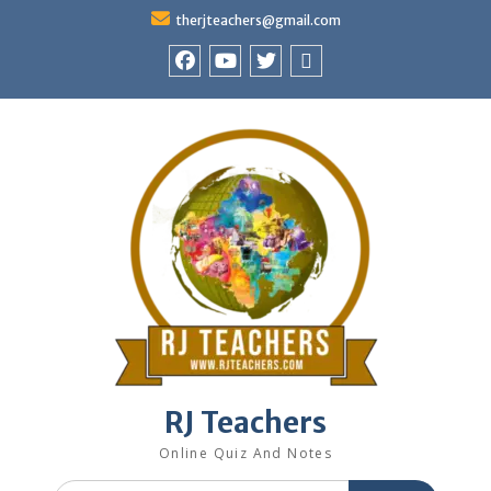
Skip
therjteachers@gmail.com
to
content
facebook
youtube
Twitter
WhatsApp
RJ Teachers
Online Quiz And Notes
Search