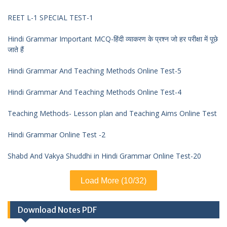
REET L-1 SPECIAL TEST-1
Hindi Grammar Important MCQ-हिंदी व्याकरण के प्रश्न जो हर परीक्षा में पूछे
जाते हैं
Hindi Grammar And Teaching Methods Online Test-5
Hindi Grammar And Teaching Methods Online Test-4
Teaching Methods- Lesson plan and Teaching Aims Online Test
Hindi Grammar Online Test -2
Shabd And Vakya Shuddhi in Hindi Grammar Online Test-20
Load More (10/32)
Download Notes PDF