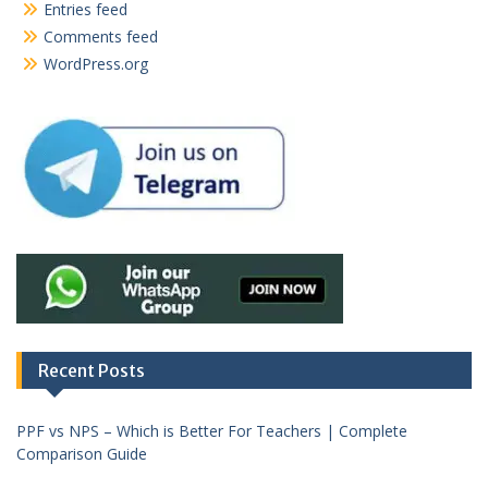
Entries feed
Comments feed
WordPress.org
Recent Posts
PPF vs NPS – Which is Better For Teachers | Complete
Comparison Guide