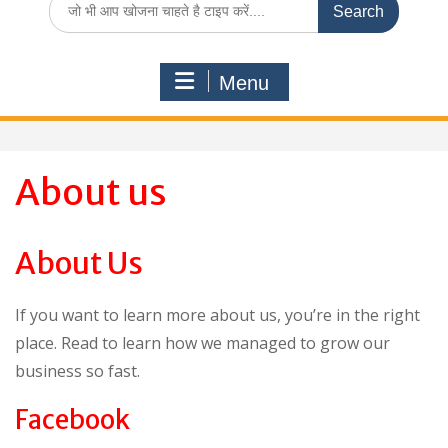
for:
Menu
About us
About Us
If you want to learn more about us, you’re in the right
place. Read to learn how we managed to grow our
business so fast.
Facebook