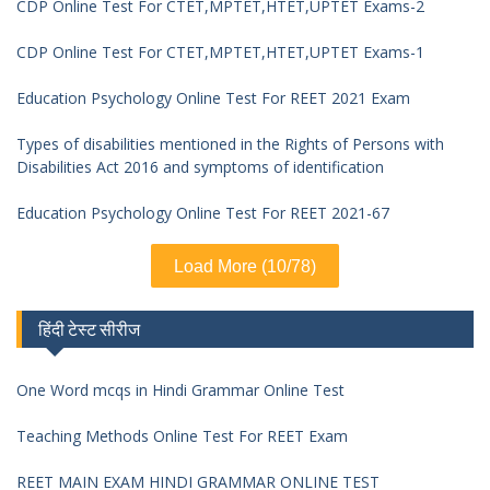
CDP Online Test For CTET,MPTET,HTET,UPTET Exams-2
CDP Online Test For CTET,MPTET,HTET,UPTET Exams-1
Education Psychology Online Test For REET 2021 Exam
Types of disabilities mentioned in the Rights of Persons with
Disabilities Act 2016 and symptoms of identification
Education Psychology Online Test For REET 2021-67
Load More (10/78)
हिंदी टेस्ट सीरीज
One Word mcqs in Hindi Grammar Online Test
Teaching Methods Online Test For REET Exam
REET MAIN EXAM HINDI GRAMMAR ONLINE TEST