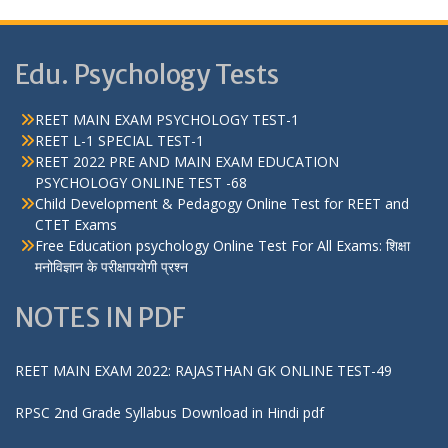
Edu. Psychology Tests
REET MAIN EXAM PSYCHOLOGY TEST-1
REET L-1 SPECIAL TEST-1
REET 2022 PRE AND MAIN EXAM EDUCATION
PSYCHOLOGY ONLINE TEST -68
Child Development & Pedagogy Online Test for REET and
CTET Exams
Free Education psychology Online Test For All Exams: शिक्षा
मनोविज्ञान के परीक्षापयोगी प्रश्न
NOTES IN PDF
REET MAIN EXAM 2022: RAJASTHAN GK ONLINE TEST-49
RPSC 2nd Grade Syllabus Download in Hindi pdf