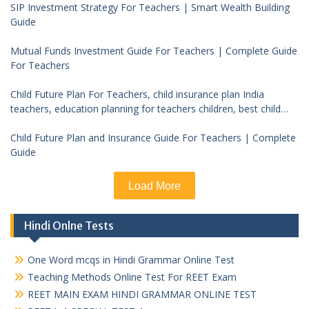
SIP Investment Strategy For Teachers | Smart Wealth Building
Guide
Mutual Funds Investment Guide For Teachers | Complete Guide
For Teachers
Child Future Plan For Teachers, child insurance plan India
teachers, education planning for teachers children, best child
investment plan India, teacher financial planning child future
Child Future Plan and Insurance Guide For Teachers | Complete
Guide
Load More
Hindi Onlne Tests
One Word mcqs in Hindi Grammar Online Test
Teaching Methods Online Test For REET Exam
REET MAIN EXAM HINDI GRAMMAR ONLINE TEST