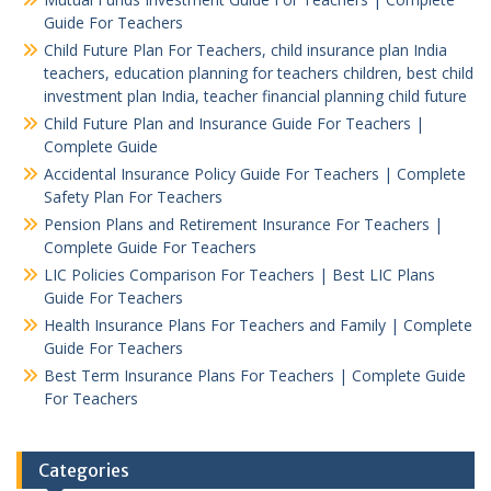
Guide For Teachers
Child Future Plan For Teachers, child insurance plan India
teachers, education planning for teachers children, best child
investment plan India, teacher financial planning child future
Child Future Plan and Insurance Guide For Teachers |
Complete Guide
Accidental Insurance Policy Guide For Teachers | Complete
Safety Plan For Teachers
Pension Plans and Retirement Insurance For Teachers |
Complete Guide For Teachers
LIC Policies Comparison For Teachers | Best LIC Plans
Guide For Teachers
Health Insurance Plans For Teachers and Family | Complete
Guide For Teachers
Best Term Insurance Plans For Teachers | Complete Guide
For Teachers
Categories