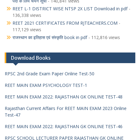
पदों के लिये चयन सूची
- 140,841 views
REET L-1 DISTRICT WISE NTSP 2X LIST Download in pdf
-
136,338 views
REET 2021 CERTIFICATES FROM RJTEACHERS.COM
-
117,129 views
राजस्थान का इतिहास एवं संस्कृति book in pdf
- 112,816 views
Download Books
RPSC 2nd Grade Exam Paper Online Test-50
REET MAIN EXAM PSYCHOLOGY TEST-1
REET MAIN EXAM 2022: RAJASTHAN GK ONLINE TEST-48
Rajasthan Current Affairs For REET MAIN EXAM 2023 Online
Test-47
REET MAIN EXAM 2022: RAJASTHAN GK ONLINE TEST-46
RPSC SCHOOL LECTURER PAPER RAJASTHAN GK ONLINE