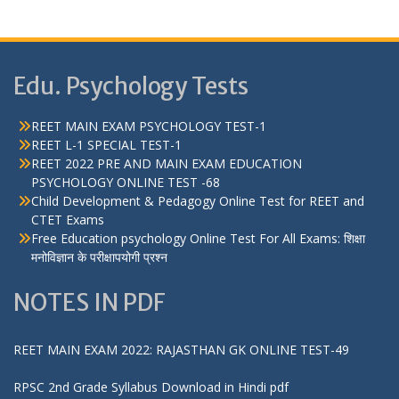
Edu. Psychology Tests
REET MAIN EXAM PSYCHOLOGY TEST-1
REET L-1 SPECIAL TEST-1
REET 2022 PRE AND MAIN EXAM EDUCATION
PSYCHOLOGY ONLINE TEST -68
Child Development & Pedagogy Online Test for REET and
CTET Exams
Free Education psychology Online Test For All Exams: शिक्षा
मनोविज्ञान के परीक्षापयोगी प्रश्न
NOTES IN PDF
REET MAIN EXAM 2022: RAJASTHAN GK ONLINE TEST-49
RPSC 2nd Grade Syllabus Download in Hindi pdf