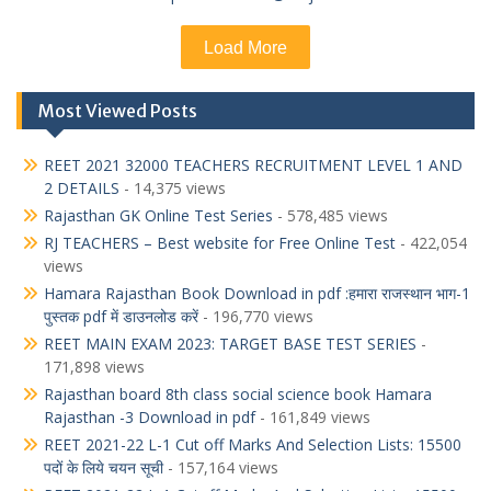
Load More
Most Viewed Posts
REET 2021 32000 TEACHERS RECRUITMENT LEVEL 1 AND
2 DETAILS
- 14,375 views
Rajasthan GK Online Test Series
- 578,485 views
RJ TEACHERS – Best website for Free Online Test
- 422,054
views
Hamara Rajasthan Book Download in pdf :हमारा राजस्थान भाग-1
पुस्तक pdf में डाउनलोड करें
- 196,770 views
REET MAIN EXAM 2023: TARGET BASE TEST SERIES
-
171,898 views
Rajasthan board 8th class social science book Hamara
Rajasthan -3 Download in pdf
- 161,849 views
REET 2021-22 L-1 Cut off Marks And Selection Lists: 15500
पदों के लिये चयन सूची
- 157,164 views