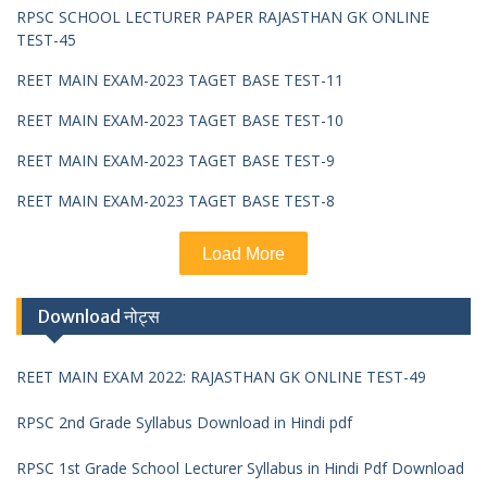
RPSC SCHOOL LECTURER PAPER RAJASTHAN GK ONLINE
TEST-45
REET MAIN EXAM-2023 TAGET BASE TEST-11
REET MAIN EXAM-2023 TAGET BASE TEST-10
REET MAIN EXAM-2023 TAGET BASE TEST-9
REET MAIN EXAM-2023 TAGET BASE TEST-8
Load More
Download नोट्स
REET MAIN EXAM 2022: RAJASTHAN GK ONLINE TEST-49
RPSC 2nd Grade Syllabus Download in Hindi pdf
RPSC 1st Grade School Lecturer Syllabus in Hindi Pdf Download