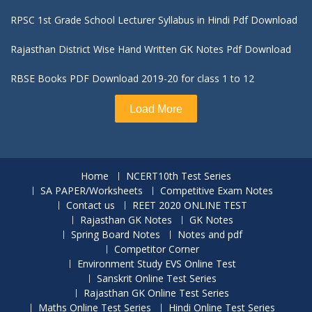
RPSC 1st Grade School Lecturer Syllabus in Hindi Pdf Download
Rajasthan District Wise Hand Written GK Notes Pdf Download
RBSE Books PDF Download 2019-20 for class 1 to 12
Load More
Home
NCERT10th Test Series
SA PAPER/Worksheets
Competitive Exam Notes
Contact us
REET 2020 ONLINE TEST
Rajasthan GK Notes
GK Notes
Spring Board Notes
Notes and pdf
Competitor Corner
Environment Study EVS Online Test
Sanskrit Online Test Series
Rajasthan GK Online Test Series
Maths Online Test Series
Hindi Online Test Series