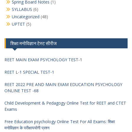
Spring Board Notes
(1)
SYLLABUS
(6)
Uncategorized
(48)
UPTET
(5)
शिक्षा मनोविज्ञान टेस्ट सीरीज
REET MAIN EXAM PSYCHOLOGY TEST-1
REET L-1 SPECIAL TEST-1
REET 2022 PRE AND MAIN EXAM EDUCATION PSYCHOLOGY
ONLINE TEST -68
Child Development & Pedagogy Online Test for REET and CTET
Exams
Free Education psychology Online Test For All Exams: शिक्षा
मनोविज्ञान के परीक्षापयोगी प्रश्न