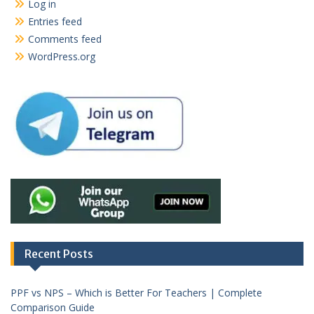
Log in
Entries feed
Comments feed
WordPress.org
Recent Posts
PPF vs NPS – Which is Better For Teachers | Complete
Comparison Guide