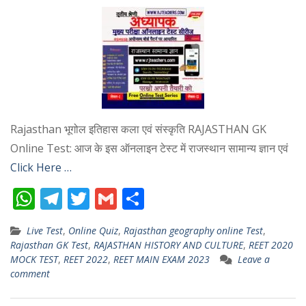
Rajasthan भूगोल इतिहास कला एवं संस्कृति RAJASTHAN GK
Online Test: आज के इस ऑनलाइन टेस्ट में राजस्थान सामान्य ज्ञान एवं
Click Here …
W
T
T
G
S
h
el
w
m
h
Live Test
,
Online Quiz
,
Rajasthan geography online Test
,
at
e
itt
ai
ar
Rajasthan GK Test
,
RAJASTHAN HISTORY AND CULTURE
,
REET 2020
s
gr
er
l
e
MOCK TEST
,
REET 2022
,
REET MAIN EXAM 2023
Leave a
comment
A
a