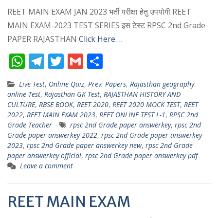
REET MAIN EXAM JAN 2023 भर्ती परीक्षा हेतु उपयोगी REET
MAIN EXAM-2023 TEST SERIES इस टेस्ट RPSC 2nd Grade
PAPER RAJASTHAN
Click Here …
W
T
T
G
S
h
el
w
m
h
Live Test
,
Online Quiz
,
Prev. Papers
,
Rajasthan geography
at
e
itt
ai
ar
online Test
,
Rajasthan GK Test
,
RAJASTHAN HISTORY AND
s
gr
er
l
e
CULTURE
,
RBSE BOOK
,
REET 2020
,
REET 2020 MOCK TEST
,
REET
2022
,
REET MAIN EXAM 2023
,
REET ONLINE TEST L-1
,
RPSC 2nd
A
a
Grade Teacher
rpsc 2nd Grade paper answerkey
,
rpsc 2nd
p
m
Grade paper answerkey 2022
,
rpsc 2nd Grade paper answerkey
2023
,
rpsc 2nd Grade paper answerkey new
,
rpsc 2nd Grade
p
paper answerkey official
,
rpsc 2nd Grade paper answerkey pdf
Leave a comment
REET MAIN EXAM