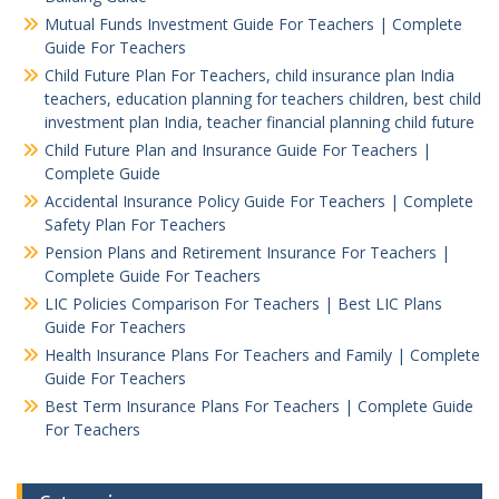
Mutual Funds Investment Guide For Teachers | Complete
Guide For Teachers
Child Future Plan For Teachers, child insurance plan India
teachers, education planning for teachers children, best child
investment plan India, teacher financial planning child future
Child Future Plan and Insurance Guide For Teachers |
Complete Guide
Accidental Insurance Policy Guide For Teachers | Complete
Safety Plan For Teachers
Pension Plans and Retirement Insurance For Teachers |
Complete Guide For Teachers
LIC Policies Comparison For Teachers | Best LIC Plans
Guide For Teachers
Health Insurance Plans For Teachers and Family | Complete
Guide For Teachers
Best Term Insurance Plans For Teachers | Complete Guide
For Teachers