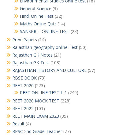
Environmental Studies online test
(18)
General Science
(3)
Hindi Online Test
(32)
Maths Online Quiz
(14)
SANSKRIT ONLINE TEST
(23)
Prev. Papers
(14)
Rajasthan geography online Test
(50)
Rajasthan GK Notes
(21)
Rajasthan GK Test
(103)
RAJASTHAN HISTORY AND CULTURE
(57)
RBSE BOOK
(73)
REET 2020
(273)
REET ONLINE TEST L-1
(249)
REET 2020 MOCK TEST
(228)
REET 2022
(101)
REET MAIN EXAM 2023
(35)
Result
(4)
RPSC 2nd Grade Teacher
(77)