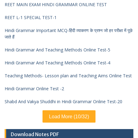
REET MAIN EXAM HINDI GRAMMAR ONLINE TEST
REET L-1 SPECIAL TEST-1
Hindi Grammar Important MCQ-हिंदी व्याकरण के प्रश्न जो हर परीक्षा में पूछे
जाते हैं
Hindi Grammar And Teaching Methods Online Test-5
Hindi Grammar And Teaching Methods Online Test-4
Teaching Methods- Lesson plan and Teaching Aims Online Test
Hindi Grammar Online Test -2
Shabd And Vakya Shuddhi in Hindi Grammar Online Test-20
Load More (10/32)
Download Notes PDF