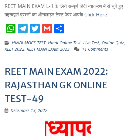
REET MAIN EXAM L-1 के लिये सम्पूर्ण हिंदी व्याकरण में से चुने हुए
महत्वपूर्ण प्रश्नों का ऑनलाइन टेस्ट पेपर आपके
Click Here …
W
T
T
G
S
h
el
w
m
h
HINDI MOCK TEST
,
Hindi Online Test
,
Live Test
,
Online Quiz
,
at
e
itt
ai
ar
REET 2022
,
REET MAIN EXAM 2023
11 Comments
s
gr
er
l
e
A
a
REET MAIN EXAM 2022:
p
m
RAJASTHAN GK ONLINE
p
TEST-49
December 13, 2022