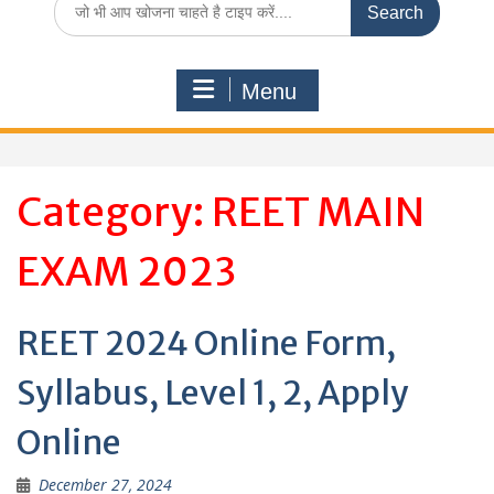
for:
Menu
Category:
REET MAIN
EXAM 2023
REET 2024 Online Form,
Syllabus, Level 1, 2, Apply
Online
December 27, 2024