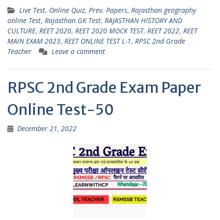
h
el
w
m
h
Live Test
,
Online Quiz
,
Prev. Papers
,
Rajasthan geography
at
e
itt
ai
ar
online Test
,
Rajasthan GK Test
,
RAJASTHAN HISTORY AND
s
gr
er
l
e
CULTURE
,
REET 2020
,
REET 2020 MOCK TEST
,
REET 2022
,
REET
MAIN EXAM 2023
,
REET ONLINE TEST L-1
,
RPSC 2nd Grade
A
a
Teacher
Leave a comment
p
m
p
RPSC 2nd Grade Exam Paper
Online Test-50
December 21, 2022