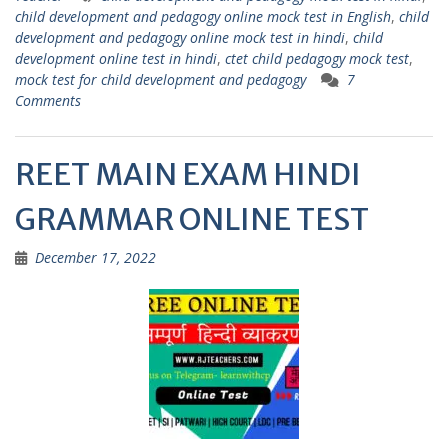
A
a
child development and pedagogy online mock test in English
,
child
p
m
development and pedagogy online mock test in hindi
,
child
development online test in hindi
,
ctet child pedagogy mock test
,
p
mock test for child development and pedagogy
7
Comments
REET MAIN EXAM HINDI
GRAMMAR ONLINE TEST
December 17, 2022