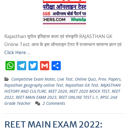
Rajasthan भूगोल इतिहास कला एवं संस्कृति RAJASTHAN GK
Online Test: आज के इस ऑनलाइन टेस्ट में राजस्थान सामान्य ज्ञान एवं
Click Here …
W
T
T
G
S
h
el
w
m
h
Competitive Exam Notes
,
Live Test
,
Online Quiz
,
Prev. Papers
,
at
e
itt
ai
ar
Rajasthan geography online Test
,
Rajasthan GK Test
,
RAJASTHAN
s
gr
er
l
e
HISTORY AND CULTURE
,
REET 2020
,
REET 2020 MOCK TEST
,
REET
2022
,
REET MAIN EXAM 2023
,
REET ONLINE TEST L-1
,
RPSC 2nd
A
a
Grade Teacher
2 Comments
p
m
p
REET MAIN EXAM 2022: