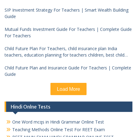
SIP Investment Strategy For Teachers | Smart Wealth Building
Guide
Mutual Funds Investment Guide For Teachers | Complete Guide
For Teachers
Child Future Plan For Teachers, child insurance plan India
teachers, education planning for teachers children, best child
investment plan India, teacher financial planning child future
Child Future Plan and Insurance Guide For Teachers | Complete
Guide
Load More
Hindi Onlne Tests
One Word mcqs in Hindi Grammar Online Test
Teaching Methods Online Test For REET Exam