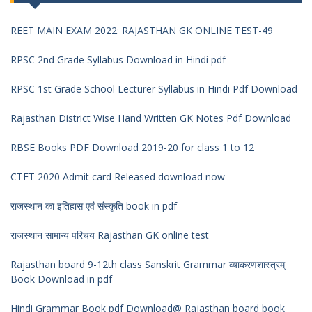
REET MAIN EXAM 2022: RAJASTHAN GK ONLINE TEST-49
RPSC 2nd Grade Syllabus Download in Hindi pdf
RPSC 1st Grade School Lecturer Syllabus in Hindi Pdf Download
Rajasthan District Wise Hand Written GK Notes Pdf Download
RBSE Books PDF Download 2019-20 for class 1 to 12
CTET 2020 Admit card Released download now
राजस्थान का इतिहास एवं संस्कृति book in pdf
राजस्थान सामान्य परिचय Rajasthan GK online test
Rajasthan board 9-12th class Sanskrit Grammar व्याकरणशास्त्रम्
Book Download in pdf
Hindi Grammar Book pdf Download@ Rajasthan board book