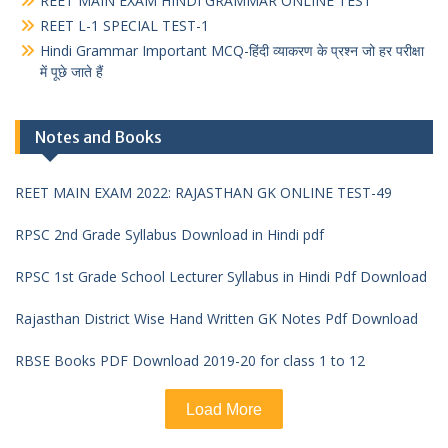
REET MAIN EXAM HINDI GRAMMAR ONLINE TEST
REET L-1 SPECIAL TEST-1
Hindi Grammar Important MCQ-हिंदी व्याकरण के प्रश्न जो हर परीक्षा
में पूछे जाते हैं
Notes and Books
REET MAIN EXAM 2022: RAJASTHAN GK ONLINE TEST-49
RPSC 2nd Grade Syllabus Download in Hindi pdf
RPSC 1st Grade School Lecturer Syllabus in Hindi Pdf Download
Rajasthan District Wise Hand Written GK Notes Pdf Download
RBSE Books PDF Download 2019-20 for class 1 to 12
Load More