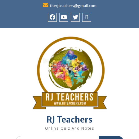
Skip
therjteachers@gmail.com
to
content
facebook
youtube
Twitter
WhatsApp
RJ Teachers
Online Quiz And Notes
Search