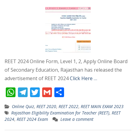
REET 2024 Online Form, Level 1, 2, Apply Online Board
of Secondary Education, Rajasthan has released the
advertisement of REET 2024
Click Here …
W
T
T
G
S
h
el
w
m
h
Online Quiz
,
REET 2020
,
REET 2022
,
REET MAIN EXAM 2023
at
e
itt
ai
ar
Rajasthan Eligibility Examination for Teacher (REET)
,
REET
s
gr
er
l
e
2024
,
REET 2024 Exam
Leave a comment
A
a