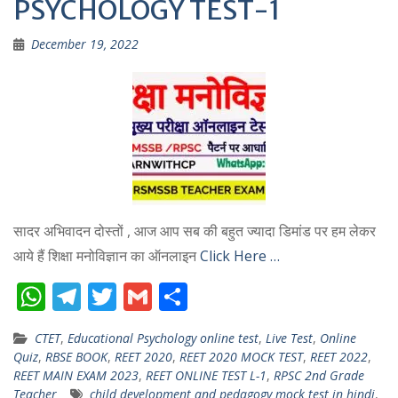
PSYCHOLOGY TEST-1
December 19, 2022
सादर अभिवादन दोस्तों , आज आप सब की बहुत ज्यादा डिमांड पर हम लेकर
आये हैं शिक्षा मनोविज्ञान का ऑनलाइन
Click Here …
W
T
T
G
S
h
el
w
m
h
CTET
,
Educational Psychology online test
,
Live Test
,
Online
at
e
itt
ai
ar
Quiz
,
RBSE BOOK
,
REET 2020
,
REET 2020 MOCK TEST
,
REET 2022
,
s
gr
er
l
e
REET MAIN EXAM 2023
,
REET ONLINE TEST L-1
,
RPSC 2nd Grade
Teacher
child development and pedagogy mock test in hindi
,