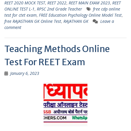
s
gr
er
l
e
REET 2020 MOCK TEST
,
REET 2022
,
REET MAIN EXAM 2023
,
REET
ONLINE TEST L-1
,
RPSC 2nd Grade Teacher
free cdp online
A
a
test for ctet exam
,
FREE Education Psychology Online Model Test
,
p
m
free RAJASTHAN GK Online Test
,
RAJATHAN GK
Leave a
comment
p
Teaching Methods Online
Test For REET Exam
January 6, 2023