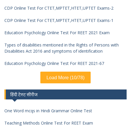
CDP Online Test For CTET,MPTET,HTET,UPTET Exams-2
CDP Online Test For CTET,MPTET,HTET,UPTET Exams-1
Education Psychology Online Test For REET 2021 Exam
Types of disabilities mentioned in the Rights of Persons with
Disabilities Act 2016 and symptoms of identification
Education Psychology Online Test For REET 2021-67
Load More (10/78)
हिंदी टेस्ट सीरीज
One Word mcqs in Hindi Grammar Online Test
Teaching Methods Online Test For REET Exam