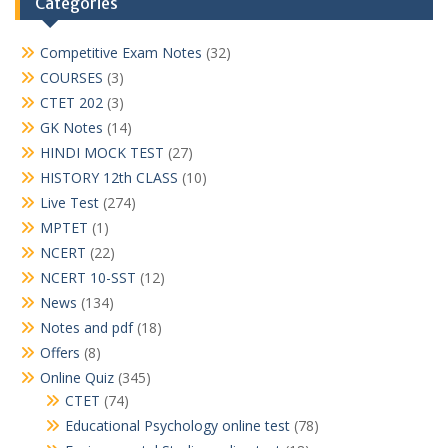
Categories
Competitive Exam Notes
(32)
COURSES
(3)
CTET 202
(3)
GK Notes
(14)
HINDI MOCK TEST
(27)
HISTORY 12th CLASS
(10)
Live Test
(274)
MPTET
(1)
NCERT
(22)
NCERT 10-SST
(12)
News
(134)
Notes and pdf
(18)
Offers
(8)
Online Quiz
(345)
CTET
(74)
Educational Psychology online test
(78)