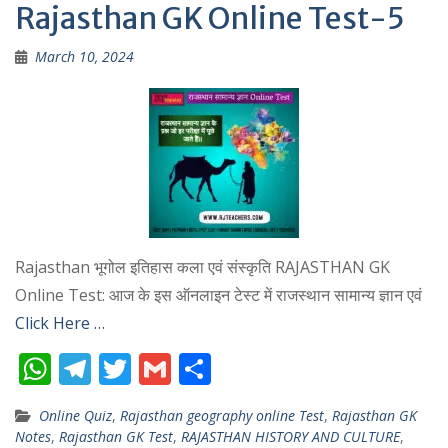
p
m
Rajasthan GK Online Test-5
p
March 10, 2024
Rajasthan भूगोल इतिहास कला एवं संस्कृति RAJASTHAN GK
Online Test: आज के इस ऑनलाइन टेस्ट में राजस्थान सामान्य ज्ञान एवं
Click Here …
W
T
T
G
S
h
el
w
m
h
Online Quiz
,
Rajasthan geography online Test
,
Rajasthan GK
at
e
itt
ai
ar
Notes
,
Rajasthan GK Test
,
RAJASTHAN HISTORY AND CULTURE
,