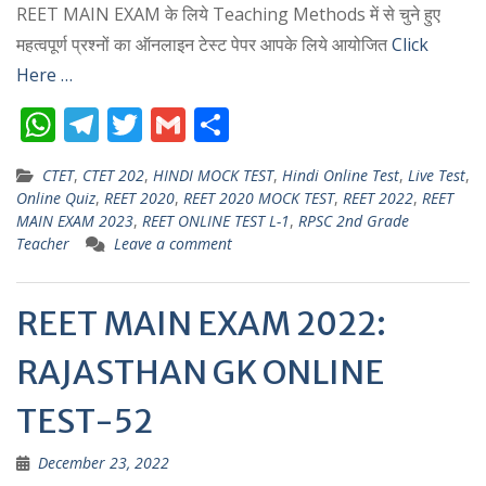
REET MAIN EXAM के लिये Teaching Methods में से चुने हुए
महत्वपूर्ण प्रश्नों का ऑनलाइन टेस्ट पेपर आपके लिये आयोजित
Click
Here …
W
T
T
G
S
h
el
w
m
h
CTET
,
CTET 202
,
HINDI MOCK TEST
,
Hindi Online Test
,
Live Test
,
at
e
itt
ai
ar
Online Quiz
,
REET 2020
,
REET 2020 MOCK TEST
,
REET 2022
,
REET
s
gr
er
l
e
MAIN EXAM 2023
,
REET ONLINE TEST L-1
,
RPSC 2nd Grade
Teacher
Leave a comment
A
a
p
m
REET MAIN EXAM 2022:
p
RAJASTHAN GK ONLINE
TEST-52
December 23, 2022