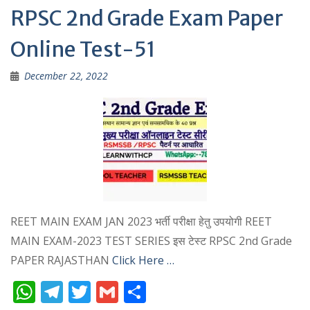
p
m
RPSC 2nd Grade Exam Paper
p
Online Test-51
December 22, 2022
REET MAIN EXAM JAN 2023 भर्ती परीक्षा हेतु उपयोगी REET
MAIN EXAM-2023 TEST SERIES इस टेस्ट RPSC 2nd Grade
PAPER RAJASTHAN
Click Here …
W
T
T
G
S