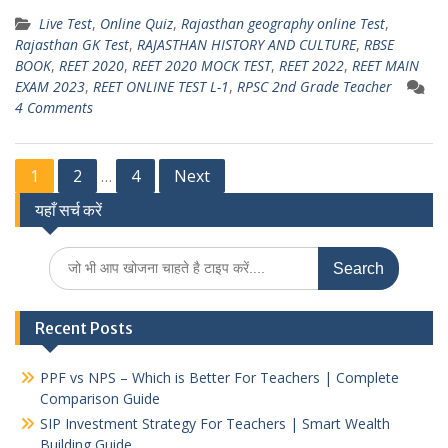
h
el
w
m
h
Live Test
,
Online Quiz
,
Rajasthan geography online Test
,
at
e
itt
ai
ar
Rajasthan GK Test
,
RAJASTHAN HISTORY AND CULTURE
,
RBSE
s
gr
er
l
e
BOOK
,
REET 2020
,
REET 2020 MOCK TEST
,
REET 2022
,
REET MAIN
EXAM 2023
,
REET ONLINE TEST L-1
,
RPSC 2nd Grade Teacher
A
a
4 Comments
p
m
p
Posts
1
2
4
Next
…
यहाँ सर्च करें
pagination
Search
for:
Recent Posts
PPF vs NPS – Which is Better For Teachers | Complete
Comparison Guide
SIP Investment Strategy For Teachers | Smart Wealth
Building Guide