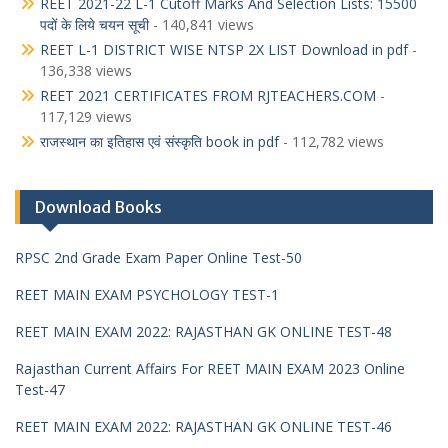
REET 2021-22 L-1 Cutoff Marks And Selection Lists: 15500
पदों के लिये चयन सूची
- 140,841 views
REET L-1 DISTRICT WISE NTSP 2X LIST Download in pdf
-
136,338 views
REET 2021 CERTIFICATES FROM RJTEACHERS.COM
-
117,129 views
राजस्थान का इतिहास एवं संस्कृति book in pdf
- 112,782 views
Download Books
RPSC 2nd Grade Exam Paper Online Test-50
REET MAIN EXAM PSYCHOLOGY TEST-1
REET MAIN EXAM 2022: RAJASTHAN GK ONLINE TEST-48
Rajasthan Current Affairs For REET MAIN EXAM 2023 Online
Test-47
REET MAIN EXAM 2022: RAJASTHAN GK ONLINE TEST-46