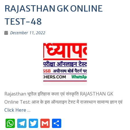
RAJASTHAN GK ONLINE
TEST-48
December 11, 2022
Rajasthan भूगोल इतिहास कला एवं संस्कृति RAJASTHAN GK
Online Test: आज के इस ऑनलाइन टेस्ट में राजस्थान सामान्य ज्ञान एवं
Click Here …
W
T
T
G
S