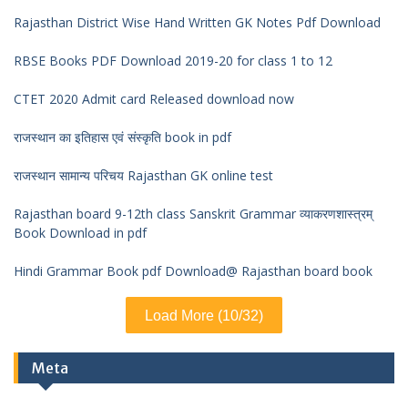
Rajasthan District Wise Hand Written GK Notes Pdf Download
RBSE Books PDF Download 2019-20 for class 1 to 12
CTET 2020 Admit card Released download now
राजस्थान का इतिहास एवं संस्कृति book in pdf
राजस्थान सामान्य परिचय Rajasthan GK online test
Rajasthan board 9-12th class Sanskrit Grammar व्याकरणशास्त्रम्
Book Download in pdf
Hindi Grammar Book pdf Download@ Rajasthan board book
Load More (10/32)
Meta