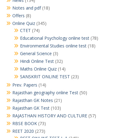
News
(134)
Notes and pdf
(18)
Offers
(8)
Online Quiz
(345)
CTET
(74)
Educational Psychology online test
(78)
Environmental Studies online test
(18)
General Science
(3)
Hindi Online Test
(32)
Maths Online Quiz
(14)
SANSKRIT ONLINE TEST
(23)
Prev. Papers
(14)
Rajasthan geography online Test
(50)
Rajasthan GK Notes
(21)
Rajasthan GK Test
(103)
RAJASTHAN HISTORY AND CULTURE
(57)
RBSE BOOK
(73)
REET 2020
(273)