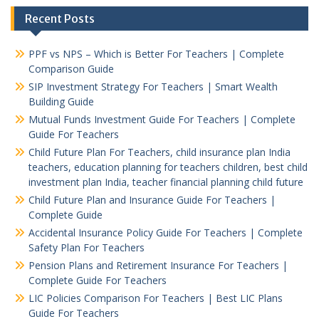
Recent Posts
PPF vs NPS – Which is Better For Teachers | Complete
Comparison Guide
SIP Investment Strategy For Teachers | Smart Wealth
Building Guide
Mutual Funds Investment Guide For Teachers | Complete
Guide For Teachers
Child Future Plan For Teachers, child insurance plan India
teachers, education planning for teachers children, best child
investment plan India, teacher financial planning child future
Child Future Plan and Insurance Guide For Teachers |
Complete Guide
Accidental Insurance Policy Guide For Teachers | Complete
Safety Plan For Teachers
Pension Plans and Retirement Insurance For Teachers |
Complete Guide For Teachers
LIC Policies Comparison For Teachers | Best LIC Plans
Guide For Teachers