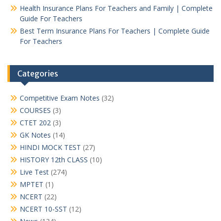
Health Insurance Plans For Teachers and Family | Complete
Guide For Teachers
Best Term Insurance Plans For Teachers | Complete Guide
For Teachers
Categories
Competitive Exam Notes
(32)
COURSES
(3)
CTET 202
(3)
GK Notes
(14)
HINDI MOCK TEST
(27)
HISTORY 12th CLASS
(10)
Live Test
(274)
MPTET
(1)
NCERT
(22)
NCERT 10-SST
(12)