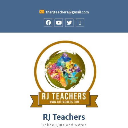
therjteachers@gmail.com
facebook
youtube
Twitter
WhatsApp
RJ Teachers
Online Quiz And Notes