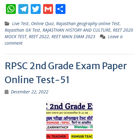
W
T
T
G
S
h
el
w
m
h
Live Test
,
Online Quiz
,
Rajasthan geography online Test
,
at
e
itt
ai
ar
Rajasthan GK Test
,
RAJASTHAN HISTORY AND CULTURE
,
REET 2020
s
gr
er
l
e
MOCK TEST
,
REET 2022
,
REET MAIN EXAM 2023
Leave a
comment
A
a
p
m
RPSC 2nd Grade Exam Paper
p
Online Test-51
December 22, 2022