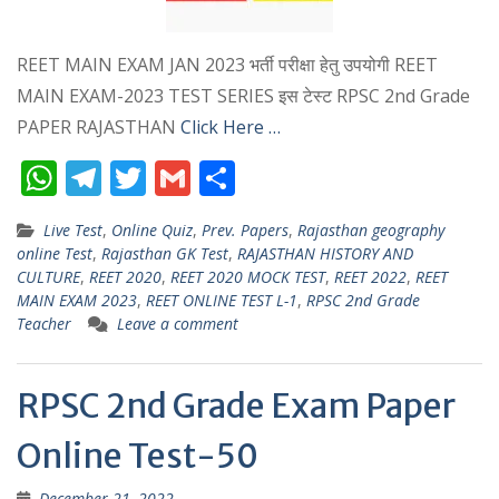
REET MAIN EXAM JAN 2023 भर्ती परीक्षा हेतु उपयोगी REET
MAIN EXAM-2023 TEST SERIES इस टेस्ट RPSC 2nd Grade
PAPER RAJASTHAN
Click Here …
W
T
T
G
S
h
el
w
m
h
Live Test
,
Online Quiz
,
Prev. Papers
,
Rajasthan geography
at
e
itt
ai
ar
online Test
,
Rajasthan GK Test
,
RAJASTHAN HISTORY AND
s
gr
er
l
e
CULTURE
,
REET 2020
,
REET 2020 MOCK TEST
,
REET 2022
,
REET
MAIN EXAM 2023
,
REET ONLINE TEST L-1
,
RPSC 2nd Grade
A
a
Teacher
Leave a comment
p
m
p
RPSC 2nd Grade Exam Paper
Online Test-50
December 21, 2022