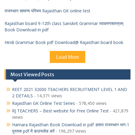
राजस्थान सामान्य परिचय Rajasthan GK online test
Rajasthan board 9-12th class Sanskrit Grammar व्याकरणशास्त्रम्
Book Download in pdf
Hindi Grammar Book pdf Download@ Rajasthan board book
Load More
Most Viewed Posts
REET 2021 32000 TEACHERS RECRUITMENT LEVEL 1 AND
2 DETAILS
- 14,371 views
Rajasthan GK Online Test Series
- 578,450 views
RJ TEACHERS – Best website for Free Online Test
- 421,879
views
Hamara Rajasthan Book Download in pdf :हमारा राजस्थान भाग-1
पुस्तक pdf में डाउनलोड करें
- 196,297 views