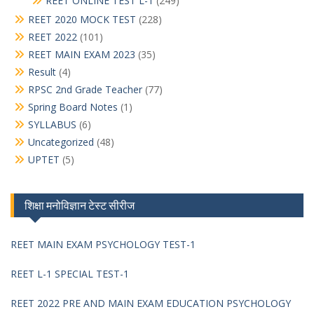
REET ONLINE TEST L-1
(249)
REET 2020 MOCK TEST
(228)
REET 2022
(101)
REET MAIN EXAM 2023
(35)
Result
(4)
RPSC 2nd Grade Teacher
(77)
Spring Board Notes
(1)
SYLLABUS
(6)
Uncategorized
(48)
UPTET
(5)
शिक्षा मनोविज्ञान टेस्ट सीरीज
REET MAIN EXAM PSYCHOLOGY TEST-1
REET L-1 SPECIAL TEST-1
REET 2022 PRE AND MAIN EXAM EDUCATION PSYCHOLOGY