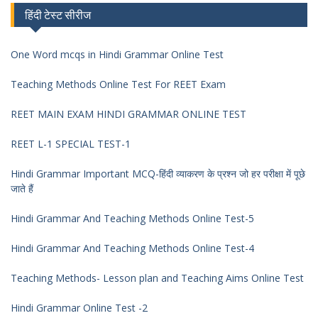
हिंदी टेस्ट सीरीज
One Word mcqs in Hindi Grammar Online Test
Teaching Methods Online Test For REET Exam
REET MAIN EXAM HINDI GRAMMAR ONLINE TEST
REET L-1 SPECIAL TEST-1
Hindi Grammar Important MCQ-हिंदी व्याकरण के प्रश्न जो हर परीक्षा में पूछे
जाते हैं
Hindi Grammar And Teaching Methods Online Test-5
Hindi Grammar And Teaching Methods Online Test-4
Teaching Methods- Lesson plan and Teaching Aims Online Test
Hindi Grammar Online Test -2