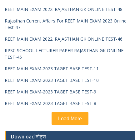
REET MAIN EXAM 2022: RAJASTHAN GK ONLINE TEST-48
Rajasthan Current Affairs For REET MAIN EXAM 2023 Online
Test-47
REET MAIN EXAM 2022: RAJASTHAN GK ONLINE TEST-46
RPSC SCHOOL LECTURER PAPER RAJASTHAN GK ONLINE
TEST-45
REET MAIN EXAM-2023 TAGET BASE TEST-11
REET MAIN EXAM-2023 TAGET BASE TEST-10
REET MAIN EXAM-2023 TAGET BASE TEST-9
REET MAIN EXAM-2023 TAGET BASE TEST-8
Load More
Download नोट्स