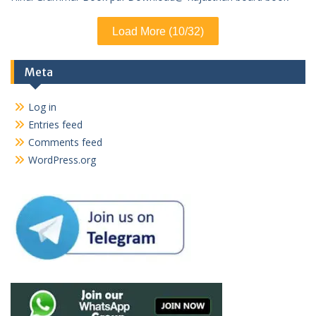
Load More (10/32)
Meta
Log in
Entries feed
Comments feed
WordPress.org