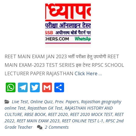
REET MAIN EXAM JAN 2023 भर्ती परीक्षा हेतु उपयोगी REET
MAIN EXAM-2023 TEST SERIES इस टेस्ट RPSC SCHOOL
LECTURER PAPER RAJASTHAN
Click Here …
W
T
T
G
S
h
el
w
m
h
Live Test
,
Online Quiz
,
Prev. Papers
,
Rajasthan geography
at
e
itt
ai
ar
online Test
,
Rajasthan GK Test
,
RAJASTHAN HISTORY AND
s
gr
er
l
e
CULTURE
,
RBSE BOOK
,
REET 2020
,
REET 2020 MOCK TEST
,
REET
2022
,
REET MAIN EXAM 2023
,
REET ONLINE TEST L-1
,
RPSC 2nd
A
a
Grade Teacher
2 Comments
p
m