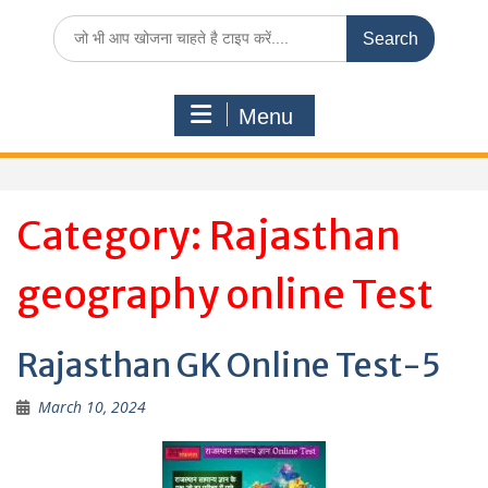
Search
for:
Menu
Category:
Rajasthan
geography online Test
Rajasthan GK Online Test-5
March 10, 2024