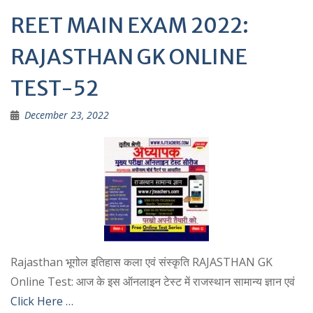
REET MAIN EXAM 2022:
RAJASTHAN GK ONLINE
TEST-52
December 23, 2022
Rajasthan भूगोल इतिहास कला एवं संस्कृति RAJASTHAN GK
Online Test: आज के इस ऑनलाइन टेस्ट में राजस्थान सामान्य ज्ञान एवं
Click Here …