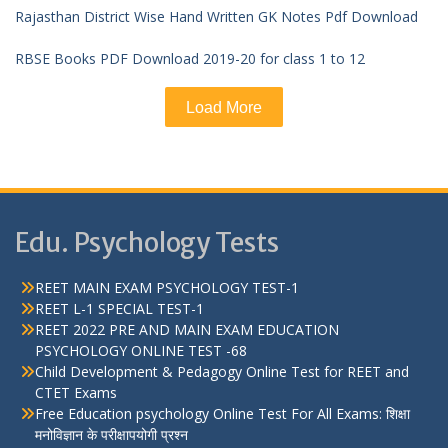
Rajasthan District Wise Hand Written GK Notes Pdf Download
RBSE Books PDF Download 2019-20 for class 1 to 12
Load More
Edu. Psychology Tests
REET MAIN EXAM PSYCHOLOGY TEST-1
REET L-1 SPECIAL TEST-1
REET 2022 PRE AND MAIN EXAM EDUCATION
PSYCHOLOGY ONLINE TEST -68
Child Development & Pedagogy Online Test for REET and
CTET Exams
Free Education psychology Online Test For All Exams: शिक्षा
मनोविज्ञान के परीक्षापयोगी प्रश्न