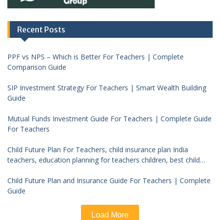
Recent Posts
PPF vs NPS – Which is Better For Teachers | Complete
Comparison Guide
SIP Investment Strategy For Teachers | Smart Wealth Building
Guide
Mutual Funds Investment Guide For Teachers | Complete Guide
For Teachers
Child Future Plan For Teachers, child insurance plan India
teachers, education planning for teachers children, best child
investment plan India, teacher financial planning child future
Child Future Plan and Insurance Guide For Teachers | Complete
Guide
Load More