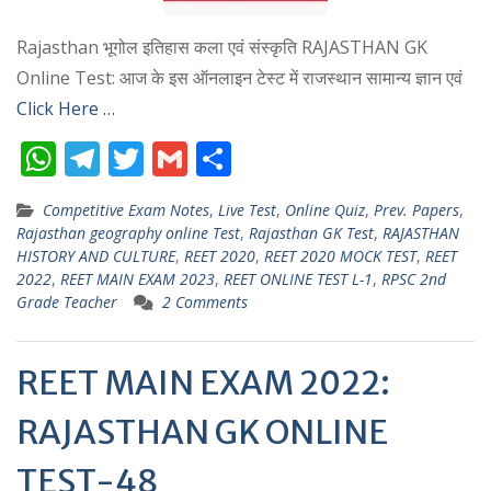
Rajasthan भूगोल इतिहास कला एवं संस्कृति RAJASTHAN GK
Online Test: आज के इस ऑनलाइन टेस्ट में राजस्थान सामान्य ज्ञान एवं
Click Here …
W
T
T
G
S
h
el
w
m
h
Competitive Exam Notes
,
Live Test
,
Online Quiz
,
Prev. Papers
,
at
e
itt
ai
ar
Rajasthan geography online Test
,
Rajasthan GK Test
,
RAJASTHAN
s
gr
er
l
e
HISTORY AND CULTURE
,
REET 2020
,
REET 2020 MOCK TEST
,
REET
2022
,
REET MAIN EXAM 2023
,
REET ONLINE TEST L-1
,
RPSC 2nd
A
a
Grade Teacher
2 Comments
p
m
p
REET MAIN EXAM 2022:
RAJASTHAN GK ONLINE
TEST-48