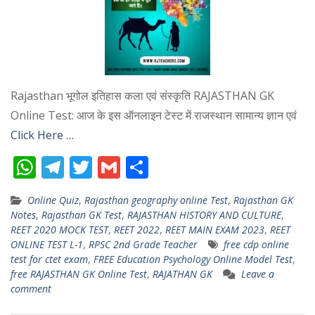
Rajasthan भूगोल इतिहास कला एवं संस्कृति RAJASTHAN GK
Online Test: आज के इस ऑनलाइन टेस्ट में राजस्थान सामान्य ज्ञान एवं
Click Here …
W
T
T
G
S
h
el
w
m
h
Online Quiz
,
Rajasthan geography online Test
,
Rajasthan GK
at
e
itt
ai
ar
Notes
,
Rajasthan GK Test
,
RAJASTHAN HISTORY AND CULTURE
,
s
gr
er
l
e
REET 2020 MOCK TEST
,
REET 2022
,
REET MAIN EXAM 2023
,
REET
ONLINE TEST L-1
,
RPSC 2nd Grade Teacher
free cdp online
A
a
test for ctet exam
,
FREE Education Psychology Online Model Test
,
p
m
free RAJASTHAN GK Online Test
,
RAJATHAN GK
Leave a
comment
p