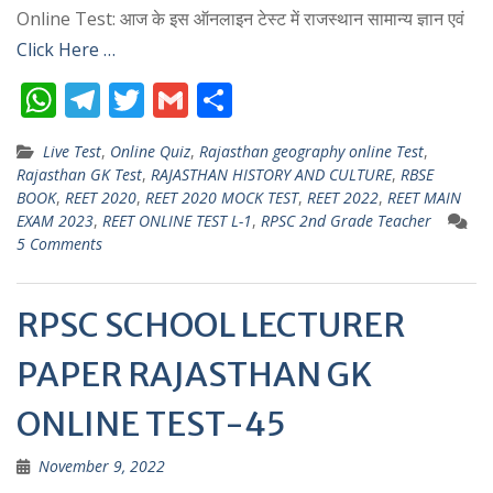
Online Test: आज के इस ऑनलाइन टेस्ट में राजस्थान सामान्य ज्ञान एवं
Click Here …
W
T
T
G
S
h
el
w
m
h
Live Test
,
Online Quiz
,
Rajasthan geography online Test
,
at
e
itt
ai
ar
Rajasthan GK Test
,
RAJASTHAN HISTORY AND CULTURE
,
RBSE
s
gr
er
l
e
BOOK
,
REET 2020
,
REET 2020 MOCK TEST
,
REET 2022
,
REET MAIN
EXAM 2023
,
REET ONLINE TEST L-1
,
RPSC 2nd Grade Teacher
A
a
5 Comments
p
m
p
RPSC SCHOOL LECTURER
PAPER RAJASTHAN GK
ONLINE TEST-45
November 9, 2022