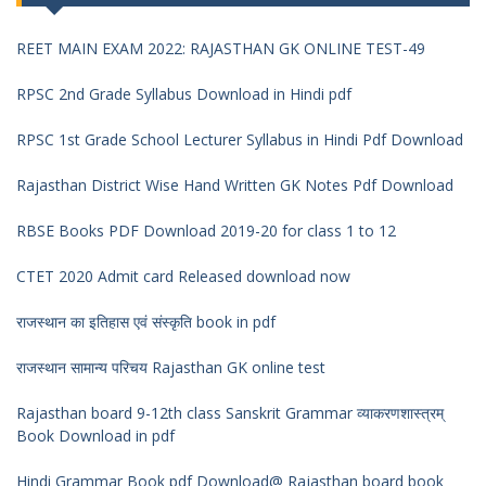
REET MAIN EXAM 2022: RAJASTHAN GK ONLINE TEST-49
RPSC 2nd Grade Syllabus Download in Hindi pdf
RPSC 1st Grade School Lecturer Syllabus in Hindi Pdf Download
Rajasthan District Wise Hand Written GK Notes Pdf Download
RBSE Books PDF Download 2019-20 for class 1 to 12
CTET 2020 Admit card Released download now
राजस्थान का इतिहास एवं संस्कृति book in pdf
राजस्थान सामान्य परिचय Rajasthan GK online test
Rajasthan board 9-12th class Sanskrit Grammar व्याकरणशास्त्रम्
Book Download in pdf
Hindi Grammar Book pdf Download@ Rajasthan board book