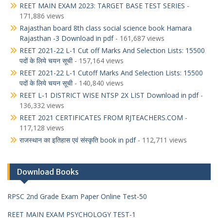
REET MAIN EXAM 2023: TARGET BASE TEST SERIES
-
171,886 views
Rajasthan board 8th class social science book Hamara
Rajasthan -3 Download in pdf
- 161,687 views
REET 2021-22 L-1 Cut off Marks And Selection Lists: 15500
पदों के लिये चयन सूची
- 157,164 views
REET 2021-22 L-1 Cutoff Marks And Selection Lists: 15500
पदों के लिये चयन सूची
- 140,840 views
REET L-1 DISTRICT WISE NTSP 2X LIST Download in pdf
-
136,332 views
REET 2021 CERTIFICATES FROM RJTEACHERS.COM
-
117,128 views
राजस्थान का इतिहास एवं संस्कृति book in pdf
- 112,711 views
Download Books
RPSC 2nd Grade Exam Paper Online Test-50
REET MAIN EXAM PSYCHOLOGY TEST-1