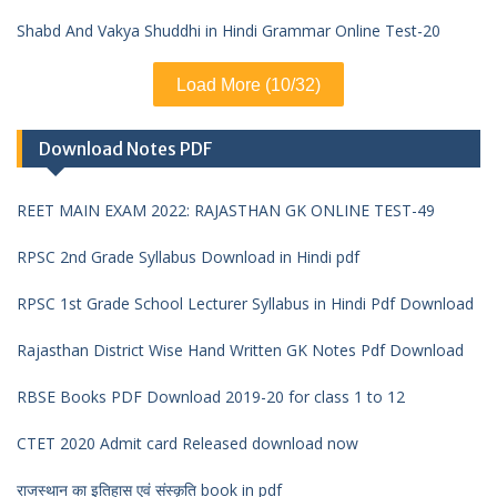
Shabd And Vakya Shuddhi in Hindi Grammar Online Test-20
Load More (10/32)
Download Notes PDF
REET MAIN EXAM 2022: RAJASTHAN GK ONLINE TEST-49
RPSC 2nd Grade Syllabus Download in Hindi pdf
RPSC 1st Grade School Lecturer Syllabus in Hindi Pdf Download
Rajasthan District Wise Hand Written GK Notes Pdf Download
RBSE Books PDF Download 2019-20 for class 1 to 12
CTET 2020 Admit card Released download now
राजस्थान का इतिहास एवं संस्कृति book in pdf