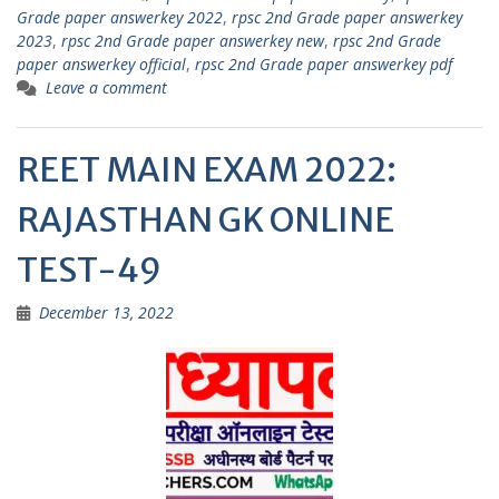
p
m
Grade paper answerkey 2022
,
rpsc 2nd Grade paper answerkey
2023
,
rpsc 2nd Grade paper answerkey new
,
rpsc 2nd Grade
p
paper answerkey official
,
rpsc 2nd Grade paper answerkey pdf
Leave a comment
REET MAIN EXAM 2022:
RAJASTHAN GK ONLINE
TEST-49
December 13, 2022