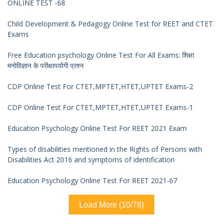
ONLINE TEST -68
Child Development & Pedagogy Online Test for REET and CTET
Exams
Free Education psychology Online Test For All Exams: शिक्षा
मनोविज्ञान के परीक्षापयोगी प्रश्न
CDP Online Test For CTET,MPTET,HTET,UPTET Exams-2
CDP Online Test For CTET,MPTET,HTET,UPTET Exams-1
Education Psychology Online Test For REET 2021 Exam
Types of disabilities mentioned in the Rights of Persons with
Disabilities Act 2016 and symptoms of identification
Education Psychology Online Test For REET 2021-67
Load More (10/78)