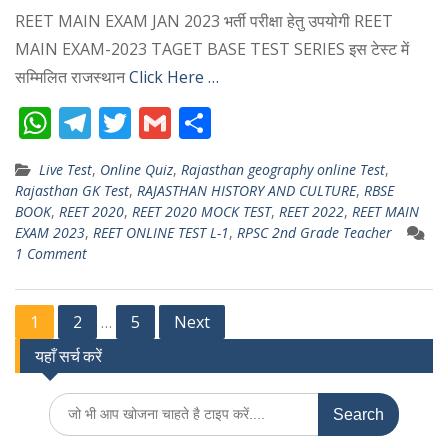
REET MAIN EXAM JAN 2023 भर्ती परीक्षा हेतु उपयोगी REET
MAIN EXAM-2023 TAGET BASE TEST SERIES इस टेस्ट में
सम्मिलित राजस्थान
Click Here …
W
T
T
G
S
h
el
w
m
h
Live Test
,
Online Quiz
,
Rajasthan geography online Test
,
at
e
itt
ai
ar
Rajasthan GK Test
,
RAJASTHAN HISTORY AND CULTURE
,
RBSE
s
gr
er
l
e
BOOK
,
REET 2020
,
REET 2020 MOCK TEST
,
REET 2022
,
REET MAIN
EXAM 2023
,
REET ONLINE TEST L-1
,
RPSC 2nd Grade Teacher
A
a
1 Comment
p
m
p
Posts
1
2
5
Next
…
यहाँ सर्च करें
pagination
Search
for: