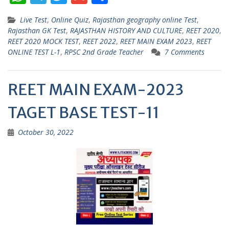
h
el
w
m
h
Live Test
,
Online Quiz
,
Rajasthan geography online Test
,
at
e
itt
ai
ar
Rajasthan GK Test
,
RAJASTHAN HISTORY AND CULTURE
,
REET 2020
,
s
gr
er
l
e
REET 2020 MOCK TEST
,
REET 2022
,
REET MAIN EXAM 2023
,
REET
ONLINE TEST L-1
,
RPSC 2nd Grade Teacher
7 Comments
A
a
p
m
REET MAIN EXAM-2023
p
TAGET BASE TEST-11
October 30, 2022