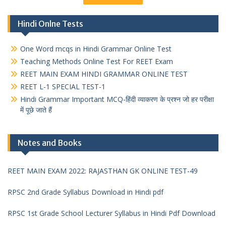
Hindi Onlne Tests
One Word mcqs in Hindi Grammar Online Test
Teaching Methods Online Test For REET Exam
REET MAIN EXAM HINDI GRAMMAR ONLINE TEST
REET L-1 SPECIAL TEST-1
Hindi Grammar Important MCQ-हिंदी व्याकरण के प्रश्न जो हर परीक्षा
में पूछे जाते हैं
Notes and Books
REET MAIN EXAM 2022: RAJASTHAN GK ONLINE TEST-49
RPSC 2nd Grade Syllabus Download in Hindi pdf
RPSC 1st Grade School Lecturer Syllabus in Hindi Pdf Download