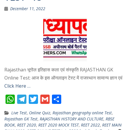
December 11, 2022
Rajasthan भूगोल इतिहास कला एवं संस्कृति RAJASTHAN GK
Online Test: आज के इस ऑनलाइन टेस्ट में राजस्थान सामान्य ज्ञान एवं
Click Here …
W
T
T
G
S
h
el
w
m
h
Live Test
,
Online Quiz
,
Rajasthan geography online Test
,
at
e
itt
ai
ar
Rajasthan GK Test
,
RAJASTHAN HISTORY AND CULTURE
,
RBSE
s
gr
er
l
e
BOOK
,
REET 2020
,
REET 2020 MOCK TEST
,
REET 2022
,
REET MAIN