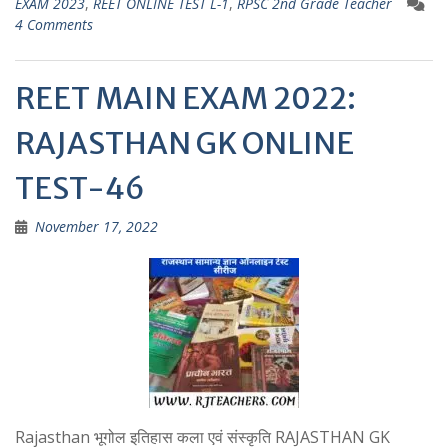
EXAM 2023
,
REET ONLINE TEST L-1
,
RPSC 2nd Grade Teacher
A
a
4 Comments
p
m
p
REET MAIN EXAM 2022:
RAJASTHAN GK ONLINE
TEST-46
November 17, 2022
Rajasthan भूगोल इतिहास कला एवं संस्कृति RAJASTHAN GK