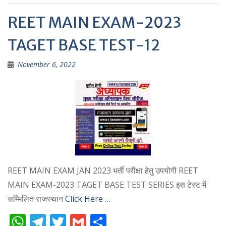
p
REET MAIN EXAM-2023
TAGET BASE TEST-12
November 6, 2022
REET MAIN EXAM JAN 2023 भर्ती परीक्षा हेतु उपयोगी REET
MAIN EXAM-2023 TAGET BASE TEST SERIES इस टेस्ट में
सम्मिलित राजस्थान
Click Here …
W
T
T
G
S