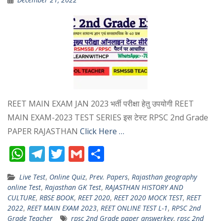
REET MAIN EXAM JAN 2023 भर्ती परीक्षा हेतु उपयोगी REET
MAIN EXAM-2023 TEST SERIES इस टेस्ट RPSC 2nd Grade
PAPER RAJASTHAN
Click Here …
W
T
T
G
S
h
el
w
m
h
Live Test
,
Online Quiz
,
Prev. Papers
,
Rajasthan geography
at
e
itt
ai
ar
online Test
,
Rajasthan GK Test
,
RAJASTHAN HISTORY AND
s
gr
er
l
e
CULTURE
,
RBSE BOOK
,
REET 2020
,
REET 2020 MOCK TEST
,
REET
2022
,
REET MAIN EXAM 2023
,
REET ONLINE TEST L-1
,
RPSC 2nd
A
a
Grade Teacher
rpsc 2nd Grade paper answerkey
,
rpsc 2nd