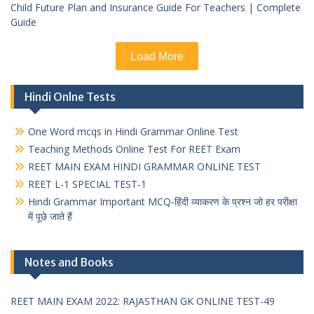
Child Future Plan and Insurance Guide For Teachers | Complete
Guide
Load More
Hindi Onlne Tests
One Word mcqs in Hindi Grammar Online Test
Teaching Methods Online Test For REET Exam
REET MAIN EXAM HINDI GRAMMAR ONLINE TEST
REET L-1 SPECIAL TEST-1
Hindi Grammar Important MCQ-हिंदी व्याकरण के प्रश्न जो हर परीक्षा
में पूछे जाते हैं
Notes and Books
REET MAIN EXAM 2022: RAJASTHAN GK ONLINE TEST-49