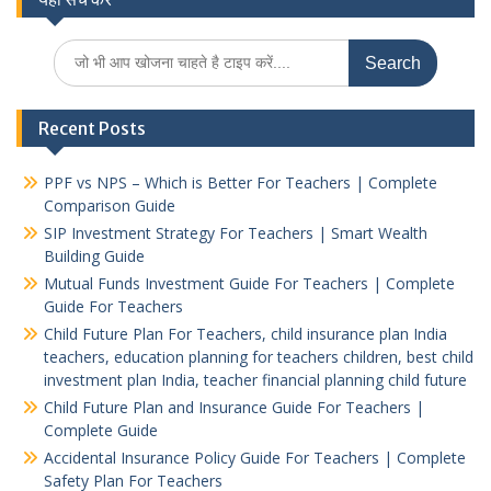
pagination
Search
for:
Recent Posts
PPF vs NPS – Which is Better For Teachers | Complete
Comparison Guide
SIP Investment Strategy For Teachers | Smart Wealth
Building Guide
Mutual Funds Investment Guide For Teachers | Complete
Guide For Teachers
Child Future Plan For Teachers, child insurance plan India
teachers, education planning for teachers children, best child
investment plan India, teacher financial planning child future
Child Future Plan and Insurance Guide For Teachers |
Complete Guide
Accidental Insurance Policy Guide For Teachers | Complete
Safety Plan For Teachers