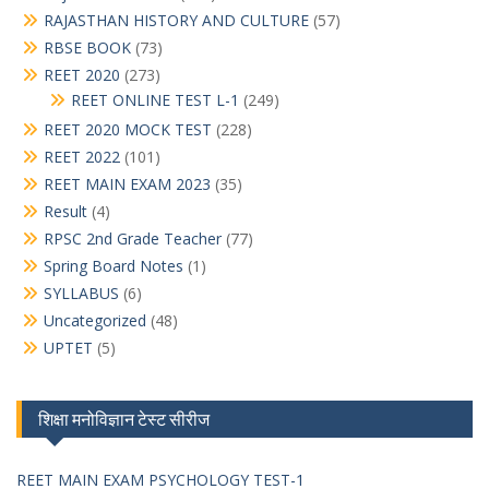
RAJASTHAN HISTORY AND CULTURE
(57)
RBSE BOOK
(73)
REET 2020
(273)
REET ONLINE TEST L-1
(249)
REET 2020 MOCK TEST
(228)
REET 2022
(101)
REET MAIN EXAM 2023
(35)
Result
(4)
RPSC 2nd Grade Teacher
(77)
Spring Board Notes
(1)
SYLLABUS
(6)
Uncategorized
(48)
UPTET
(5)
शिक्षा मनोविज्ञान टेस्ट सीरीज
REET MAIN EXAM PSYCHOLOGY TEST-1