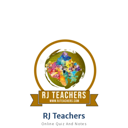
RJ Teachers
Online Quiz And Notes