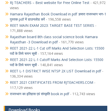
RJ TEACHERS – Best website for Free Online Test
- 421,972
views
Hamara Rajasthan Book Download in pdf :हमारा राजस्थान भाग-1
पुस्तक pdf में डाउनलोड करें
- 196,558 views
REET MAIN EXAM 2023: TARGET BASE TEST SERIES
-
171,888 views
Rajasthan board 8th class social science book Hamara
Rajasthan -3 Download in pdf
- 161,770 views
REET 2021-22 L-1 Cut off Marks And Selection Lists: 15500
पदों के लिये चयन सूची
- 157,164 views
REET 2021-22 L-1 Cutoff Marks And Selection Lists: 15500
पदों के लिये चयन सूची
- 140,841 views
REET L-1 DISTRICT WISE NTSP 2X LIST Download in pdf
-
136,334 views
REET 2021 CERTIFICATES FROM RJTEACHERS.COM
-
117,129 views
राजस्थान का इतिहास एवं संस्कृति book in pdf
- 112,743 views
Download Books