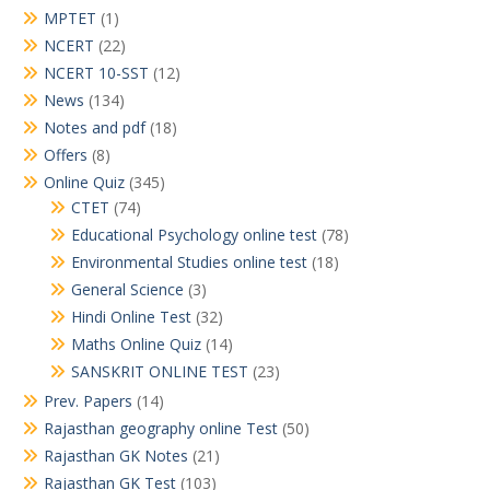
MPTET
(1)
NCERT
(22)
NCERT 10-SST
(12)
News
(134)
Notes and pdf
(18)
Offers
(8)
Online Quiz
(345)
CTET
(74)
Educational Psychology online test
(78)
Environmental Studies online test
(18)
General Science
(3)
Hindi Online Test
(32)
Maths Online Quiz
(14)
SANSKRIT ONLINE TEST
(23)
Prev. Papers
(14)
Rajasthan geography online Test
(50)
Rajasthan GK Notes
(21)
Rajasthan GK Test
(103)