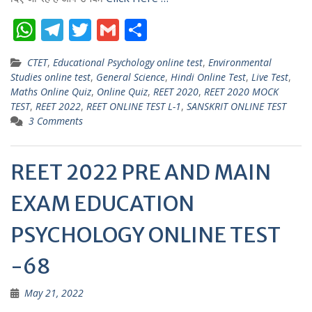
W
T
T
G
S
h
el
w
m
h
CTET
,
Educational Psychology online test
,
Environmental
at
e
itt
ai
ar
Studies online test
,
General Science
,
Hindi Online Test
,
Live Test
,
s
gr
er
l
e
Maths Online Quiz
,
Online Quiz
,
REET 2020
,
REET 2020 MOCK
TEST
,
REET 2022
,
REET ONLINE TEST L-1
,
SANSKRIT ONLINE TEST
A
a
3 Comments
p
m
p
REET 2022 PRE AND MAIN
EXAM EDUCATION
PSYCHOLOGY ONLINE TEST
-68
May 21, 2022