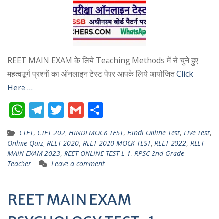
REET MAIN EXAM के लिये Teaching Methods में से चुने हुए
महत्वपूर्ण प्रश्नों का ऑनलाइन टेस्ट पेपर आपके लिये आयोजित
Click
Here …
W
T
T
G
S
h
el
w
m
h
CTET
,
CTET 202
,
HINDI MOCK TEST
,
Hindi Online Test
,
Live Test
,
at
e
itt
ai
ar
Online Quiz
,
REET 2020
,
REET 2020 MOCK TEST
,
REET 2022
,
REET
s
gr
er
l
e
MAIN EXAM 2023
,
REET ONLINE TEST L-1
,
RPSC 2nd Grade
Teacher
Leave a comment
A
a
p
m
REET MAIN EXAM
p