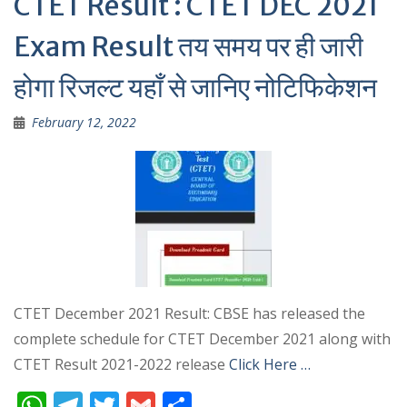
CTET Result : CTET DEC 2021
Exam Result तय समय पर ही जारी
होगा रिजल्ट यहाँ से जानिए नोटिफिकेशन
February 12, 2022
CTET December 2021 Result: CBSE has released the
complete schedule for CTET December 2021 along with
CTET Result 2021-2022 release
Click Here …
W
T
T
G
S