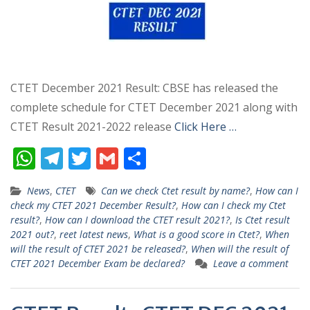
CTET December 2021 Result: CBSE has released the
complete schedule for CTET December 2021 along with
CTET Result 2021-2022 release
Click Here …
W
T
T
G
S
h
el
w
m
h
News
,
CTET
Can we check Ctet result by name?
,
How can I
at
e
itt
ai
ar
check my CTET 2021 December Result?
,
How can I check my Ctet
s
gr
er
l
e
result?
,
How can I download the CTET result 2021?
,
Is Ctet result
2021 out?
,
reet latest news
,
What is a good score in Ctet?
,
When
A
a
will the result of CTET 2021 be released?
,
When will the result of
p
m
CTET 2021 December Exam be declared?
Leave a comment
p