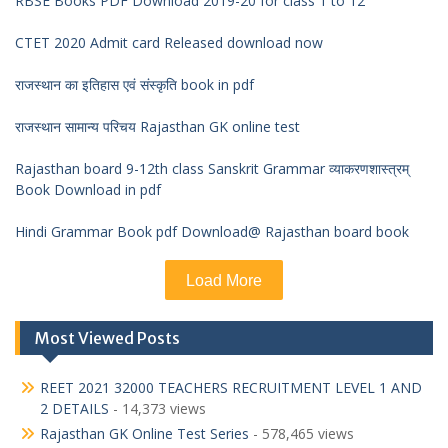
RBSE Books PDF Download 2019-20 for class 1 to 12
CTET 2020 Admit card Released download now
राजस्थान का इतिहास एवं संस्कृति book in pdf
राजस्थान सामान्य परिचय Rajasthan GK online test
Rajasthan board 9-12th class Sanskrit Grammar व्याकरणशास्त्रम्
Book Download in pdf
Hindi Grammar Book pdf Download@ Rajasthan board book
Load More
Most Viewed Posts
REET 2021 32000 TEACHERS RECRUITMENT LEVEL 1 AND
2 DETAILS
- 14,373 views
Rajasthan GK Online Test Series
- 578,465 views