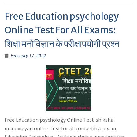
p
Free Education psychology
Online Test For All Exams:
शिक्षा मनोविज्ञान के परीक्षापयोगी प्रश्न
February 17, 2022
Free Education psychology Online Test: shiksha
manovigyan online Test for all competitive exam.