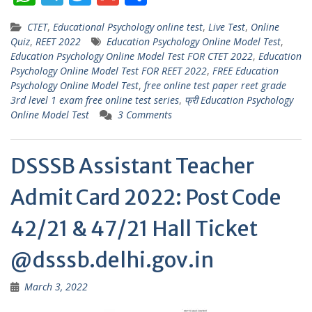
h
el
w
m
h
CTET
,
Educational Psychology online test
,
Live Test
,
Online
at
e
itt
ai
ar
Quiz
,
REET 2022
Education Psychology Online Model Test
,
s
gr
er
l
e
Education Psychology Online Model Test FOR CTET 2022
,
Education
Psychology Online Model Test FOR REET 2022
,
FREE Education
A
a
Psychology Online Model Test
,
free online test paper reet grade
p
m
3rd level 1 exam free online test series
,
फ्री Education Psychology
Online Model Test
3 Comments
p
DSSSB Assistant Teacher
Admit Card 2022: Post Code
42/21 & 47/21 Hall Ticket
@dsssb.delhi.gov.in
March 3, 2022