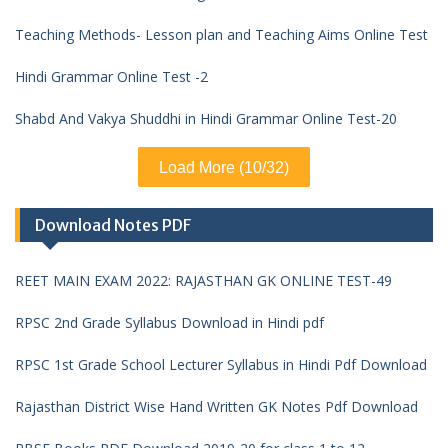
Teaching Methods- Lesson plan and Teaching Aims Online Test
Hindi Grammar Online Test -2
Shabd And Vakya Shuddhi in Hindi Grammar Online Test-20
Load More (10/32)
Download Notes PDF
REET MAIN EXAM 2022: RAJASTHAN GK ONLINE TEST-49
RPSC 2nd Grade Syllabus Download in Hindi pdf
RPSC 1st Grade School Lecturer Syllabus in Hindi Pdf Download
Rajasthan District Wise Hand Written GK Notes Pdf Download