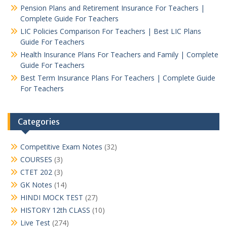
Pension Plans and Retirement Insurance For Teachers |
Complete Guide For Teachers
LIC Policies Comparison For Teachers | Best LIC Plans
Guide For Teachers
Health Insurance Plans For Teachers and Family | Complete
Guide For Teachers
Best Term Insurance Plans For Teachers | Complete Guide
For Teachers
Categories
Competitive Exam Notes
(32)
COURSES
(3)
CTET 202
(3)
GK Notes
(14)
HINDI MOCK TEST
(27)
HISTORY 12th CLASS
(10)
Live Test
(274)