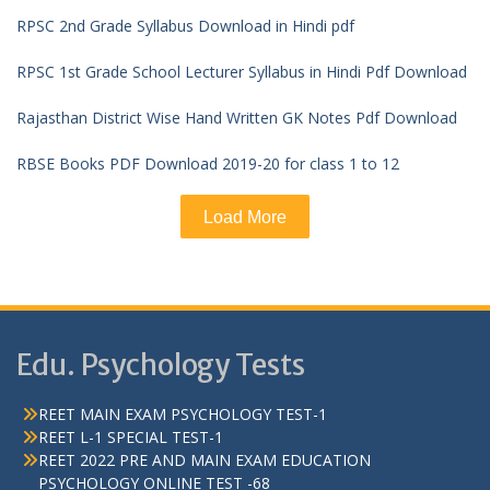
RPSC 2nd Grade Syllabus Download in Hindi pdf
RPSC 1st Grade School Lecturer Syllabus in Hindi Pdf Download
Rajasthan District Wise Hand Written GK Notes Pdf Download
RBSE Books PDF Download 2019-20 for class 1 to 12
Load More
Edu. Psychology Tests
REET MAIN EXAM PSYCHOLOGY TEST-1
REET L-1 SPECIAL TEST-1
REET 2022 PRE AND MAIN EXAM EDUCATION
PSYCHOLOGY ONLINE TEST -68