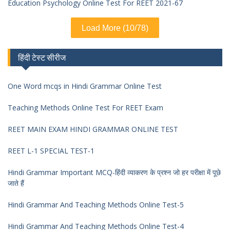
Education Psychology Online Test For REET 2021-67
Load More (10/78)
हिंदी टेस्ट सीरीज
One Word mcqs in Hindi Grammar Online Test
Teaching Methods Online Test For REET Exam
REET MAIN EXAM HINDI GRAMMAR ONLINE TEST
REET L-1 SPECIAL TEST-1
Hindi Grammar Important MCQ-हिंदी व्याकरण के प्रश्न जो हर परीक्षा में पूछे
जाते हैं
Hindi Grammar And Teaching Methods Online Test-5
Hindi Grammar And Teaching Methods Online Test-4