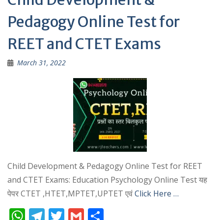
p
Pedagogy Online Test for
REET and CTET Exams
March 31, 2022
Child Development & Pedagogy Online Test for REET
and CTET Exams: Education Psychology Online Test यह
पेपर CTET ,HTET,MPTET,UPTET एवं
Click Here …
W
T
T
G
S