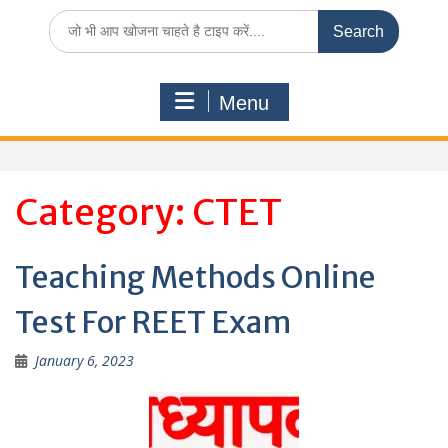
Search
for:
Menu
Category:
CTET
Teaching Methods Online
Test For REET Exam
January 6, 2023