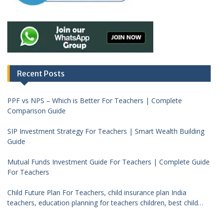
Recent Posts
PPF vs NPS – Which is Better For Teachers | Complete
Comparison Guide
SIP Investment Strategy For Teachers | Smart Wealth Building
Guide
Mutual Funds Investment Guide For Teachers | Complete Guide
For Teachers
Child Future Plan For Teachers, child insurance plan India
teachers, education planning for teachers children, best child
investment plan India, teacher financial planning child future