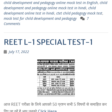
A
a
child development and pedagogy online mock test in English
,
child
p
m
development and pedagogy online mock test in hindi
,
child
development online test in hindi
,
ctet child pedagogy mock test
,
p
mock test for child development and pedagogy
7
Comments
REET L-1 SPECIAL TEST-1
July 17, 2022
आज REET परीक्षा के लिये आपको 50 प्रश्न सभी 5 विषयों से समाहित कर
दिए जा रहें है आप उनको
Click Here …