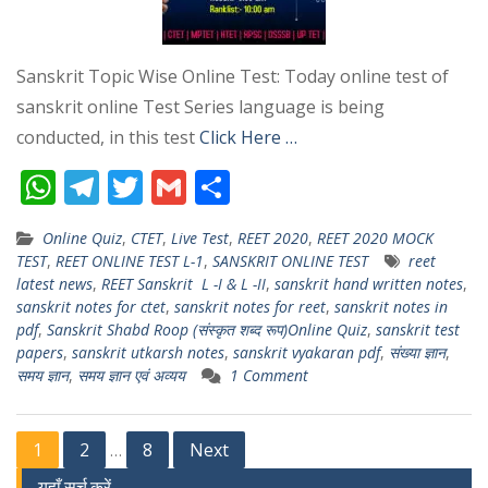
Sanskrit Topic Wise Online Test: Today online test of
sanskrit online Test Series language is being
conducted, in this test
Click Here …
W
T
T
G
S
h
el
w
m
h
Online Quiz
,
CTET
,
Live Test
,
REET 2020
,
REET 2020 MOCK
at
e
itt
ai
ar
TEST
,
REET ONLINE TEST L-1
,
SANSKRIT ONLINE TEST
reet
s
gr
er
l
e
latest news
,
REET Sanskrit L -I & L -II
,
sanskrit hand written notes
,
sanskrit notes for ctet
,
sanskrit notes for reet
,
sanskrit notes in
A
a
pdf
,
Sanskrit Shabd Roop (संस्कृत शब्द रूप)Online Quiz
,
sanskrit test
p
m
papers
,
sanskrit utkarsh notes
,
sanskrit vyakaran pdf
,
संख्या ज्ञान
,
समय ज्ञान
,
समय ज्ञान एवं अव्यय
1 Comment
p
Posts
1
2
8
Next
…
यहाँ सर्च करें