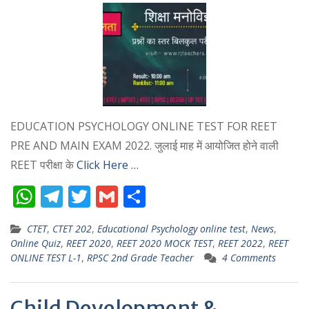
EDUCATION PSYCHOLOGY ONLINE TEST FOR REET
PRE AND MAIN EXAM 2022. जुलाई माह में आयोजित होने वाली
REET परीक्षा के
Click Here …
W
T
T
G
S
h
el
w
m
h
CTET
,
CTET 202
,
Educational Psychology online test
,
News
,
at
e
itt
ai
ar
Online Quiz
,
REET 2020
,
REET 2020 MOCK TEST
,
REET 2022
,
REET
s
gr
er
l
e
ONLINE TEST L-1
,
RPSC 2nd Grade Teacher
4 Comments
A
a
p
m
Child Development &