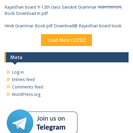
Rajasthan board 9-12th class Sanskrit Grammar व्याकरणशास्त्रम्
Book Download in pdf
Hindi Grammar Book pdf Download@ Rajasthan board book
Load More (10/32)
Meta
Log in
Entries feed
Comments feed
WordPress.org