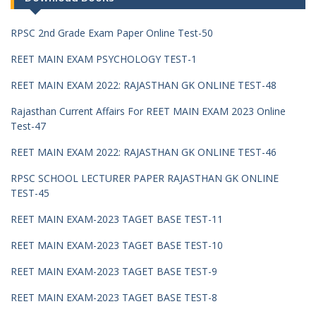
RPSC 2nd Grade Exam Paper Online Test-50
REET MAIN EXAM PSYCHOLOGY TEST-1
REET MAIN EXAM 2022: RAJASTHAN GK ONLINE TEST-48
Rajasthan Current Affairs For REET MAIN EXAM 2023 Online
Test-47
REET MAIN EXAM 2022: RAJASTHAN GK ONLINE TEST-46
RPSC SCHOOL LECTURER PAPER RAJASTHAN GK ONLINE
TEST-45
REET MAIN EXAM-2023 TAGET BASE TEST-11
REET MAIN EXAM-2023 TAGET BASE TEST-10
REET MAIN EXAM-2023 TAGET BASE TEST-9
REET MAIN EXAM-2023 TAGET BASE TEST-8