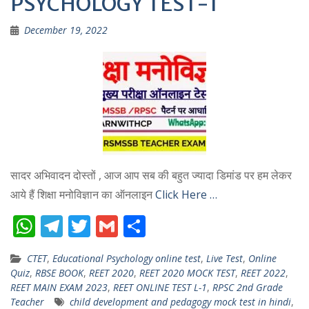
PSYCHOLOGY TEST-1
December 19, 2022
सादर अभिवादन दोस्तों , आज आप सब की बहुत ज्यादा डिमांड पर हम लेकर
आये हैं शिक्षा मनोविज्ञान का ऑनलाइन
Click Here …
W
T
T
G
S
h
el
w
m
h
CTET
,
Educational Psychology online test
,
Live Test
,
Online
at
e
itt
ai
ar
Quiz
,
RBSE BOOK
,
REET 2020
,
REET 2020 MOCK TEST
,
REET 2022
,
s
gr
er
l
e
REET MAIN EXAM 2023
,
REET ONLINE TEST L-1
,
RPSC 2nd Grade
Teacher
child development and pedagogy mock test in hindi
,