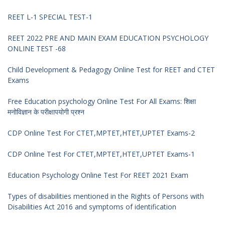
REET L-1 SPECIAL TEST-1
REET 2022 PRE AND MAIN EXAM EDUCATION PSYCHOLOGY
ONLINE TEST -68
Child Development & Pedagogy Online Test for REET and CTET
Exams
Free Education psychology Online Test For All Exams: शिक्षा
मनोविज्ञान के परीक्षापयोगी प्रश्न
CDP Online Test For CTET,MPTET,HTET,UPTET Exams-2
CDP Online Test For CTET,MPTET,HTET,UPTET Exams-1
Education Psychology Online Test For REET 2021 Exam
Types of disabilities mentioned in the Rights of Persons with
Disabilities Act 2016 and symptoms of identification