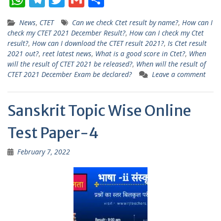
h
el
w
m
h
News
,
CTET
Can we check Ctet result by name?
,
How can I
at
e
itt
ai
ar
check my CTET 2021 December Result?
,
How can I check my Ctet
s
gr
er
l
e
result?
,
How can I download the CTET result 2021?
,
Is Ctet result
2021 out?
,
reet latest news
,
What is a good score in Ctet?
,
When
A
a
will the result of CTET 2021 be released?
,
When will the result of
p
m
CTET 2021 December Exam be declared?
Leave a comment
p
Sanskrit Topic Wise Online
Test Paper-4
February 7, 2022