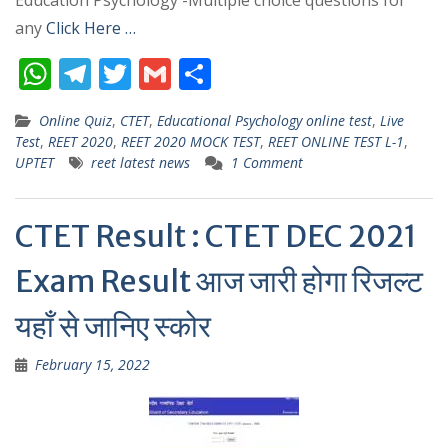
Education Psychology -Multiple choice questions for
any
Click Here …
W
T
T
G
S
h
el
w
m
h
Online Quiz
,
CTET
,
Educational Psychology online test
,
Live
at
e
itt
ai
ar
Test
,
REET 2020
,
REET 2020 MOCK TEST
,
REET ONLINE TEST L-1
,
s
gr
er
l
e
UPTET
reet latest news
1 Comment
A
a
p
m
CTET Result : CTET DEC 2021
p
Exam Result आज जारी होगा रिजल्ट
यहाँ से जानिए स्कोर
February 15, 2022