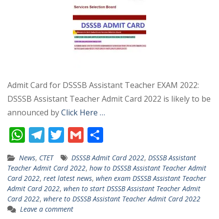
Admit Card for DSSSB Assistant Teacher EXAM 2022:
DSSSB Assistant Teacher Admit Card 2022 is likely to be
announced by
Click Here …
W
T
T
G
S
h
el
w
m
h
News
,
CTET
DSSSB Admit Card 2022
,
DSSSB Assistant
at
e
itt
ai
ar
Teacher Admit Card 2022
,
how to DSSSB Assistant Teacher Admit
s
gr
er
l
e
Card 2022
,
reet latest news
,
when exam DSSSB Assistant Teacher
Admit Card 2022
,
when to start DSSSB Assistant Teacher Admit
A
a
Card 2022
,
where to DSSSB Assistant Teacher Admit Card 2022
p
m
Leave a comment