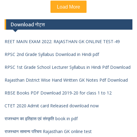
Load More
Download नोट्स
REET MAIN EXAM 2022: RAJASTHAN GK ONLINE TEST-49
RPSC 2nd Grade Syllabus Download in Hindi pdf
RPSC 1st Grade School Lecturer Syllabus in Hindi Pdf Download
Rajasthan District Wise Hand Written GK Notes Pdf Download
RBSE Books PDF Download 2019-20 for class 1 to 12
CTET 2020 Admit card Released download now
राजस्थान का इतिहास एवं संस्कृति book in pdf
राजस्थान सामान्य परिचय Rajasthan GK online test