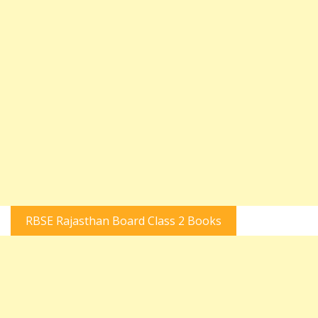
RBSE Rajasthan Board Class 2 Books