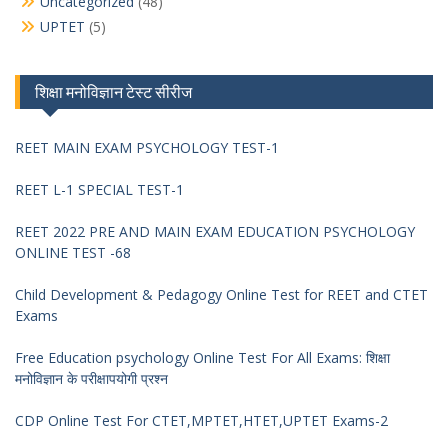
Uncategorized
(48)
UPTET
(5)
शिक्षा मनोविज्ञान टेस्ट सीरीज
REET MAIN EXAM PSYCHOLOGY TEST-1
REET L-1 SPECIAL TEST-1
REET 2022 PRE AND MAIN EXAM EDUCATION PSYCHOLOGY
ONLINE TEST -68
Child Development & Pedagogy Online Test for REET and CTET
Exams
Free Education psychology Online Test For All Exams: शिक्षा
मनोविज्ञान के परीक्षापयोगी प्रश्न
CDP Online Test For CTET,MPTET,HTET,UPTET Exams-2