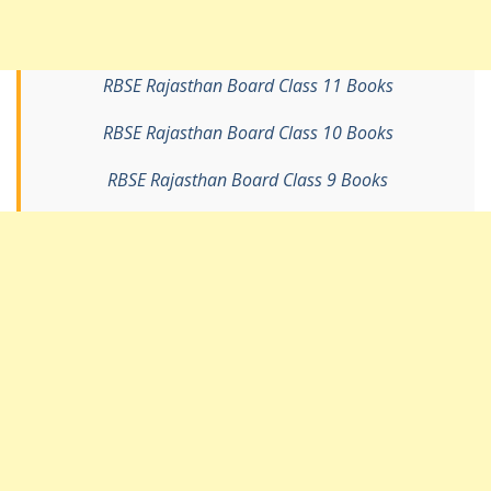
RBSE Rajasthan Board Class 11 Books
RBSE Rajasthan Board Class 10 Books
RBSE Rajasthan Board Class 9 Books