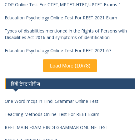
CDP Online Test For CTET,MPTET,HTET,UPTET Exams-1
Education Psychology Online Test For REET 2021 Exam
Types of disabilities mentioned in the Rights of Persons with
Disabilities Act 2016 and symptoms of identification
Education Psychology Online Test For REET 2021-67
Load More (10/78)
हिंदी टेस्ट सीरीज
One Word mcqs in Hindi Grammar Online Test
Teaching Methods Online Test For REET Exam
REET MAIN EXAM HINDI GRAMMAR ONLINE TEST