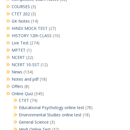
COURSES
(3)
CTET 202
(3)
GK Notes
(14)
HINDI MOCK TEST
(27)
HISTORY 12th CLASS
(10)
Live Test
(274)
MPTET
(1)
NCERT
(22)
NCERT 10-SST
(12)
News
(134)
Notes and pdf
(18)
Offers
(8)
Online Quiz
(345)
CTET
(74)
Educational Psychology online test
(78)
Environmental Studies online test
(18)
General Science
(3)
Hindi Online Test
(32)