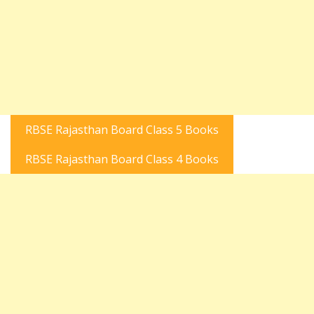
RBSE Rajasthan Board Class 5 Books
RBSE Rajasthan Board Class 4 Books