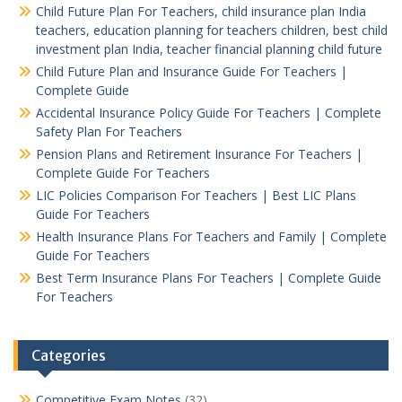
Child Future Plan For Teachers, child insurance plan India
teachers, education planning for teachers children, best child
investment plan India, teacher financial planning child future
Child Future Plan and Insurance Guide For Teachers |
Complete Guide
Accidental Insurance Policy Guide For Teachers | Complete
Safety Plan For Teachers
Pension Plans and Retirement Insurance For Teachers |
Complete Guide For Teachers
LIC Policies Comparison For Teachers | Best LIC Plans
Guide For Teachers
Health Insurance Plans For Teachers and Family | Complete
Guide For Teachers
Best Term Insurance Plans For Teachers | Complete Guide
For Teachers
Categories
Competitive Exam Notes
(32)