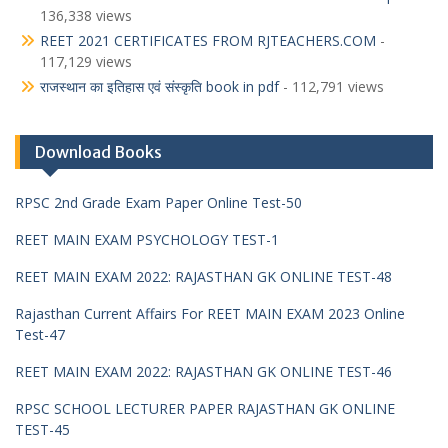
136,338 views
REET 2021 CERTIFICATES FROM RJTEACHERS.COM
-
117,129 views
राजस्थान का इतिहास एवं संस्कृति book in pdf
- 112,791 views
Download Books
RPSC 2nd Grade Exam Paper Online Test-50
REET MAIN EXAM PSYCHOLOGY TEST-1
REET MAIN EXAM 2022: RAJASTHAN GK ONLINE TEST-48
Rajasthan Current Affairs For REET MAIN EXAM 2023 Online
Test-47
REET MAIN EXAM 2022: RAJASTHAN GK ONLINE TEST-46
RPSC SCHOOL LECTURER PAPER RAJASTHAN GK ONLINE
TEST-45