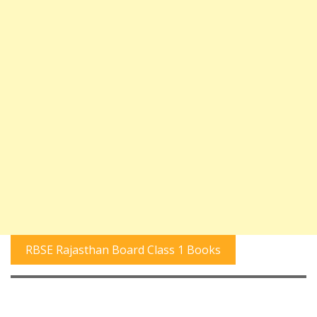
RBSE Rajasthan Board Class 1 Books