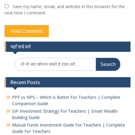
Save my name, email, and website in this browser for the
next time I comment.
यहाँ सर्च करें
Search
for:
Recent Posts
PPF vs NPS – Which is Better For Teachers | Complete
Comparison Guide
SIP Investment Strategy For Teachers | Smart Wealth
Building Guide
Mutual Funds Investment Guide For Teachers | Complete
Guide For Teachers