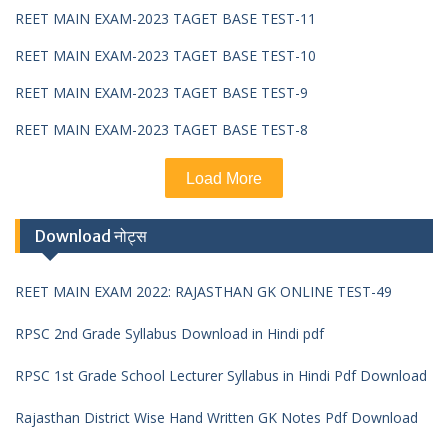
REET MAIN EXAM-2023 TAGET BASE TEST-11
REET MAIN EXAM-2023 TAGET BASE TEST-10
REET MAIN EXAM-2023 TAGET BASE TEST-9
REET MAIN EXAM-2023 TAGET BASE TEST-8
Load More
Download नोट्स
REET MAIN EXAM 2022: RAJASTHAN GK ONLINE TEST-49
RPSC 2nd Grade Syllabus Download in Hindi pdf
RPSC 1st Grade School Lecturer Syllabus in Hindi Pdf Download
Rajasthan District Wise Hand Written GK Notes Pdf Download