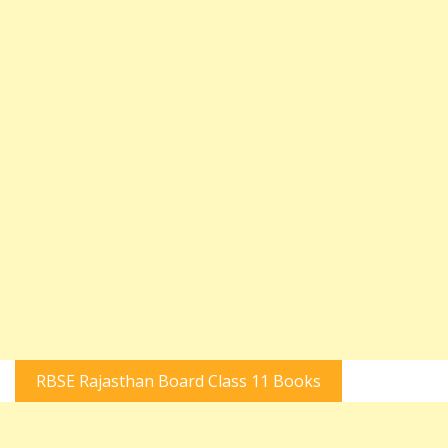
RBSE Rajasthan Board Class 11 Books