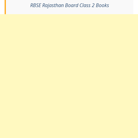
RBSE Rajasthan Board Class 2 Books