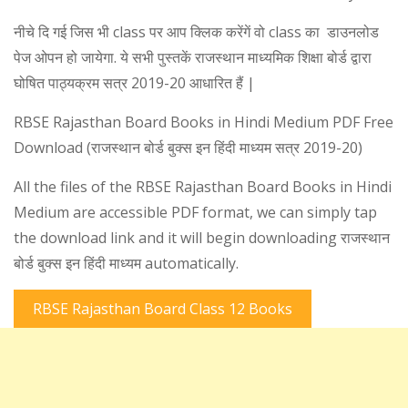
नीचे दि गई जिस भी class पर आप क्लिक करेंगें वो class का डाउनलोड
पेज ओपन हो जायेगा. ये सभी पुस्तकें राजस्थान माध्यमिक शिक्षा बोर्ड द्वारा
घोषित पाठ्यक्रम सत्र 2019-20 आधारित हैं |
RBSE Rajasthan Board Books in Hindi Medium PDF Free
Download (राजस्थान बोर्ड बुक्स इन हिंदी माध्यम सत्र 2019-20)
All the files of the RBSE Rajasthan Board Books in Hindi
Medium are accessible PDF format, we can simply tap
the download link and it will begin downloading राजस्थान
बोर्ड बुक्स इन हिंदी माध्यम automatically.
RBSE Rajasthan Board Class 12 Books