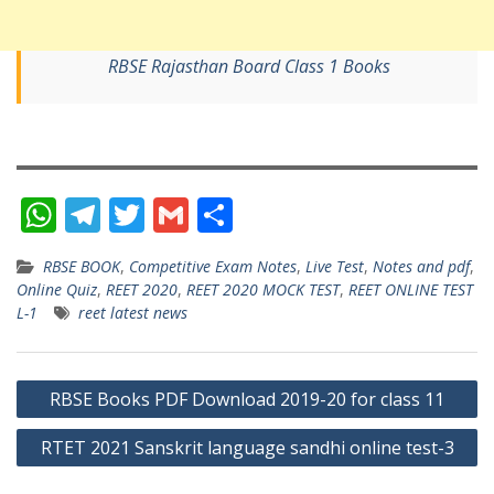
RBSE Rajasthan Board Class 1 Books
W
T
T
G
S
h
el
w
m
h
RBSE BOOK
,
Competitive Exam Notes
,
Live Test
,
Notes and pdf
,
at
e
itt
ai
ar
Online Quiz
,
REET 2020
,
REET 2020 MOCK TEST
,
REET ONLINE TEST
s
gr
er
l
e
L-1
reet latest news
A
a
p
m
Post
RBSE Books PDF Download 2019-20 for class 11
p
navigation
RTET 2021 Sanskrit language sandhi online test-3