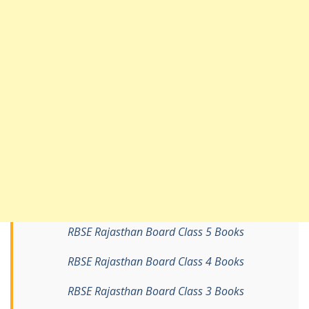
RBSE Rajasthan Board Class 5 Books
RBSE Rajasthan Board Class 4 Books
RBSE Rajasthan Board Class 3 Books