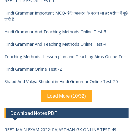
REET L-1 SPECIAL TEST-1
Hindi Grammar Important MCQ-हिंदी व्याकरण के प्रश्न जो हर परीक्षा में पूछे
जाते हैं
Hindi Grammar And Teaching Methods Online Test-5
Hindi Grammar And Teaching Methods Online Test-4
Teaching Methods- Lesson plan and Teaching Aims Online Test
Hindi Grammar Online Test -2
Shabd And Vakya Shuddhi in Hindi Grammar Online Test-20
Load More (10/32)
Download Notes PDF
REET MAIN EXAM 2022: RAJASTHAN GK ONLINE TEST-49