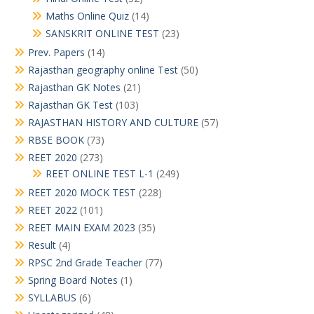
Maths Online Quiz
(14)
SANSKRIT ONLINE TEST
(23)
Prev. Papers
(14)
Rajasthan geography online Test
(50)
Rajasthan GK Notes
(21)
Rajasthan GK Test
(103)
RAJASTHAN HISTORY AND CULTURE
(57)
RBSE BOOK
(73)
REET 2020
(273)
REET ONLINE TEST L-1
(249)
REET 2020 MOCK TEST
(228)
REET 2022
(101)
REET MAIN EXAM 2023
(35)
Result
(4)
RPSC 2nd Grade Teacher
(77)
Spring Board Notes
(1)
SYLLABUS
(6)