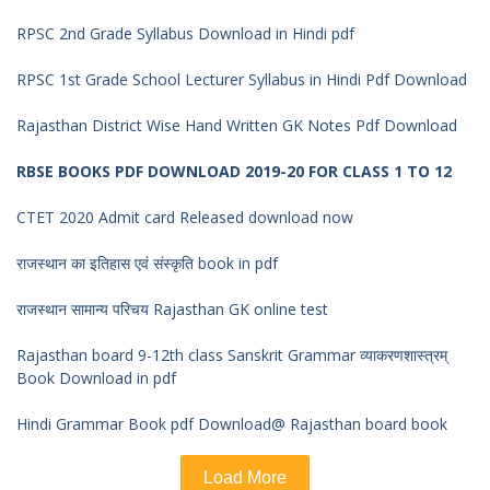
RPSC 2nd Grade Syllabus Download in Hindi pdf
RPSC 1st Grade School Lecturer Syllabus in Hindi Pdf Download
Rajasthan District Wise Hand Written GK Notes Pdf Download
RBSE BOOKS PDF DOWNLOAD 2019-20 FOR CLASS 1 TO 12
CTET 2020 Admit card Released download now
राजस्थान का इतिहास एवं संस्कृति book in pdf
राजस्थान सामान्य परिचय Rajasthan GK online test
Rajasthan board 9-12th class Sanskrit Grammar व्याकरणशास्त्रम्
Book Download in pdf
Hindi Grammar Book pdf Download@ Rajasthan board book
Load More