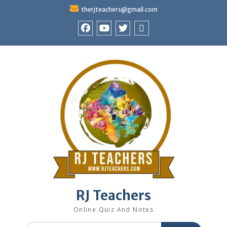
Skip
therjteachers@gmail.com
to
content
facebook
youtube
Twitter
WhatsApp
RJ Teachers
Online Quiz And Notes
Search