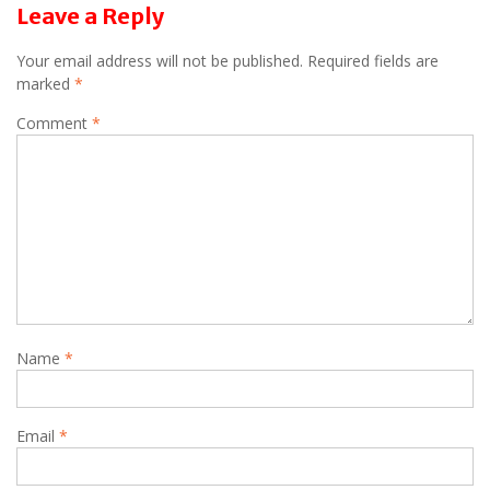
Leave a Reply
Your email address will not be published.
Required fields are
marked
*
Comment
*
Name
*
Email
*