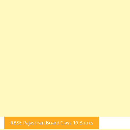
RBSE Rajasthan Board Class 10 Books