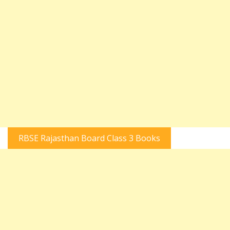
RBSE Rajasthan Board Class 3 Books