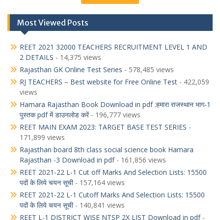
Most Viewed Posts
REET 2021 32000 TEACHERS RECRUITMENT LEVEL 1 AND
2 DETAILS
- 14,375 views
Rajasthan GK Online Test Series
- 578,485 views
RJ TEACHERS – Best website for Free Online Test
- 422,059
views
Hamara Rajasthan Book Download in pdf :हमारा राजस्थान भाग-1
पुस्तक pdf में डाउनलोड करें
- 196,777 views
REET MAIN EXAM 2023: TARGET BASE TEST SERIES
-
171,899 views
Rajasthan board 8th class social science book Hamara
Rajasthan -3 Download in pdf
- 161,856 views
REET 2021-22 L-1 Cut off Marks And Selection Lists: 15500
पदों के लिये चयन सूची
- 157,164 views
REET 2021-22 L-1 Cutoff Marks And Selection Lists: 15500
पदों के लिये चयन सूची
- 140,841 views
REET L-1 DISTRICT WISE NTSP 2X LIST Download in pdf
-