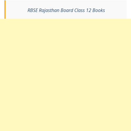
RBSE Rajasthan Board Class 12 Books