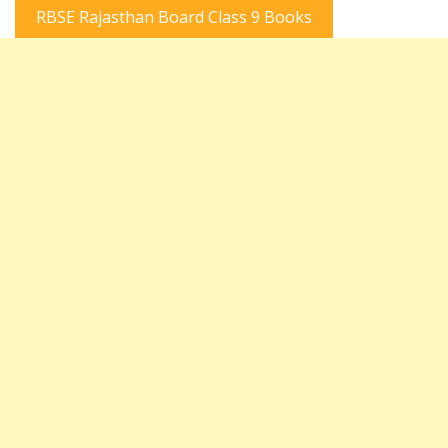
RBSE Rajasthan Board Class 9 Books