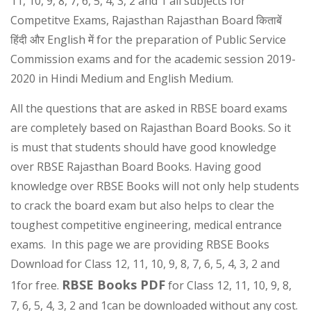
11, 10, 9, 8, 7, 6, 5, 4, 3, 2 and 1 all subjects for
Competitve Exams, Rajasthan Rajasthan Board किताबें
हिंदी और English में for the preparation of Public Service
Commission exams and for the academic session 2019-
2020 in Hindi Medium and English Medium.
All the questions that are asked in RBSE board exams
are completely based on Rajasthan Board Books. So it
is must that students should have good knowledge
over RBSE Rajasthan Board Books. Having good
knowledge over RBSE Books will not only help students
to crack the board exam but also helps to clear the
toughest competitive engineering, medical entrance
exams. In this page we are providing RBSE Books
Download for Class 12, 11, 10, 9, 8, 7, 6, 5, 4, 3, 2 and
RBSE Books PDF
1for free.
for Class 12, 11, 10, 9, 8,
7, 6, 5, 4, 3, 2 and 1can be downloaded without any cost.