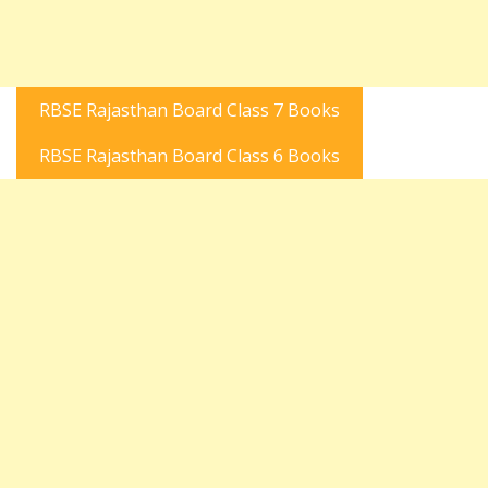
RBSE Rajasthan Board Class 7 Books
RBSE Rajasthan Board Class 6 Books