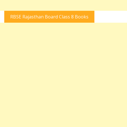
RBSE Rajasthan Board Class 8 Books