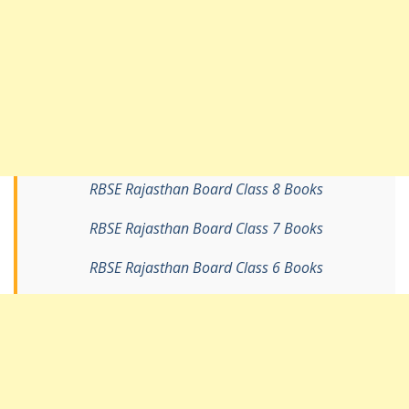
RBSE Rajasthan Board Class 8 Books
RBSE Rajasthan Board Class 7 Books
RBSE Rajasthan Board Class 6 Books