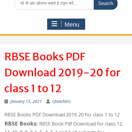
for:
Menu
RBSE Books PDF
Download 2019-20 for
class 1 to 12
January 15, 2021
rjteachers
RBSE Books PDF Download 2019-20 for class 1 to 12
RBSE Books:
RBSE Book Pdf Download for class 12,