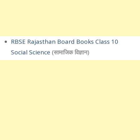
RBSE Rajasthan Board Books Class 10
Social Science
(सामाजिक विज्ञान)