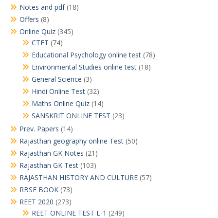
Notes and pdf
(18)
Offers
(8)
Online Quiz
(345)
CTET
(74)
Educational Psychology online test
(78)
Environmental Studies online test
(18)
General Science
(3)
Hindi Online Test
(32)
Maths Online Quiz
(14)
SANSKRIT ONLINE TEST
(23)
Prev. Papers
(14)
Rajasthan geography online Test
(50)
Rajasthan GK Notes
(21)
Rajasthan GK Test
(103)
RAJASTHAN HISTORY AND CULTURE
(57)
RBSE BOOK
(73)
REET 2020
(273)
REET ONLINE TEST L-1
(249)