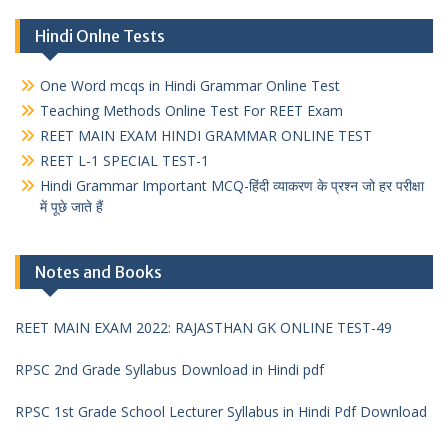
Hindi Onlne Tests
One Word mcqs in Hindi Grammar Online Test
Teaching Methods Online Test For REET Exam
REET MAIN EXAM HINDI GRAMMAR ONLINE TEST
REET L-1 SPECIAL TEST-1
Hindi Grammar Important MCQ-हिंदी व्याकरण के प्रश्न जो हर परीक्षा
में पूछे जाते हैं
Notes and Books
REET MAIN EXAM 2022: RAJASTHAN GK ONLINE TEST-49
RPSC 2nd Grade Syllabus Download in Hindi pdf
RPSC 1st Grade School Lecturer Syllabus in Hindi Pdf Download