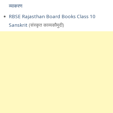
व्याकरण
RBSE Rajasthan Board Books Class 10
Sanskrit
(संस्कृत काव्यकौमुदी)