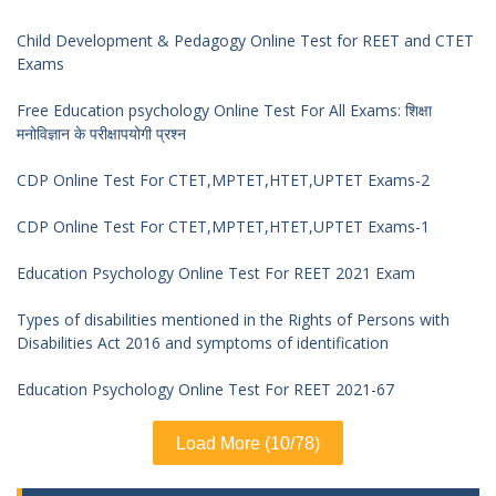
Child Development & Pedagogy Online Test for REET and CTET
Exams
Free Education psychology Online Test For All Exams: शिक्षा
मनोविज्ञान के परीक्षापयोगी प्रश्न
CDP Online Test For CTET,MPTET,HTET,UPTET Exams-2
CDP Online Test For CTET,MPTET,HTET,UPTET Exams-1
Education Psychology Online Test For REET 2021 Exam
Types of disabilities mentioned in the Rights of Persons with
Disabilities Act 2016 and symptoms of identification
Education Psychology Online Test For REET 2021-67
Load More (10/78)