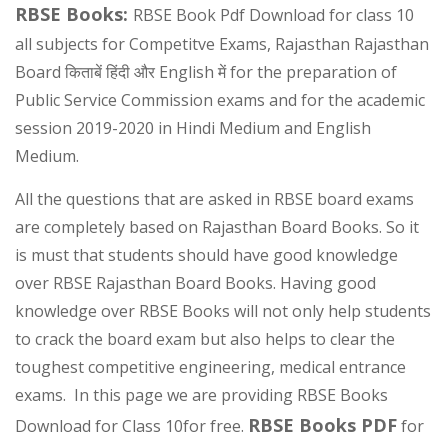
RBSE Books:
RBSE Book Pdf Download for class 10
all subjects for Competitve Exams, Rajasthan Rajasthan
Board किताबें हिंदी और English में for the preparation of
Public Service Commission exams and for the academic
session 2019-2020 in Hindi Medium and English
Medium.
All the questions that are asked in RBSE board exams
are completely based on Rajasthan Board Books. So it
is must that students should have good knowledge
over RBSE Rajasthan Board Books. Having good
knowledge over RBSE Books will not only help students
to crack the board exam but also helps to clear the
toughest competitive engineering, medical entrance
exams. In this page we are providing RBSE Books
RBSE Books PDF
Download for Class 10for free.
for