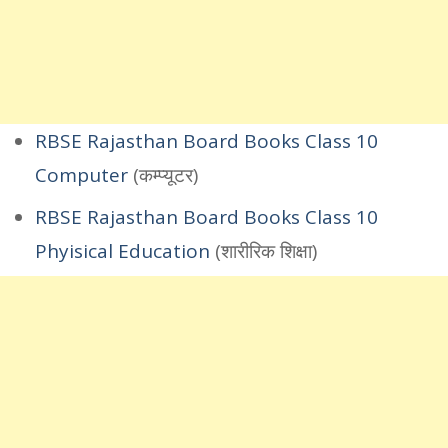
RBSE Rajasthan Board Books Class 10
Computer
(कम्प्यूटर)
RBSE Rajasthan Board Books Class 10
Phyisical Education
(शारीरिक शिक्षा)