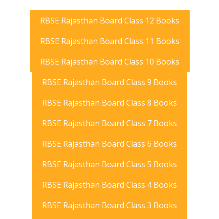
RBSE Rajasthan Board Class 12 Books
RBSE Rajasthan Board Class 11 Books
RBSE Rajasthan Board Class 10 Books
RBSE Rajasthan Board Class 9 Books
RBSE Rajasthan Board Class 8 Books
RBSE Rajasthan Board Class 7 Books
RBSE Rajasthan Board Class 6 Books
RBSE Rajasthan Board Class 5 Books
RBSE Rajasthan Board Class 4 Books
RBSE Rajasthan Board Class 3 Books