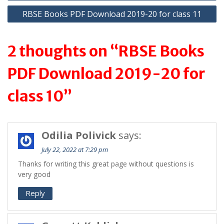
p
m
navigation
RBSE Books PDF Download 2019-20 for class 11
p
2 thoughts on “RBSE Books
PDF Download 2019-20 for
class 10”
Odilia Polivick
says:
July 22, 2022 at 7:29 pm
Thanks for writing this great page without questions is
very good
Reply