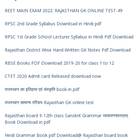
REET MAIN EXAM 2022: RAJASTHAN GK ONLINE TEST-49
RPSC 2nd Grade Syllabus Download in Hindi pdf
RPSC 1st Grade School Lecturer Syllabus in Hindi Pdf Download
Rajasthan District Wise Hand Written GK Notes Pdf Download
RBSE Books PDF Download 2019-20 for class 1 to 12
CTET 2020 Admit card Released download now
राजस्थान का इतिहास एवं संस्कृति book in pdf
राजस्थान सामान्य परिचय Rajasthan GK online test
Rajasthan board 9-12th class Sanskrit Grammar व्याकरणशास्त्रम्
Book Download in pdf
Hindi Grammar Book pdf Download@ Rajasthan board book