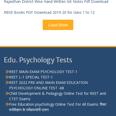
Rajasthan District Wise Hand Written GK Notes Pdf Download
RBSE Books PDF Download 2019-20 for class 1 to 12
Load More
Edu. Psychology Tests
REET MAIN EXAM PSYCHOLOGY TEST-1
REET L-1 SPECIAL TEST-1
REET 2022 PRE AND MAIN EXAM EDUCATION
PSYCHOLOGY ONLINE TEST -68
Child Development & Pedagogy Online Test for REET and
CTET Exams
Free Education psychology Online Test For All Exams: शिक्षा
मनोविज्ञान के परीक्षापयोगी प्रश्न