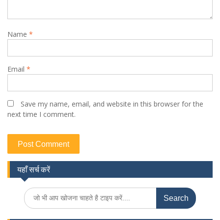
Name
*
Email
*
Save my name, email, and website in this browser for the
next time I comment.
यहाँ सर्च करें
Search
for: