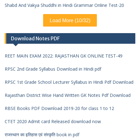
Shabd And Vakya Shuddhi in Hindi Grammar Online Test-20
Load More (10/32)
Download Notes PDF
REET MAIN EXAM 2022: RAJASTHAN GK ONLINE TEST-49
RPSC 2nd Grade Syllabus Download in Hindi pdf
RPSC 1st Grade School Lecturer Syllabus in Hindi Pdf Download
Rajasthan District Wise Hand Written GK Notes Pdf Download
RBSE Books PDF Download 2019-20 for class 1 to 12
CTET 2020 Admit card Released download now
राजस्थान का इतिहास एवं संस्कृति book in pdf