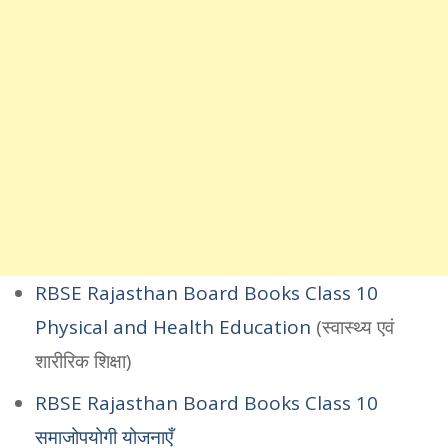
RBSE Rajasthan Board Books Class 10
Physical and Health Education
(स्वास्थ्य एवं
शारीरिक शिक्षा)
RBSE Rajasthan Board Books Class 10
समाजोपयोगी योजनाएँ