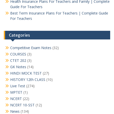
Health Insurance Plans For Teachers and Family | Complete
Guide For Teachers
Best Term Insurance Plans For Teachers | Complete Guide
For Teachers
Categories
Competitive Exam Notes
(32)
COURSES
(3)
CTET 202
(3)
GK Notes
(14)
HINDI MOCK TEST
(27)
HISTORY 12th CLASS
(10)
Live Test
(274)
MPTET
(1)
NCERT
(22)
NCERT 10-SST
(12)
News
(134)