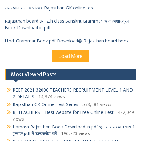
राजस्थान सामान्य परिचय Rajasthan GK online test
Rajasthan board 9-12th class Sanskrit Grammar व्याकरणशास्त्रम्
Book Download in pdf
Hindi Grammar Book pdf Download@ Rajasthan board book
Load More
Most Viewed Posts
REET 2021 32000 TEACHERS RECRUITMENT LEVEL 1 AND
2 DETAILS
- 14,374 views
Rajasthan GK Online Test Series
- 578,481 views
RJ TEACHERS – Best website for Free Online Test
- 422,049
views
Hamara Rajasthan Book Download in pdf :हमारा राजस्थान भाग-1
पुस्तक pdf में डाउनलोड करें
- 196,723 views