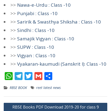
>>
Nawa-e-Urdu : Class -10
>>
Punjabi : Class -10
>>
Saririk & Swasthya Shiksha : Class -10
>>
Sindhi : Class -10
>>
Samajik Vigyan : Class -10
>>
SUPW : Class -10
>>
Vigyan : Class -10
>>
Vyakaran-kaumudi (Sanskrit I): Class -10
W
T
T
G
S
h
el
w
m
h
RBSE BOOK
reet latest news
at
e
itt
ai
ar
s
gr
er
l
e
Post
A
a
RBSE Books PDF Download 2019-20 for class 9