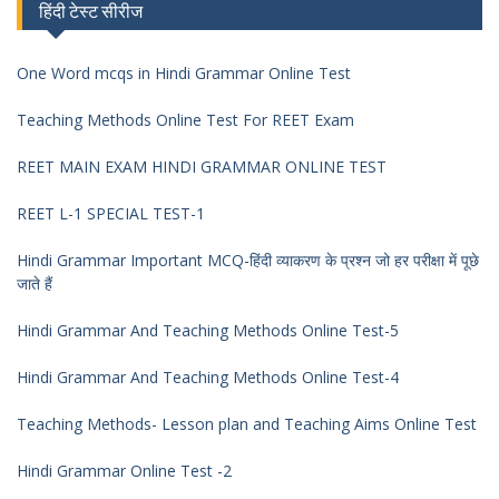
हिंदी टेस्ट सीरीज
One Word mcqs in Hindi Grammar Online Test
Teaching Methods Online Test For REET Exam
REET MAIN EXAM HINDI GRAMMAR ONLINE TEST
REET L-1 SPECIAL TEST-1
Hindi Grammar Important MCQ-हिंदी व्याकरण के प्रश्न जो हर परीक्षा में पूछे
जाते हैं
Hindi Grammar And Teaching Methods Online Test-5
Hindi Grammar And Teaching Methods Online Test-4
Teaching Methods- Lesson plan and Teaching Aims Online Test
Hindi Grammar Online Test -2