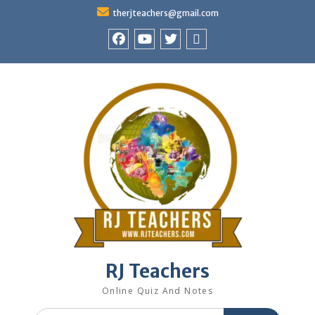
Skip
therjteachers@gmail.com
to
content
facebook
youtube
Twitter
WhatsApp
RJ Teachers
Online Quiz And Notes
Search