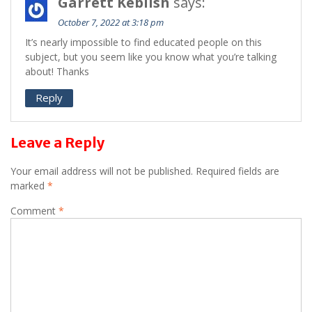
Garrett Keblish
says:
October 7, 2022 at 3:18 pm
It’s nearly impossible to find educated people on this
subject, but you seem like you know what you’re talking
about! Thanks
Reply
Leave a Reply
Your email address will not be published.
Required fields are
marked
*
Comment
*