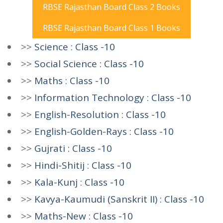
RBSE Rajasthan Board Class 2 Books
RBSE Rajasthan Board Class 1 Books
>>
Science : Class -10
>>
Social Science : Class -10
>>
Maths : Class -10
>>
Information Technology : Class -10
>>
English-Resolution : Class -10
>>
English-Golden-Rays : Class -10
>>
Gujrati : Class -10
>>
Hindi-Shitij : Class -10
>>
Kala-Kunj : Class -10
>>
Kavya-Kaumudi (Sanskrit II) : Class -10
>>
Maths-New : Class -10