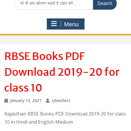
for:
Menu
RBSE Books PDF
Download 2019-20 for
class 10
January 15, 2021
rjteachers
Rajasthan RBSE Books PDF Download 2019-20 for class
10 in Hindi and English Medium