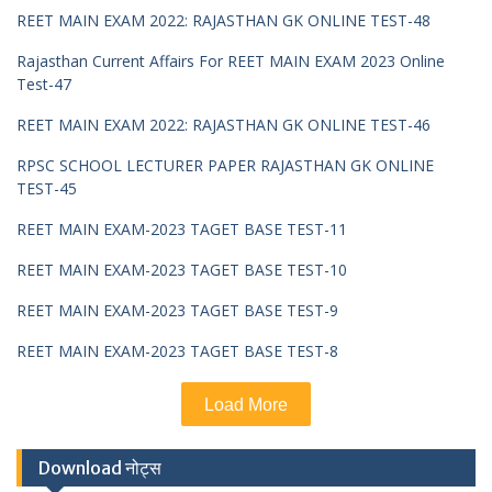
REET MAIN EXAM 2022: RAJASTHAN GK ONLINE TEST-48
Rajasthan Current Affairs For REET MAIN EXAM 2023 Online
Test-47
REET MAIN EXAM 2022: RAJASTHAN GK ONLINE TEST-46
RPSC SCHOOL LECTURER PAPER RAJASTHAN GK ONLINE
TEST-45
REET MAIN EXAM-2023 TAGET BASE TEST-11
REET MAIN EXAM-2023 TAGET BASE TEST-10
REET MAIN EXAM-2023 TAGET BASE TEST-9
REET MAIN EXAM-2023 TAGET BASE TEST-8
Load More
Download नोट्स