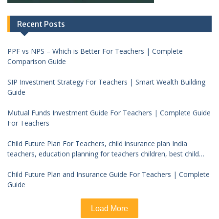
Recent Posts
PPF vs NPS – Which is Better For Teachers | Complete
Comparison Guide
SIP Investment Strategy For Teachers | Smart Wealth Building
Guide
Mutual Funds Investment Guide For Teachers | Complete Guide
For Teachers
Child Future Plan For Teachers, child insurance plan India
teachers, education planning for teachers children, best child
investment plan India, teacher financial planning child future
Child Future Plan and Insurance Guide For Teachers | Complete
Guide
Load More