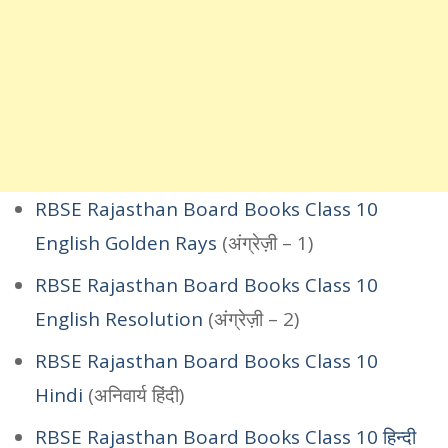
RBSE Rajasthan Board Books Class 10
English Golden Rays
(अंग्रेज़ी – 1)
RBSE Rajasthan Board Books Class 10
English Resolution
(अंग्रेज़ी – 2)
RBSE Rajasthan Board Books Class 10
Hindi
(अनिवार्य हिंदी)
RBSE Rajasthan Board Books Class 10 हिन्दी