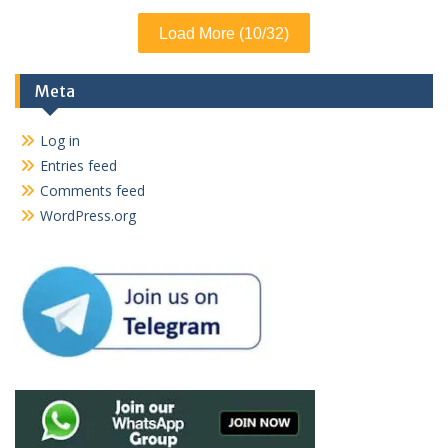
Load More (10/32)
Meta
Log in
Entries feed
Comments feed
WordPress.org