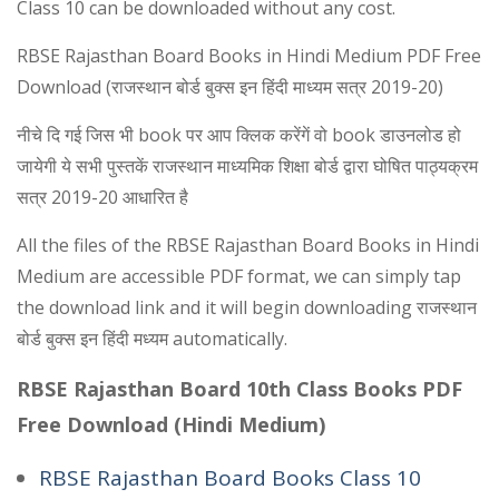
Class 10 can be downloaded without any cost.
RBSE Rajasthan Board Books in Hindi Medium PDF Free
Download (राजस्थान बोर्ड बुक्स इन हिंदी माध्यम सत्र 2019-20)
नीचे दि गई जिस भी book पर आप क्लिक करेंगें वो book डाउनलोड हो
जायेगी ये सभी पुस्तकें राजस्थान माध्यमिक शिक्षा बोर्ड द्वारा घोषित पाठ्यक्रम
सत्र 2019-20 आधारित है
All the files of the RBSE Rajasthan Board Books in Hindi
Medium are accessible PDF format, we can simply tap
the download link and it will begin downloading राजस्थान
बोर्ड बुक्स इन हिंदी मध्यम automatically.
RBSE Rajasthan Board 10th Class Books PDF
Free Download (Hindi Medium)
RBSE Rajasthan Board Books Class 10