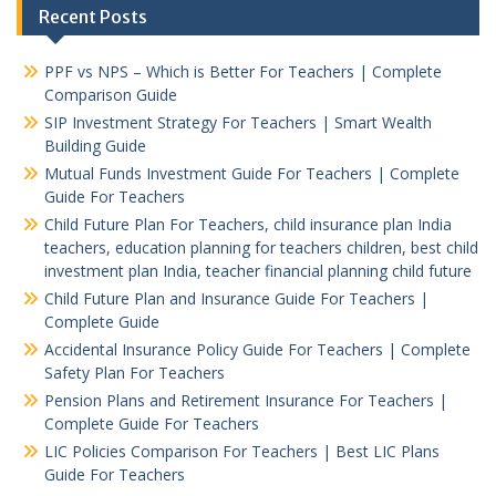
Recent Posts
PPF vs NPS – Which is Better For Teachers | Complete
Comparison Guide
SIP Investment Strategy For Teachers | Smart Wealth
Building Guide
Mutual Funds Investment Guide For Teachers | Complete
Guide For Teachers
Child Future Plan For Teachers, child insurance plan India
teachers, education planning for teachers children, best child
investment plan India, teacher financial planning child future
Child Future Plan and Insurance Guide For Teachers |
Complete Guide
Accidental Insurance Policy Guide For Teachers | Complete
Safety Plan For Teachers
Pension Plans and Retirement Insurance For Teachers |
Complete Guide For Teachers
LIC Policies Comparison For Teachers | Best LIC Plans
Guide For Teachers