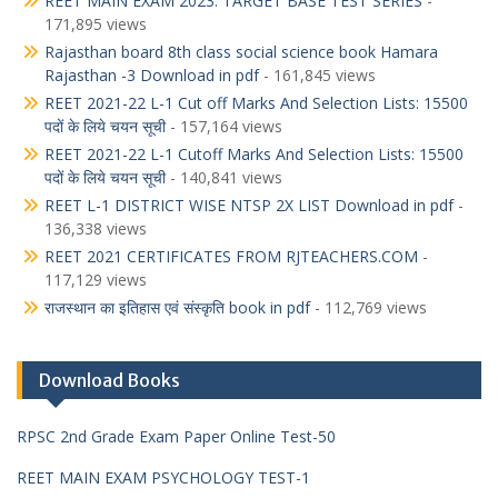
REET MAIN EXAM 2023: TARGET BASE TEST SERIES
-
171,895 views
Rajasthan board 8th class social science book Hamara
Rajasthan -3 Download in pdf
- 161,845 views
REET 2021-22 L-1 Cut off Marks And Selection Lists: 15500
पदों के लिये चयन सूची
- 157,164 views
REET 2021-22 L-1 Cutoff Marks And Selection Lists: 15500
पदों के लिये चयन सूची
- 140,841 views
REET L-1 DISTRICT WISE NTSP 2X LIST Download in pdf
-
136,338 views
REET 2021 CERTIFICATES FROM RJTEACHERS.COM
-
117,129 views
राजस्थान का इतिहास एवं संस्कृति book in pdf
- 112,769 views
Download Books
RPSC 2nd Grade Exam Paper Online Test-50
REET MAIN EXAM PSYCHOLOGY TEST-1