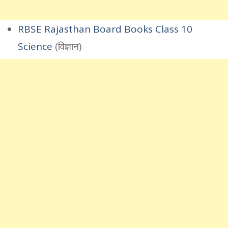
RBSE Rajasthan Board Books Class 10
Science
(विज्ञान)