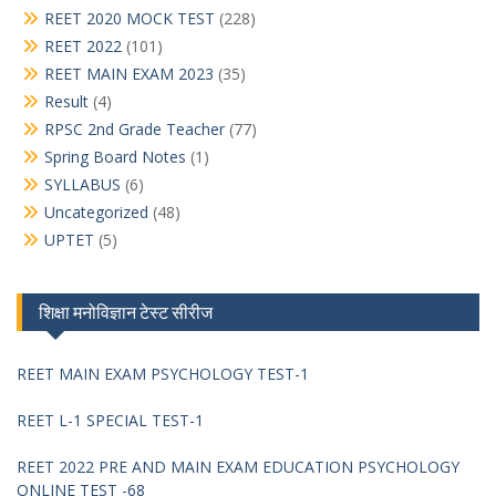
REET 2020 MOCK TEST
(228)
REET 2022
(101)
REET MAIN EXAM 2023
(35)
Result
(4)
RPSC 2nd Grade Teacher
(77)
Spring Board Notes
(1)
SYLLABUS
(6)
Uncategorized
(48)
UPTET
(5)
शिक्षा मनोविज्ञान टेस्ट सीरीज
REET MAIN EXAM PSYCHOLOGY TEST-1
REET L-1 SPECIAL TEST-1
REET 2022 PRE AND MAIN EXAM EDUCATION PSYCHOLOGY
ONLINE TEST -68