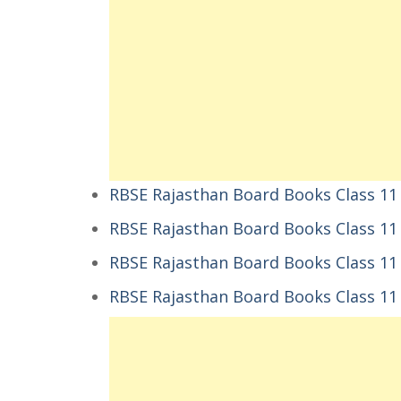
RBSE Rajasthan Board Books Class 11 
RBSE Rajasthan Board Books Class 11
RBSE Rajasthan Board Books Class 11
RBSE Rajasthan Board Books Class 11 