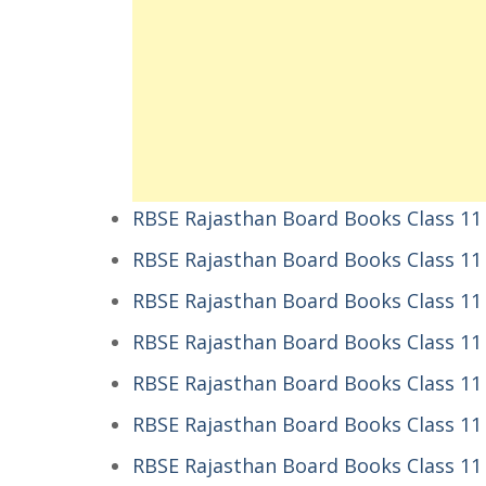
RBSE Rajasthan Board Books Class 11
RBSE Rajasthan Board Books Class 11
RBSE Rajasthan Board Books Class 11
RBSE Rajasthan Board Books Class 11 
RBSE Rajasthan Board Books Class 11 
RBSE Rajasthan Board Books Class 11 E
RBSE Rajasthan Board Books Class 11