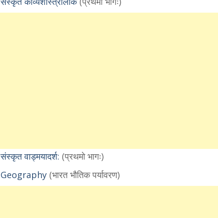
कृत काव्यशास्त्रालोक
(प्रथमो भागः)
कृत वाड्मयादर्श:
(प्रथमो भागः)
1 Geography
(भारत भौतिक पर्यावरण)