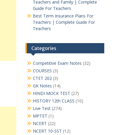
Teachers and Family | Complete
Guide For Teachers
Best Term Insurance Plans For
Teachers | Complete Guide For
Teachers
Categories
Competitive Exam Notes
(32)
COURSES
(3)
CTET 202
(3)
GK Notes
(14)
HINDI MOCK TEST
(27)
HISTORY 12th CLASS
(10)
Live Test
(274)
MPTET
(1)
NCERT
(22)
NCERT 10-SST
(12)