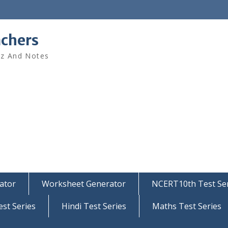
achers
iz And Notes
ator
Worksheet Generator
NCERT10th Test Ser
est Series
Hindi Test Series
Maths Test Series