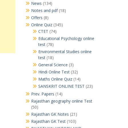
News
(134)
Notes and pdf
(18)
Offers
(8)
Online Quiz
(345)
CTET
(74)
Educational Psychology online
test
(78)
Environmental Studies online
test
(18)
General Science
(3)
Hindi Online Test
(32)
Maths Online Quiz
(14)
SANSKRIT ONLINE TEST
(23)
Prev. Papers
(14)
Rajasthan geography online Test
(50)
Rajasthan GK Notes
(21)
Rajasthan GK Test
(103)