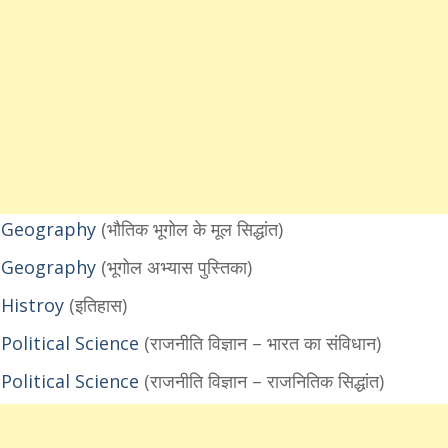
1 Geography
(भौतिक भूगोल के मूल सिद्धांत)
1 Geography
(भूगोल अभ्यास पुस्तिका)
 Histroy
(इतिहास)
olitical Science
(राजनीति विज्ञान – भारत का संविधान)
olitical Science
(राजनीति विज्ञान – राजनितिक सिद्धांत)