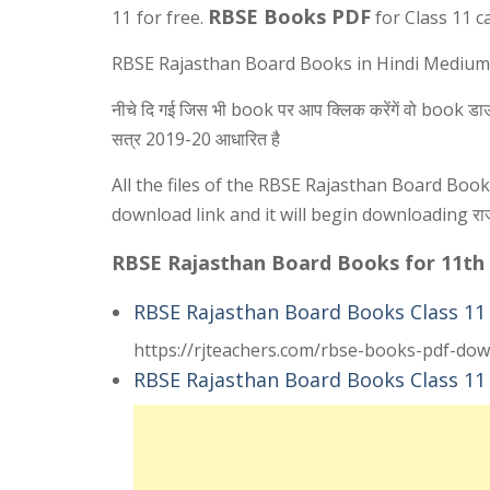
RBSE Books PDF
11
for free.
for Class 11 c
RBSE Rajasthan Board Books in Hindi Medium PDF F
नीचे दि गई जिस भी book पर आप क्लिक करेंगें वो book डाउनलोड
सत्र 2019-20 आधारित है
All the files of the RBSE Rajasthan Board Boo
download link and it will begin downloading राजस्था
RBSE Rajasthan Board Books for 11th
RBSE Rajasthan Board Books Class 11
https://rjteachers.com/rbse-books-pdf-dow
RBSE Rajasthan Board Books Class 11 