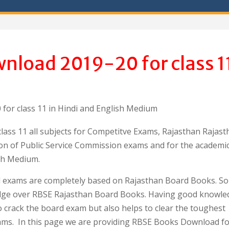
nload 2019-20 for class 1
or class 11 in Hindi and English Medium
ass 11 all subjects for Competitve Exams, Rajasthan Rajast
aration of Public Service Commission exams and for the academi
sh Medium.
d exams are completely based on Rajasthan Board Books. So i
dge over RBSE Rajasthan Board Books. Having good knowle
o crack the board exam but also helps to clear the toughest
ams. In this page we are providing RBSE Books Download fo