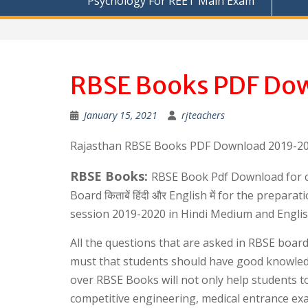
Psychology For REET Main Exam
RBSE Books PDF Dow
January 15, 2021
rjteachers
Rajasthan RBSE Books PDF Download 2019-20 f
RBSE Books:
RBSE Book Pdf Download for cl
Board किताबें हिंदी और English में for the prep
session 2019-2020 in Hindi Medium and Engli
All the questions that are asked in RBSE boar
must that students should have good knowle
over RBSE Books will not only help students t
competitive engineering, medical entrance ex