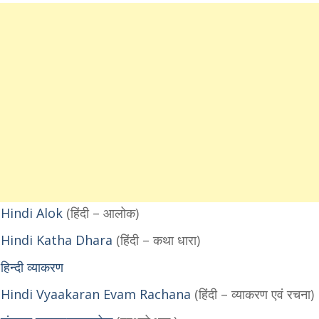
Hindi Alok
(हिंदी – आलोक)
 Hindi Katha Dhara
(हिंदी – कथा धारा)
्दी व्याकरण
 Hindi Vyaakaran Evam Rachana
(हिंदी – व्याकरण एवं रचना)