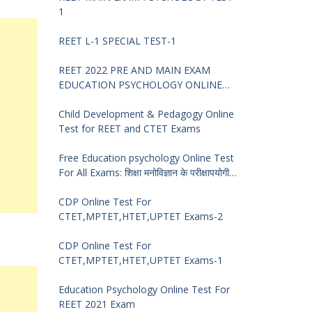
1
REET L-1 SPECIAL TEST-1
REET 2022 PRE AND MAIN EXAM
EDUCATION PSYCHOLOGY ONLINE
TEST -68
Child Development & Pedagogy Online
Test for REET and CTET Exams
Free Education psychology Online Test
For All Exams: शिक्षा मनोविज्ञान के परीक्षापयोगी
प्रश्न
CDP Online Test For
CTET,MPTET,HTET,UPTET Exams-2
CDP Online Test For
CTET,MPTET,HTET,UPTET Exams-1
Education Psychology Online Test For
REET 2021 Exam