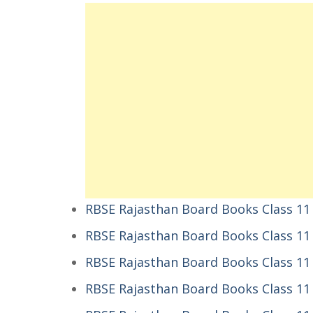
RBSE Rajasthan Board Books Class 11 
RBSE Rajasthan Board Books Class 11
RBSE Rajasthan Board Books Class 11 हिन
RBSE Rajasthan Board Books Class 11