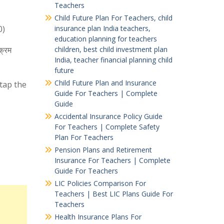
Teachers
Child Future Plan For Teachers, child
0)
insurance plan India teachers,
education planning for teachers
क्रम
children, best child investment plan
India, teacher financial planning child
future
Child Future Plan and Insurance
 tap the
Guide For Teachers | Complete
Guide
Accidental Insurance Policy Guide
For Teachers | Complete Safety
Plan For Teachers
Pension Plans and Retirement
Insurance For Teachers | Complete
Guide For Teachers
LIC Policies Comparison For
Teachers | Best LIC Plans Guide For
Teachers
Health Insurance Plans For