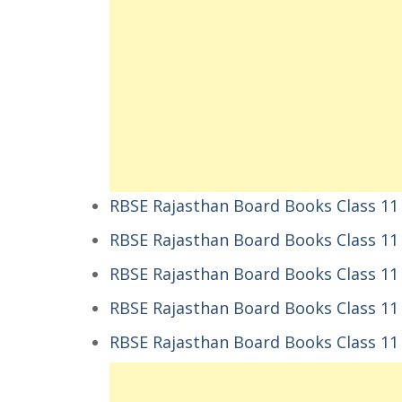
RBSE Rajasthan Board Books Class 1
RBSE Rajasthan Board Books Class 1
RBSE Rajasthan Board Books Class 11
RBSE Rajasthan Board Books Class 11 P
RBSE Rajasthan Board Books Class 11 P