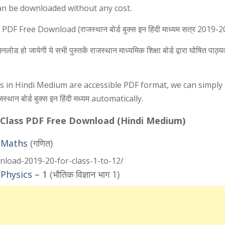
an be downloaded without any cost.
ree Download (राजस्थान बोर्ड बुक्स इन हिंदी माध्यम सत्र 2019-2
 हो जायेगी ये सभी पुस्तकें राजस्थान माध्यमिक शिक्षा बोर्ड द्वारा घोषित पाठ्य
ks in Hindi Medium are accessible PDF format, we can simply
न बोर्ड बुक्स इन हिंदी मध्यम automatically.
 Class PDF Free Download (Hindi Medium)
 Maths
(गणित)
nload-2019-20-for-class-1-to-12/
Physics – 1
(भौतिक विज्ञान भाग 1)