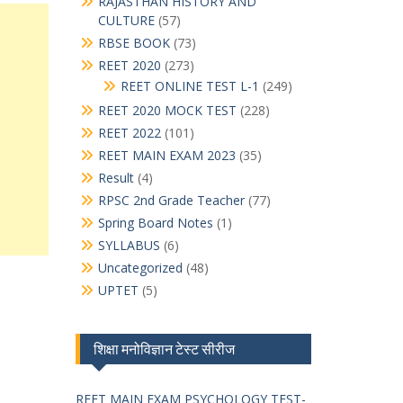
RAJASTHAN HISTORY AND
CULTURE
(57)
RBSE BOOK
(73)
REET 2020
(273)
REET ONLINE TEST L-1
(249)
REET 2020 MOCK TEST
(228)
REET 2022
(101)
REET MAIN EXAM 2023
(35)
Result
(4)
RPSC 2nd Grade Teacher
(77)
Spring Board Notes
(1)
SYLLABUS
(6)
Uncategorized
(48)
UPTET
(5)
शिक्षा मनोविज्ञान टेस्ट सीरीज
REET MAIN EXAM PSYCHOLOGY TEST-