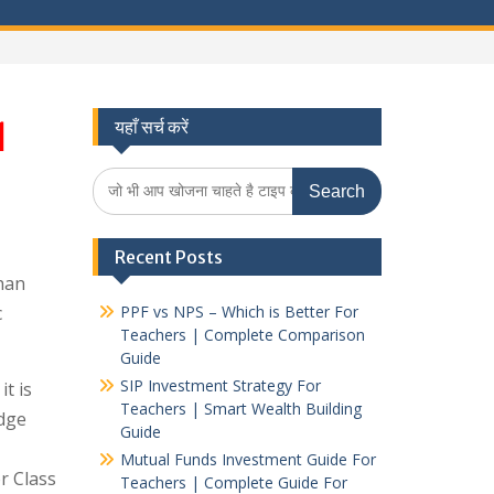
1
यहाँ सर्च करें
Search
for:
Recent Posts
han
c
PPF vs NPS – Which is Better For
Teachers | Complete Comparison
Guide
SIP Investment Strategy For
t is
Teachers | Smart Wealth Building
dge
Guide
Mutual Funds Investment Guide For
r Class
Teachers | Complete Guide For