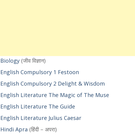
 Biology
(जीव विज्ञान)
 English Compulsory 1 Festoon
 English Compulsory 2 Delight & Wisdom
English Literature The Magic of The Muse
English Literature The Guide
nglish Literature Julius Caesar
 Hindi Apra
(हिंदी – अपरा)