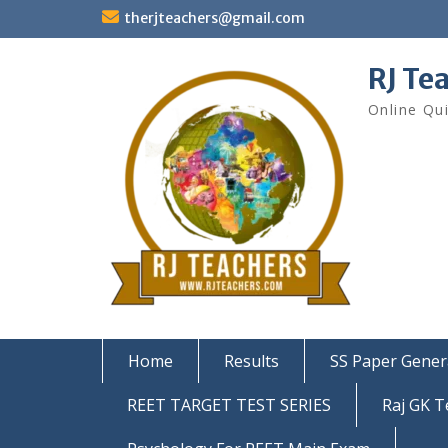
Skip
therjteachers@gmail.com
to
content
RJ Te
Online Qu
Home
Results
SS Paper Gener
REET TARGET TEST SERIES
Raj GK T