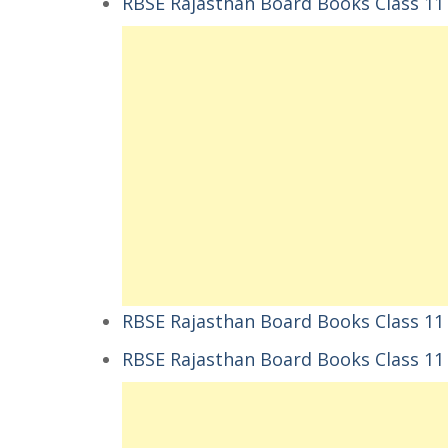
RBSE Rajasthan Board Books Class 11 संस्
RBSE Rajasthan Board Books Class 11 संस्
RBSE Rajasthan Board Books Class 1