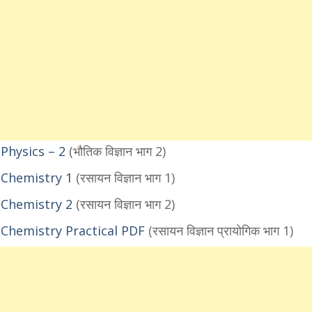
Physics – 2
(भौतिक विज्ञान भाग 2)
 Chemistry 1
(रसायन विज्ञान भाग 1)
 Chemistry 2
(रसायन विज्ञान भाग 2)
Chemistry Practical PDF
(रसायन विज्ञान प्रायोगिक भाग 1)