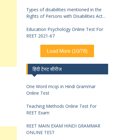
Types of disabilities mentioned in the
Rights of Persons with Disabilities Act
2016 and symptoms of identification
Education Psychology Online Test For
REET 2021-67
Load More (10/78)
हिंदी टेस्ट सीरीज
One Word mcqs in Hindi Grammar
Online Test
Teaching Methods Online Test For
REET Exam
REET MAIN EXAM HINDI GRAMMAR
ONLINE TEST