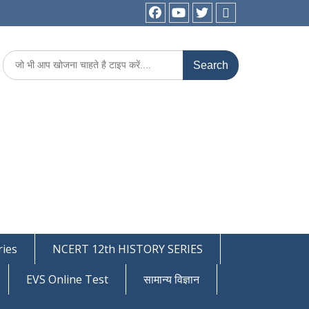
facebook
youtube
Twitter
WhatsApp
Search
for:
ies
NCERT 12th HISTORY SERIES
EVS Online Test
सामान्य विज्ञान