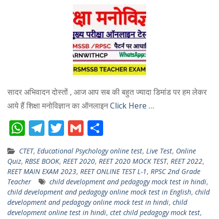
सादर अभिवादन दोस्तों , आज आप सब की बहुत ज्यादा डिमांड पर हम लेकर
आये हैं शिक्षा मनोविज्ञान का ऑनलाइन
Click Here …
W
T
T
G
S
h
el
w
m
h
CTET
,
Educational Psychology online test
,
Live Test
,
Online
at
e
itt
ai
ar
Quiz
,
RBSE BOOK
,
REET 2020
,
REET 2020 MOCK TEST
,
REET 2022
,
s
gr
er
l
e
REET MAIN EXAM 2023
,
REET ONLINE TEST L-1
,
RPSC 2nd Grade
Teacher
child development and pedagogy mock test in hindi
,
A
a
child development and pedagogy online mock test in English
,
child
p
m
development and pedagogy online mock test in hindi
,
child
development online test in hindi
,
ctet child pedagogy mock test
,