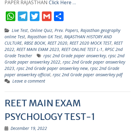
PAPER RAJASTHAN
Click Here …
W
T
T
G
S
h
el
w
m
h
Live Test
,
Online Quiz
,
Prev. Papers
,
Rajasthan geography
at
e
itt
ai
ar
online Test
,
Rajasthan GK Test
,
RAJASTHAN HISTORY AND
s
gr
er
l
e
CULTURE
,
RBSE BOOK
,
REET 2020
,
REET 2020 MOCK TEST
,
REET
2022
,
REET MAIN EXAM 2023
,
REET ONLINE TEST L-1
,
RPSC 2nd
A
a
Grade Teacher
rpsc 2nd Grade paper answerkey
,
rpsc 2nd
p
m
Grade paper answerkey 2022
,
rpsc 2nd Grade paper answerkey
2023
,
rpsc 2nd Grade paper answerkey new
,
rpsc 2nd Grade
p
paper answerkey official
,
rpsc 2nd Grade paper answerkey pdf
Leave a comment
REET MAIN EXAM
PSYCHOLOGY TEST-1
December 19, 2022