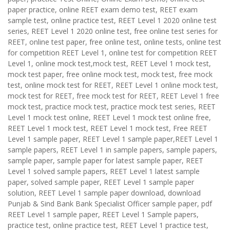
paper practice, online REET exam demo test, REET exam
sample test, online practice test, REET Level 1 2020 online test
series, REET Level 1 2020 online test, free online test series for
REET, online test paper, free online test, online tests, online test
for competition REET Level 1, online test for competition REET
Level 1, online mock test,mock test, REET Level 1 mock test,
mock test paper, free online mock test, mock test, free mock
test, online mock test for REET, REET Level 1 online mock test,
mock test for REET, free mock test for REET, REET Level 1 free
mock test, practice mock test, practice mock test series, REET
Level 1 mock test online, REET Level 1 mock test online free,
REET Level 1 mock test, REET Level 1 mock test, Free REET
Level 1 sample paper, REET Level 1 sample paper,REET Level 1
sample papers, REET Level 1 in sample papers, sample papers,
sample paper, sample paper for latest sample paper, REET
Level 1 solved sample papers, REET Level 1 latest sample
paper, solved sample paper, REET Level 1 sample paper
solution, REET Level 1 sample paper download, download
Punjab & Sind Bank Bank Specialist Officer sample paper, pdf
REET Level 1 sample paper, REET Level 1 Sample papers,
practice test, online practice test, REET Level 1 practice test,