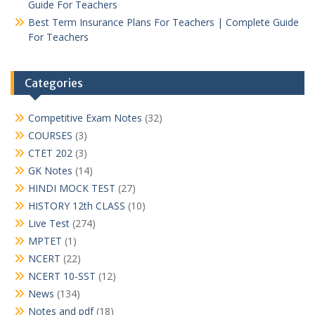
Guide For Teachers
Best Term Insurance Plans For Teachers | Complete Guide
For Teachers
Categories
Competitive Exam Notes
(32)
COURSES
(3)
CTET 202
(3)
GK Notes
(14)
HINDI MOCK TEST
(27)
HISTORY 12th CLASS
(10)
Live Test
(274)
MPTET
(1)
NCERT
(22)
NCERT 10-SST
(12)
News
(134)
Notes and pdf
(18)