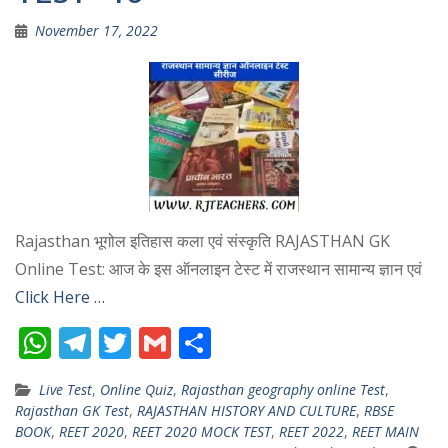
November 17, 2022
Rajasthan भूगोल इतिहास कला एवं संस्कृति RAJASTHAN GK
Online Test: आज के इस ऑनलाइन टेस्ट में राजस्थान सामान्य ज्ञान एवं
Click Here …
W
T
T
G
S
h
el
w
m
h
Live Test
,
Online Quiz
,
Rajasthan geography online Test
,
at
e
itt
ai
ar
Rajasthan GK Test
,
RAJASTHAN HISTORY AND CULTURE
,
RBSE
s
gr
er
l
e
BOOK
,
REET 2020
,
REET 2020 MOCK TEST
,
REET 2022
,
REET MAIN