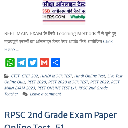
REET MAIN EXAM के लिये Teaching Methods में से चुने हुए
महत्वपूर्ण प्रश्नों का ऑनलाइन टेस्ट पेपर आपके लिये आयोजित
Click
Here …
W
T
T
G
S
h
el
w
m
h
CTET
,
CTET 202
,
HINDI MOCK TEST
,
Hindi Online Test
,
Live Test
,
at
e
itt
ai
ar
Online Quiz
,
REET 2020
,
REET 2020 MOCK TEST
,
REET 2022
,
REET
s
gr
er
l
e
MAIN EXAM 2023
,
REET ONLINE TEST L-1
,
RPSC 2nd Grade
Teacher
Leave a comment
A
a
p
m
RPSC 2nd Grade Exam Paper
p
Online Test-51