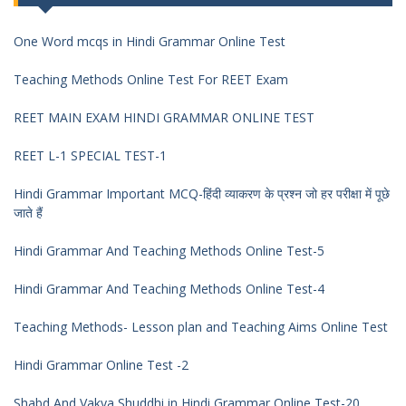
One Word mcqs in Hindi Grammar Online Test
Teaching Methods Online Test For REET Exam
REET MAIN EXAM HINDI GRAMMAR ONLINE TEST
REET L-1 SPECIAL TEST-1
Hindi Grammar Important MCQ-हिंदी व्याकरण के प्रश्न जो हर परीक्षा में पूछे
जाते हैं
Hindi Grammar And Teaching Methods Online Test-5
Hindi Grammar And Teaching Methods Online Test-4
Teaching Methods- Lesson plan and Teaching Aims Online Test
Hindi Grammar Online Test -2
Shabd And Vakya Shuddhi in Hindi Grammar Online Test-20