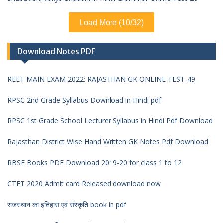
Load More (10/32)
Download Notes PDF
REET MAIN EXAM 2022: RAJASTHAN GK ONLINE TEST-49
RPSC 2nd Grade Syllabus Download in Hindi pdf
RPSC 1st Grade School Lecturer Syllabus in Hindi Pdf Download
Rajasthan District Wise Hand Written GK Notes Pdf Download
RBSE Books PDF Download 2019-20 for class 1 to 12
CTET 2020 Admit card Released download now
राजस्थान का इतिहास एवं संस्कृति book in pdf