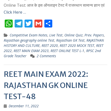
Online Test: आज के इस ऑनलाइन टेस्ट में राजस्थान सामान्य ज्ञान एवं
Click Here …
W
T
T
G
S
h
el
w
m
h
Competitive Exam Notes
,
Live Test
,
Online Quiz
,
Prev. Papers
,
at
e
itt
ai
ar
Rajasthan geography online Test
,
Rajasthan GK Test
,
RAJASTHAN
s
gr
er
l
e
HISTORY AND CULTURE
,
REET 2020
,
REET 2020 MOCK TEST
,
REET
2022
,
REET MAIN EXAM 2023
,
REET ONLINE TEST L-1
,
RPSC 2nd
A
a
Grade Teacher
2 Comments
p
m
p
REET MAIN EXAM 2022:
RAJASTHAN GK ONLINE
TEST-48
December 11, 2022