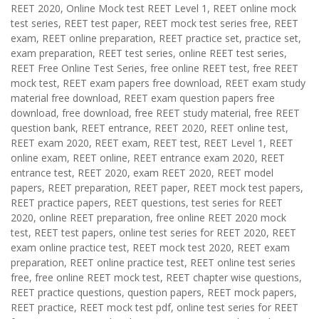
REET 2020, Online Mock test REET Level 1, REET online mock
test series, REET test paper, REET mock test series free, REET
exam, REET online preparation, REET practice set, practice set,
exam preparation, REET test series, online REET test series,
REET Free Online Test Series, free online REET test, free REET
mock test, REET exam papers free download, REET exam study
material free download, REET exam question papers free
download, free download, free REET study material, free REET
question bank, REET entrance, REET 2020, REET online test,
REET exam 2020, REET exam, REET test, REET Level 1, REET
online exam, REET online, REET entrance exam 2020, REET
entrance test, REET 2020, exam REET 2020, REET model
papers, REET preparation, REET paper, REET mock test papers,
REET practice papers, REET questions, test series for REET
2020, online REET preparation, free online REET 2020 mock
test, REET test papers, online test series for REET 2020, REET
exam online practice test, REET mock test 2020, REET exam
preparation, REET online practice test, REET online test series
free, free online REET mock test, REET chapter wise questions,
REET practice questions, question papers, REET mock papers,
REET practice, REET mock test pdf, online test series for REET