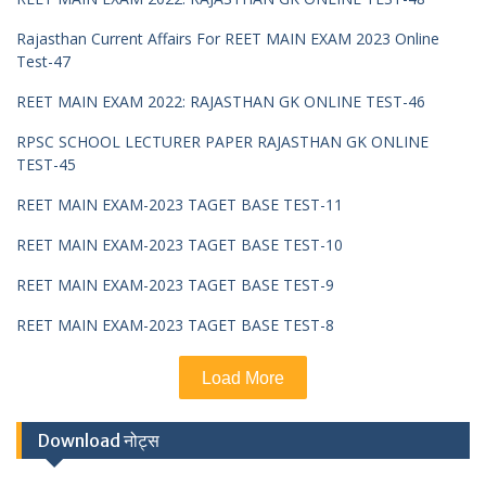
Rajasthan Current Affairs For REET MAIN EXAM 2023 Online
Test-47
REET MAIN EXAM 2022: RAJASTHAN GK ONLINE TEST-46
RPSC SCHOOL LECTURER PAPER RAJASTHAN GK ONLINE
TEST-45
REET MAIN EXAM-2023 TAGET BASE TEST-11
REET MAIN EXAM-2023 TAGET BASE TEST-10
REET MAIN EXAM-2023 TAGET BASE TEST-9
REET MAIN EXAM-2023 TAGET BASE TEST-8
Load More
Download नोट्स