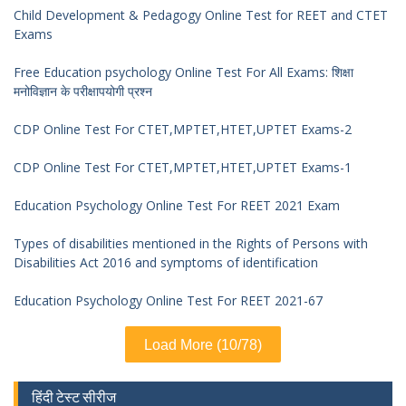
Child Development & Pedagogy Online Test for REET and CTET
Exams
Free Education psychology Online Test For All Exams: शिक्षा
मनोविज्ञान के परीक्षापयोगी प्रश्न
CDP Online Test For CTET,MPTET,HTET,UPTET Exams-2
CDP Online Test For CTET,MPTET,HTET,UPTET Exams-1
Education Psychology Online Test For REET 2021 Exam
Types of disabilities mentioned in the Rights of Persons with
Disabilities Act 2016 and symptoms of identification
Education Psychology Online Test For REET 2021-67
Load More (10/78)
हिंदी टेस्ट सीरीज