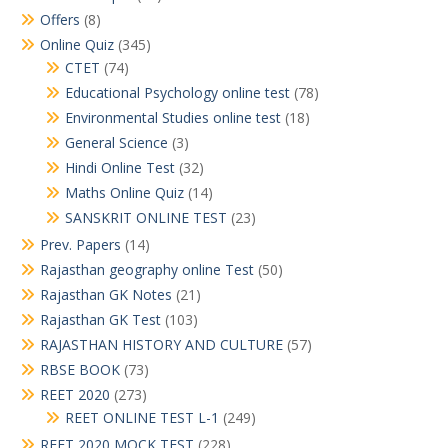
Offers
(8)
Online Quiz
(345)
CTET
(74)
Educational Psychology online test
(78)
Environmental Studies online test
(18)
General Science
(3)
Hindi Online Test
(32)
Maths Online Quiz
(14)
SANSKRIT ONLINE TEST
(23)
Prev. Papers
(14)
Rajasthan geography online Test
(50)
Rajasthan GK Notes
(21)
Rajasthan GK Test
(103)
RAJASTHAN HISTORY AND CULTURE
(57)
RBSE BOOK
(73)
REET 2020
(273)
REET ONLINE TEST L-1
(249)
REET 2020 MOCK TEST
(228)