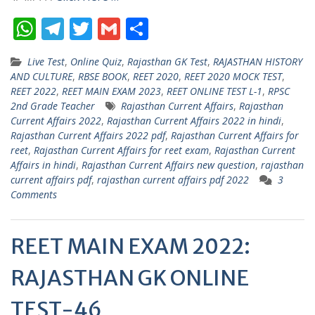
W
T
T
G
S
h
el
w
m
h
Live Test
,
Online Quiz
,
Rajasthan GK Test
,
RAJASTHAN HISTORY
at
e
itt
ai
ar
AND CULTURE
,
RBSE BOOK
,
REET 2020
,
REET 2020 MOCK TEST
,
s
gr
er
l
e
REET 2022
,
REET MAIN EXAM 2023
,
REET ONLINE TEST L-1
,
RPSC
2nd Grade Teacher
Rajasthan Current Affairs
,
Rajasthan
A
a
Current Affairs 2022
,
Rajasthan Current Affairs 2022 in hindi
,
p
m
Rajasthan Current Affairs 2022 pdf
,
Rajasthan Current Affairs for
reet
,
Rajasthan Current Affairs for reet exam
,
Rajasthan Current
p
Affairs in hindi
,
Rajasthan Current Affairs new question
,
rajasthan
current affairs pdf
,
rajasthan current affairs pdf 2022
3
Comments
REET MAIN EXAM 2022:
RAJASTHAN GK ONLINE
TEST-46