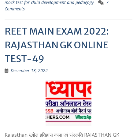
p
mock test for child development and pedagogy
7
Comments
REET MAIN EXAM 2022:
RAJASTHAN GK ONLINE
TEST-49
December 13, 2022
Rajasthan भूगोल इतिहास कला एवं संस्कृति RAJASTHAN GK