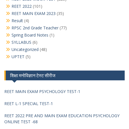
REET 2022
(101)
REET MAIN EXAM 2023
(35)
Result
(4)
RPSC 2nd Grade Teacher
(77)
Spring Board Notes
(1)
SYLLABUS
(6)
Uncategorized
(48)
UPTET
(5)
शिक्षा मनोविज्ञान टेस्ट सीरीज
REET MAIN EXAM PSYCHOLOGY TEST-1
REET L-1 SPECIAL TEST-1
REET 2022 PRE AND MAIN EXAM EDUCATION PSYCHOLOGY
ONLINE TEST -68