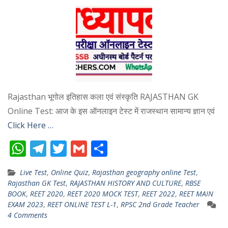
Rajasthan भूगोल इतिहास कला एवं संस्कृति RAJASTHAN GK
Online Test: आज के इस ऑनलाइन टेस्ट में राजस्थान सामान्य ज्ञान एवं
Click Here …
W
T
T
G
S
h
el
w
m
h
Live Test
,
Online Quiz
,
Rajasthan geography online Test
,
at
e
itt
ai
ar
Rajasthan GK Test
,
RAJASTHAN HISTORY AND CULTURE
,
RBSE
s
gr
er
l
e
BOOK
,
REET 2020
,
REET 2020 MOCK TEST
,
REET 2022
,
REET MAIN
EXAM 2023
,
REET ONLINE TEST L-1
,
RPSC 2nd Grade Teacher
A
a
4 Comments