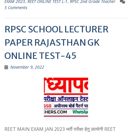
EXAM 2023
,
REET ONLINE TEST L-1
,
RPSC 2nd Grade Teacher
A
a
5 Comments
p
m
p
RPSC SCHOOL LECTURER
PAPER RAJASTHAN GK
ONLINE TEST-45
November 9, 2022
REET MAIN EXAM JAN 2023 भर्ती परीक्षा हेतु उपयोगी REET