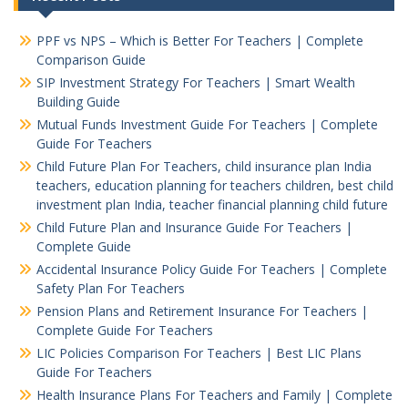
PPF vs NPS – Which is Better For Teachers | Complete
Comparison Guide
SIP Investment Strategy For Teachers | Smart Wealth
Building Guide
Mutual Funds Investment Guide For Teachers | Complete
Guide For Teachers
Child Future Plan For Teachers, child insurance plan India
teachers, education planning for teachers children, best child
investment plan India, teacher financial planning child future
Child Future Plan and Insurance Guide For Teachers |
Complete Guide
Accidental Insurance Policy Guide For Teachers | Complete
Safety Plan For Teachers
Pension Plans and Retirement Insurance For Teachers |
Complete Guide For Teachers
LIC Policies Comparison For Teachers | Best LIC Plans
Guide For Teachers
Health Insurance Plans For Teachers and Family | Complete