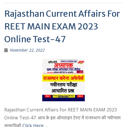
p
m
p
Rajasthan Current Affairs For
REET MAIN EXAM 2023
Online Test-47
November 22, 2022
Rajasthan Current Affairs For REET MAIN EXAM 2023
Online Test-47: आज के इस ऑनलाइन टेस्ट में राजस्थान की नवीनतम
सम्सायिकी
Click Here …