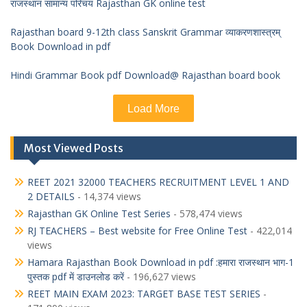
राजस्थान सामान्य परिचय Rajasthan GK online test
Rajasthan board 9-12th class Sanskrit Grammar व्याकरणशास्त्रम्
Book Download in pdf
Hindi Grammar Book pdf Download@ Rajasthan board book
Load More
Most Viewed Posts
REET 2021 32000 TEACHERS RECRUITMENT LEVEL 1 AND
2 DETAILS
- 14,374 views
Rajasthan GK Online Test Series
- 578,474 views
RJ TEACHERS – Best website for Free Online Test
- 422,014
views
Hamara Rajasthan Book Download in pdf :हमारा राजस्थान भाग-1
पुस्तक pdf में डाउनलोड करें
- 196,627 views
REET MAIN EXAM 2023: TARGET BASE TEST SERIES
-