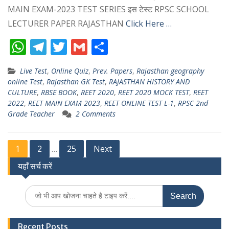
MAIN EXAM-2023 TEST SERIES इस टेस्ट RPSC SCHOOL
LECTURER PAPER RAJASTHAN
Click Here …
W
T
T
G
S
h
el
w
m
h
Live Test
,
Online Quiz
,
Prev. Papers
,
Rajasthan geography
at
e
itt
ai
ar
online Test
,
Rajasthan GK Test
,
RAJASTHAN HISTORY AND
s
gr
er
l
e
CULTURE
,
RBSE BOOK
,
REET 2020
,
REET 2020 MOCK TEST
,
REET
2022
,
REET MAIN EXAM 2023
,
REET ONLINE TEST L-1
,
RPSC 2nd
A
a
Grade Teacher
2 Comments
p
m
p
Posts
1
2
25
Next
…
यहाँ सर्च करें
pagination
Search
for:
Recent Posts