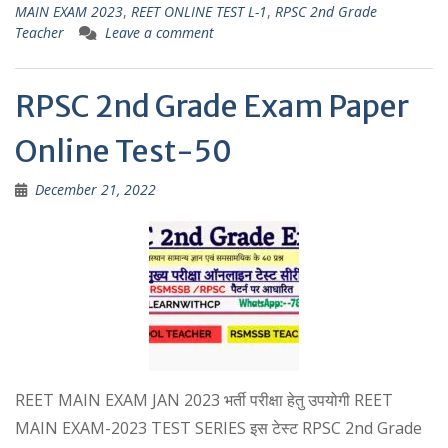
MAIN EXAM 2023
,
REET ONLINE TEST L-1
,
RPSC 2nd Grade
A
a
Teacher
Leave a comment
p
m
p
RPSC 2nd Grade Exam Paper
Online Test-50
December 21, 2022
REET MAIN EXAM JAN 2023 भर्ती परीक्षा हेतु उपयोगी REET
MAIN EXAM-2023 TEST SERIES इस टेस्ट RPSC 2nd Grade