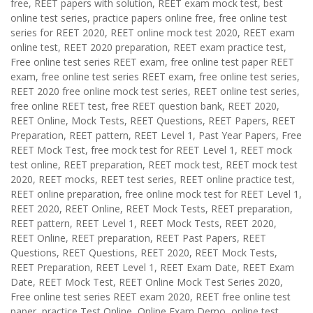
free, REET papers with solution, REET exam mock test, best
online test series, practice papers online free, free online test
series for REET 2020, REET online mock test 2020, REET exam
online test, REET 2020 preparation, REET exam practice test,
Free online test series REET exam, free online test paper REET
exam, free online test series REET exam, free online test series,
REET 2020 free online mock test series, REET online test series,
free online REET test, free REET question bank, REET 2020,
REET Online, Mock Tests, REET Questions, REET Papers, REET
Preparation, REET pattern, REET Level 1, Past Year Papers, Free
REET Mock Test, free mock test for REET Level 1, REET mock
test online, REET preparation, REET mock test, REET mock test
2020, REET mocks, REET test series, REET online practice test,
REET online preparation, free online mock test for REET Level 1,
REET 2020, REET Online, REET Mock Tests, REET preparation,
REET pattern, REET Level 1, REET Mock Tests, REET 2020,
REET Online, REET preparation, REET Past Papers, REET
Questions, REET Questions, REET 2020, REET Mock Tests,
REET Preparation, REET Level 1, REET Exam Date, REET Exam
Date, REET Mock Test, REET Online Mock Test Series 2020,
Free online test series REET exam 2020, REET free online test
paper, practice Test Online, Online Exam Demo, online test