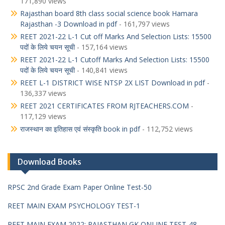
171,890 views
Rajasthan board 8th class social science book Hamara
Rajasthan -3 Download in pdf
- 161,797 views
REET 2021-22 L-1 Cut off Marks And Selection Lists: 15500
पदों के लिये चयन सूची
- 157,164 views
REET 2021-22 L-1 Cutoff Marks And Selection Lists: 15500
पदों के लिये चयन सूची
- 140,841 views
REET L-1 DISTRICT WISE NTSP 2X LIST Download in pdf
-
136,337 views
REET 2021 CERTIFICATES FROM RJTEACHERS.COM
-
117,129 views
राजस्थान का इतिहास एवं संस्कृति book in pdf
- 112,752 views
Download Books
RPSC 2nd Grade Exam Paper Online Test-50
REET MAIN EXAM PSYCHOLOGY TEST-1
REET MAIN EXAM 2022: RAJASTHAN GK ONLINE TEST-48