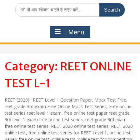
Search
for:
Menu
Category:
REET ONLINE
TEST L-1
REET (2020) : REET Level 1 Question Paper, Mock Test Free,
reet grade 3rd exam Free Online Mock Test Series, Free online
test series reet level 1 exam, free online test paper reet grade
3rd level 1 exam free online test series, reet grade 3rd exam
free online test series, REET 2020 online test series, REET 2020
online test, free online test series for REET Level 1, online test
paper, free online test, online tests, online test for competition