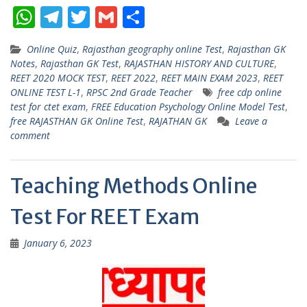
W
T
T
G
S
h
el
w
m
h
Online Quiz
,
Rajasthan geography online Test
,
Rajasthan GK
at
e
itt
ai
ar
Notes
,
Rajasthan GK Test
,
RAJASTHAN HISTORY AND CULTURE
,
s
gr
er
l
e
REET 2020 MOCK TEST
,
REET 2022
,
REET MAIN EXAM 2023
,
REET
ONLINE TEST L-1
,
RPSC 2nd Grade Teacher
free cdp online
A
a
test for ctet exam
,
FREE Education Psychology Online Model Test
,
p
m
free RAJASTHAN GK Online Test
,
RAJATHAN GK
Leave a
comment
p
Teaching Methods Online
Test For REET Exam
January 6, 2023