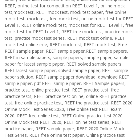
REET, online test for competition REET Level 1, online mock
test,mock test, REET mock test, mock test paper, free online
mock test, mock test, free mock test, online mock test for REET
Level 1, REET online mock test, mock test for REET Level 1, free
mock test for REET Level 1, REET free mock test, practice mock
test, practice mock test series, REET mock test online, REET
mock test online free, REET mock test, REET mock test, Free
REET sample paper, REET sample paper,REET sample papers,
REET in sample papers, sample papers, sample paper, sample
paper for latest sample paper, REET solved sample papers,
REET latest sample paper, solved sample paper, REET sample
paper solution, REET sample paper download, download REET
sample paper, pdf REET sample paper, REET Sample papers,
practice test, online practice test, REET practice test, free
practice tests, REET practice test online, online REET practice
test, free online practice test, REET the practice test, REET 2020
Online Mock Test Series 2020, Free online test REET exam
2020, REET free online test, REET Online practice test 2020,
Online Mock test REET 2020, REET online test series, REET
practice paper, REET sample paper, REET 2020 Online Mock
Test Series, REET free online test paper, Online practice test