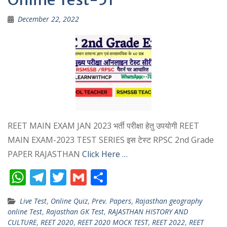
December 22, 2022
REET MAIN EXAM JAN 2023 भर्ती परीक्षा हेतु उपयोगी REET
MAIN EXAM-2023 TEST SERIES इस टेस्ट RPSC 2nd Grade
PAPER RAJASTHAN
Click Here …
W
T
T
G
S
h
el
w
m
h
Live Test
,
Online Quiz
,
Prev. Papers
,
Rajasthan geography
at
e
itt
ai
ar
online Test
,
Rajasthan GK Test
,
RAJASTHAN HISTORY AND
s
gr
er
l
e
CULTURE
,
REET 2020
,
REET 2020 MOCK TEST
,
REET 2022
,
REET