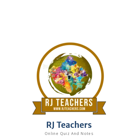
RJ Teachers
Online Quiz And Notes