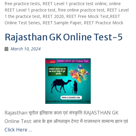
free practice tests, REET Level 1 practice test online, online
REET Level 1 practice test, free online practice test, REET Level
1 the practice test, REET 2020, REET Free Mock Test,REET
Online Test Series, REET Sample Paper, REET Practice Mock
Rajasthan GK Online Test-5
March 10, 2024
Rajasthan भूगोल इतिहास कला एवं संस्कृति RAJASTHAN GK
Online Test: आज के इस ऑनलाइन टेस्ट में राजस्थान सामान्य ज्ञान एवं
Click Here …