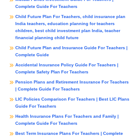
Complete Guide For Teachers
Child Future Plan For Teachers, child insurance plan
India teachers, education planning for teachers
children, best child investment plan India, teacher
financial planning child future
Child Future Plan and Insurance Guide For Teachers |
Complete Guide
Accidental Insurance Policy Guide For Teachers |
Complete Safety Plan For Teachers
Pension Plans and Retirement Insurance For Teachers
| Complete Guide For Teachers
LIC Policies Comparison For Teachers | Best LIC Plans
Guide For Teachers
Health Insurance Plans For Teachers and Family |
Complete Guide For Teachers
Best Term Insurance Plans For Teachers | Complete