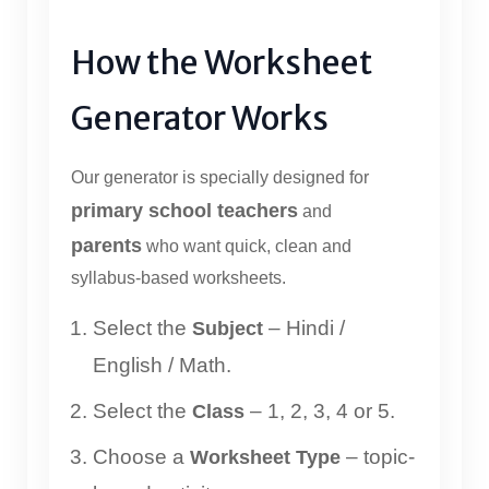
How the Worksheet
Generator Works
Our generator is specially designed for
primary school teachers
and
parents
who want quick, clean and
syllabus-based worksheets.
Select the
– Hindi /
Subject
English / Math.
Select the
– 1, 2, 3, 4 or 5.
Class
Choose a
– topic-
Worksheet Type