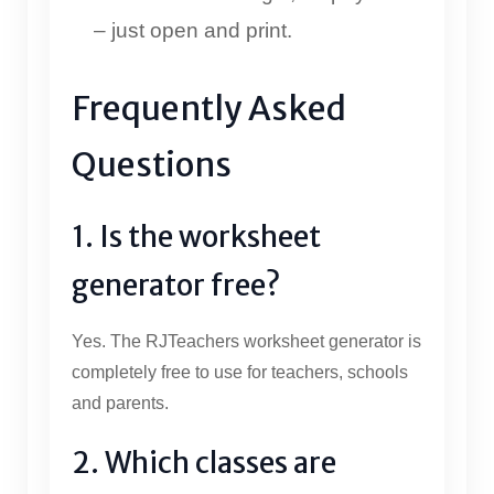
– just open and print.
Frequently Asked
Questions
1. Is the worksheet
generator free?
Yes. The RJTeachers worksheet generator is
completely free to use for teachers, schools
and parents.
2. Which classes are