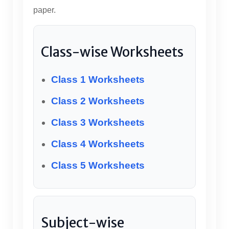
paper.
Class-wise Worksheets
Class 1 Worksheets
Class 2 Worksheets
Class 3 Worksheets
Class 4 Worksheets
Class 5 Worksheets
Subject-wise