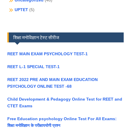
Uncategorized
(48)
UPTET
(5)
शिक्षा मनोविज्ञान टेस्ट सीरीज
REET MAIN EXAM PSYCHOLOGY TEST-1
REET L-1 SPECIAL TEST-1
REET 2022 PRE AND MAIN EXAM EDUCATION
PSYCHOLOGY ONLINE TEST -68
Child Development & Pedagogy Online Test for REET and
CTET Exams
Free Education psychology Online Test For All Exams:
शिक्षा मनोविज्ञान के परीक्षापयोगी प्रश्न