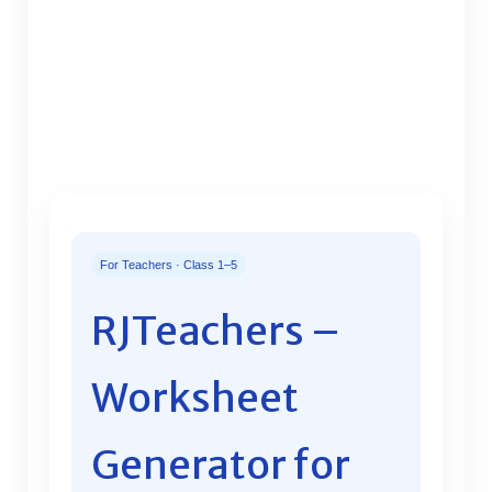
For Teachers · Class 1–5
RJTeachers –
Worksheet
Generator for