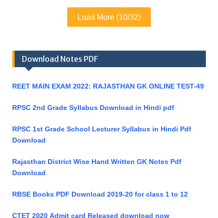
Load More (10/32)
Download Notes PDF
REET MAIN EXAM 2022: RAJASTHAN GK ONLINE TEST-49
RPSC 2nd Grade Syllabus Download in Hindi pdf
RPSC 1st Grade School Lecturer Syllabus in Hindi Pdf
Download
Rajasthan District Wise Hand Written GK Notes Pdf
Download
RBSE Books PDF Download 2019-20 for class 1 to 12
CTET 2020 Admit card Released download now