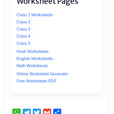
Worksheet Pages
Class 1 Worksheets
·
Class 2
·
Class 3
·
Class 4
·
Class 5
Hindi Worksheets
·
English Worksheets
·
Math Worksheets
Online Worksheet Generator
·
Free Worksheets PDF
W
T
T
G
S