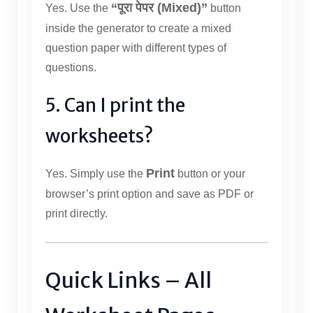
“पूरा पेपर (Mixed)”
Yes. Use the
button
inside the generator to create a mixed
question paper with different types of
questions.
5. Can I print the
worksheets?
Print
Yes. Simply use the
button or your
browser’s print option and save as PDF or
print directly.
Quick Links – All