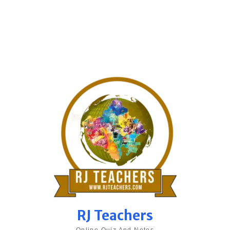
RJ Teachers