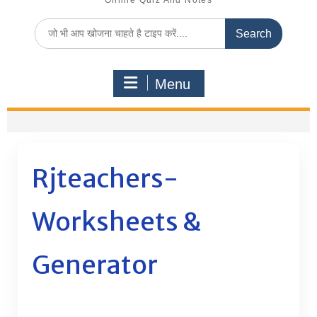
Online Quiz And Notes
Search
for:
Menu
Rjteachers-
Worksheets &
Generator