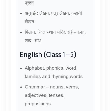
प्रश्न
अनुच्छेद लेखन, पत्र लेखन, कहानी
लेखन
मिलान, रिक्त स्थान भरिए, सही–गलत,
शब्द–अर्थ
English (Class 1–5)
Alphabet, phonics, word
families and rhyming words
Grammar – nouns, verbs,
adjectives, tenses,
prepositions