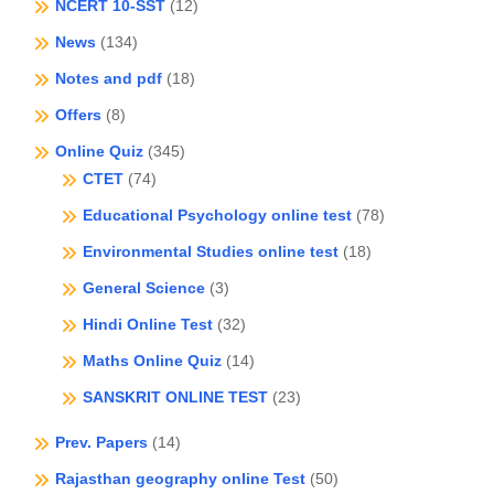
NCERT 10-SST
(12)
News
(134)
Notes and pdf
(18)
Offers
(8)
Online Quiz
(345)
CTET
(74)
Educational Psychology online test
(78)
Environmental Studies online test
(18)
General Science
(3)
Hindi Online Test
(32)
Maths Online Quiz
(14)
SANSKRIT ONLINE TEST
(23)
Prev. Papers
(14)
Rajasthan geography online Test
(50)