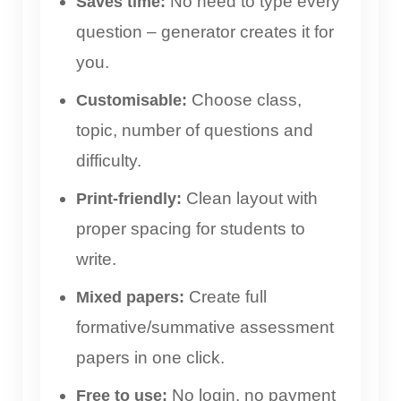
No need to type every
Saves time:
question – generator creates it for
you.
Choose class,
Customisable:
topic, number of questions and
difficulty.
Clean layout with
Print-friendly:
proper spacing for students to
write.
Create full
Mixed papers:
formative/summative assessment
papers in one click.
No login, no payment
Free to use: