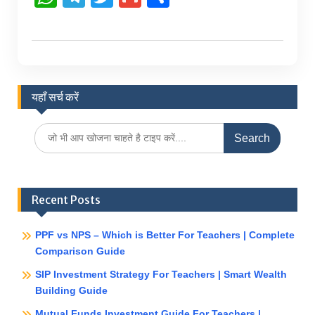
h
el
w
m
h
at
e
itt
ai
ar
s
gr
er
l
e
A
a
यहाँ सर्च करें
p
m
p
Search
for:
Recent Posts
PPF vs NPS – Which is Better For Teachers | Complete
Comparison Guide
SIP Investment Strategy For Teachers | Smart Wealth
Building Guide
Mutual Funds Investment Guide For Teachers |