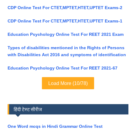
CDP Online Test For CTET,MPTET,HTET,UPTET Exams-2
CDP Online Test For CTET,MPTET,HTET,UPTET Exams-1
Education Psychology Online Test For REET 2021 Exam
Types of disabilities mentioned in the Rights of Persons
with Disabilities Act 2016 and symptoms of identification
Education Psychology Online Test For REET 2021-67
Load More (10/78)
हिंदी टेस्ट सीरीज
One Word mcqs in Hindi Grammar Online Test