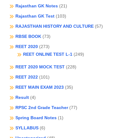
Rajasthan GK Notes
(21)
Rajasthan GK Test
(103)
RAJASTHAN HISTORY AND CULTURE
(57)
RBSE BOOK
(73)
REET 2020
(273)
REET ONLINE TEST L-1
(249)
REET 2020 MOCK TEST
(228)
REET 2022
(101)
REET MAIN EXAM 2023
(35)
Result
(4)
RPSC 2nd Grade Teacher
(77)
Spring Board Notes
(1)
SYLLABUS
(6)