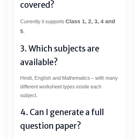
covered?
Class 1, 2, 3, 4 and
Currently it supports
5
.
3. Which subjects are
available?
Hindi, English and Mathematics – with many
different worksheet types inside each
subject.
4. Can I generate a full
question paper?