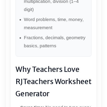
multiplication, division (1–4
digit)
Word problems, time, money,
measurement
Fractions, decimals, geometry
basics, patterns
Why Teachers Love
RJTeachers Worksheet
Generator