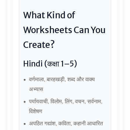
What Kind of
Worksheets Can You
Create?
Hindi (कक्षा 1–5)
वर्णमाला, बारहखड़ी, शब्द और वाक्य
अभ्यास
पर्यायवाची, विलोम, लिंग, वचन, सर्वनाम,
विशेषण
अपठित गद्यांश, कविता, कहानी आधारित