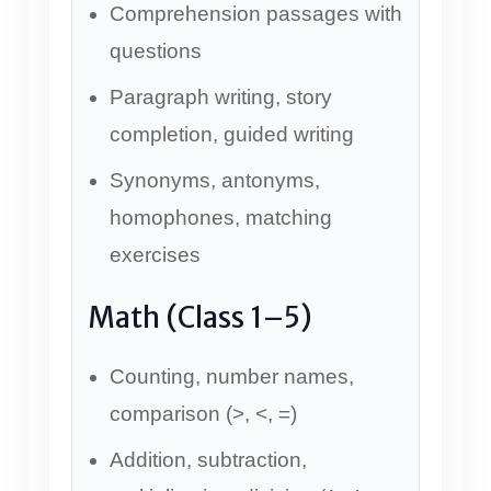
Comprehension passages with
questions
Paragraph writing, story
completion, guided writing
Synonyms, antonyms,
homophones, matching
exercises
Math (Class 1–5)
Counting, number names,
comparison (>, <, =)
Addition, subtraction,