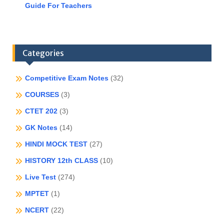
Guide For Teachers
Categories
Competitive Exam Notes
(32)
COURSES
(3)
CTET 202
(3)
GK Notes
(14)
HINDI MOCK TEST
(27)
HISTORY 12th CLASS
(10)
Live Test
(274)
MPTET
(1)
NCERT
(22)