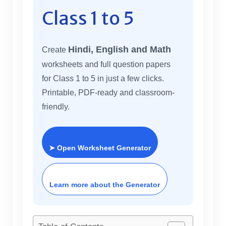
Class 1 to 5
Hindi, English and Math
Create
worksheets and full question papers
for Class 1 to 5 in just a few clicks.
Printable, PDF-ready and classroom-
friendly.
➤ Open Worksheet Generator
Learn more about the Generator