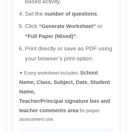
based activity.
Set the
.
number of questions
Click
or
“Generate Worksheet”
.
“Full Paper (Mixed)”
Print directly or save as PDF using
your browser’s print option.
School
✦ Every worksheet includes:
Name, Class, Subject, Date, Student
Name,
Teacher/Principal signature box and
teacher comments area
for proper
assessment use.