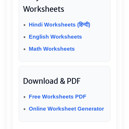
Worksheets
Hindi Worksheets (हिन्दी)
English Worksheets
Math Worksheets
Download & PDF
Free Worksheets PDF
Online Worksheet Generator