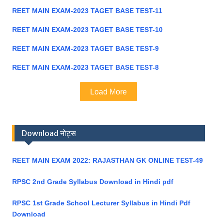
REET MAIN EXAM-2023 TAGET BASE TEST-11
REET MAIN EXAM-2023 TAGET BASE TEST-10
REET MAIN EXAM-2023 TAGET BASE TEST-9
REET MAIN EXAM-2023 TAGET BASE TEST-8
Load More
Download नोट्स
REET MAIN EXAM 2022: RAJASTHAN GK ONLINE TEST-49
RPSC 2nd Grade Syllabus Download in Hindi pdf
RPSC 1st Grade School Lecturer Syllabus in Hindi Pdf
Download