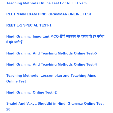
Teaching Methods Online Test For REET Exam
REET MAIN EXAM HINDI GRAMMAR ONLINE TEST
REET L-1 SPECIAL TEST-1
Hindi Grammar Important MCQ-हिंदी व्याकरण के प्रश्न जो हर परीक्षा
में पूछे जाते हैं
Hindi Grammar And Teaching Methods Online Test-5
Hindi Grammar And Teaching Methods Online Test-4
Teaching Methods- Lesson plan and Teaching Aims
Online Test
Hindi Grammar Online Test -2
Shabd And Vakya Shuddhi in Hindi Grammar Online Test-
20