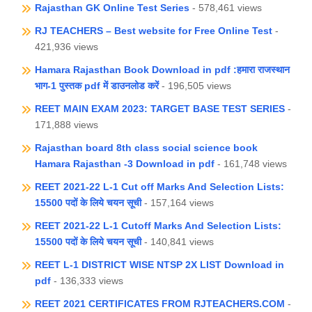
Rajasthan GK Online Test Series
- 578,461 views
RJ TEACHERS – Best website for Free Online Test
-
421,936 views
Hamara Rajasthan Book Download in pdf :हमारा राजस्थान
भाग-1 पुस्तक pdf में डाउनलोड करें
- 196,505 views
REET MAIN EXAM 2023: TARGET BASE TEST SERIES
-
171,888 views
Rajasthan board 8th class social science book
Hamara Rajasthan -3 Download in pdf
- 161,748 views
REET 2021-22 L-1 Cut off Marks And Selection Lists:
15500 पदों के लिये चयन सूची
- 157,164 views
REET 2021-22 L-1 Cutoff Marks And Selection Lists:
15500 पदों के लिये चयन सूची
- 140,841 views
REET L-1 DISTRICT WISE NTSP 2X LIST Download in
pdf
- 136,333 views
REET 2021 CERTIFICATES FROM RJTEACHERS.COM
-