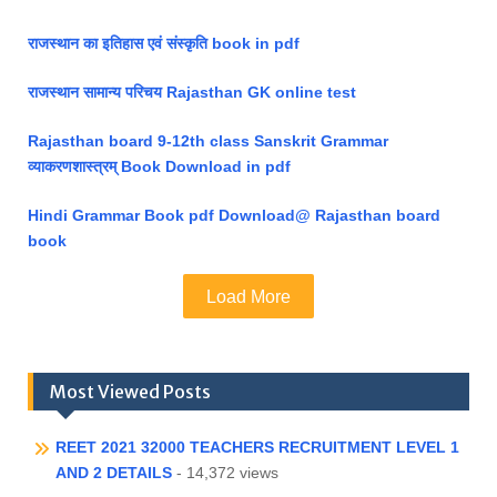
राजस्थान का इतिहास एवं संस्कृति book in pdf
राजस्थान सामान्य परिचय Rajasthan GK online test
Rajasthan board 9-12th class Sanskrit Grammar
व्याकरणशास्त्रम् Book Download in pdf
Hindi Grammar Book pdf Download@ Rajasthan board
book
Load More
Most Viewed Posts
REET 2021 32000 TEACHERS RECRUITMENT LEVEL 1
AND 2 DETAILS
- 14,372 views