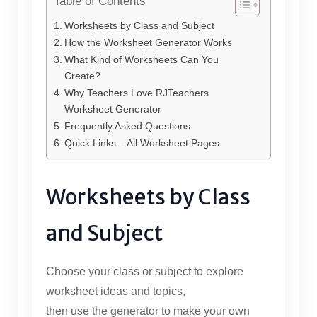
Table of Contents
Worksheets by Class and Subject
How the Worksheet Generator Works
What Kind of Worksheets Can You
Create?
Why Teachers Love RJTeachers
Worksheet Generator
Frequently Asked Questions
Quick Links – All Worksheet Pages
Worksheets by Class
and Subject
Choose your class or subject to explore
worksheet ideas and topics,
then use the generator to make your own