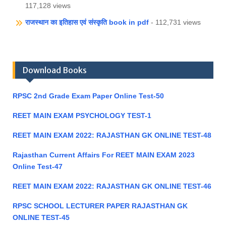
117,128 views
राजस्थान का इतिहास एवं संस्कृति book in pdf
- 112,731 views
Download Books
RPSC 2nd Grade Exam Paper Online Test-50
REET MAIN EXAM PSYCHOLOGY TEST-1
REET MAIN EXAM 2022: RAJASTHAN GK ONLINE TEST-48
Rajasthan Current Affairs For REET MAIN EXAM 2023
Online Test-47
REET MAIN EXAM 2022: RAJASTHAN GK ONLINE TEST-46
RPSC SCHOOL LECTURER PAPER RAJASTHAN GK
ONLINE TEST-45