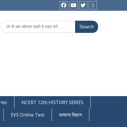
facebook
youtube
Twitter
WhatsApp
Search
for:
ies
NCERT 12th HISTORY SERIES
EVS Online Test
सामान्य विज्ञान