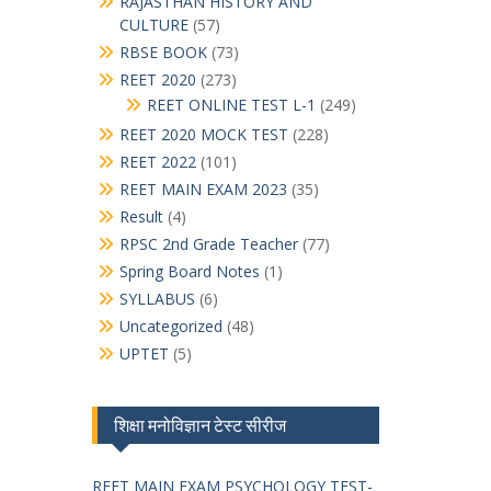
RAJASTHAN HISTORY AND
CULTURE
(57)
RBSE BOOK
(73)
REET 2020
(273)
REET ONLINE TEST L-1
(249)
REET 2020 MOCK TEST
(228)
REET 2022
(101)
REET MAIN EXAM 2023
(35)
Result
(4)
RPSC 2nd Grade Teacher
(77)
Spring Board Notes
(1)
SYLLABUS
(6)
Uncategorized
(48)
UPTET
(5)
शिक्षा मनोविज्ञान टेस्ट सीरीज
REET MAIN EXAM PSYCHOLOGY TEST-