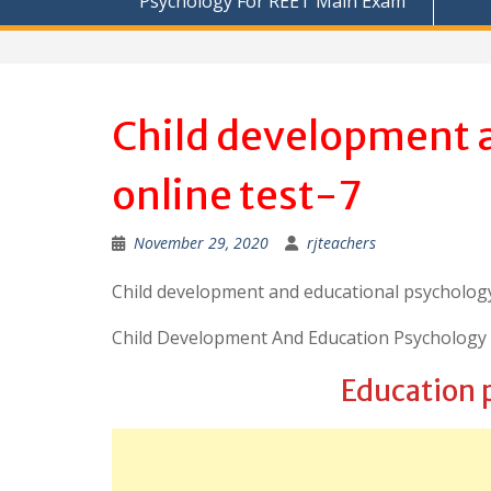
Psychology For REET Main Exam
Child development 
online test-7
November 29, 2020
rjteachers
Child development and educational psychology
Child Development And Education Psychology 
Education 