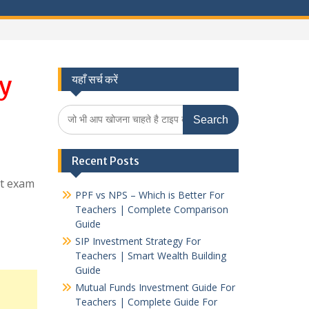
y
यहाँ सर्च करें
Search
for:
Recent Posts
et exam
PPF vs NPS – Which is Better For
Teachers | Complete Comparison
Guide
SIP Investment Strategy For
Teachers | Smart Wealth Building
Guide
Mutual Funds Investment Guide For
Teachers | Complete Guide For