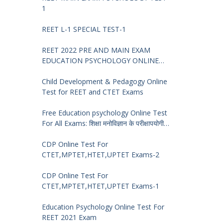
1
REET L-1 SPECIAL TEST-1
REET 2022 PRE AND MAIN EXAM
EDUCATION PSYCHOLOGY ONLINE
TEST -68
Child Development & Pedagogy Online
Test for REET and CTET Exams
Free Education psychology Online Test
For All Exams: शिक्षा मनोविज्ञान के परीक्षापयोगी
प्रश्न
CDP Online Test For
CTET,MPTET,HTET,UPTET Exams-2
CDP Online Test For
CTET,MPTET,HTET,UPTET Exams-1
Education Psychology Online Test For
REET 2021 Exam