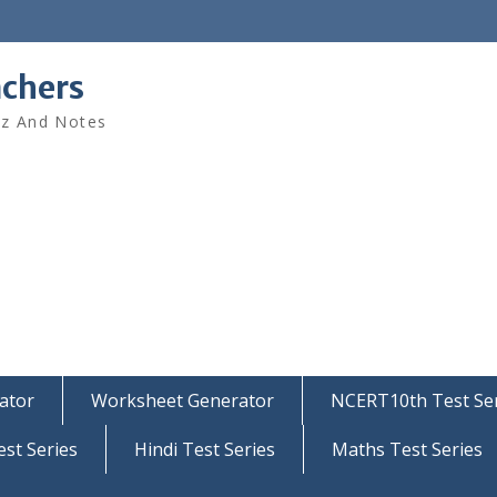
achers
iz And Notes
ator
Worksheet Generator
NCERT10th Test Ser
est Series
Hindi Test Series
Maths Test Series