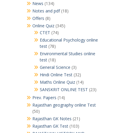
News
(134)
Notes and pdf
(18)
Offers
(8)
Online Quiz
(345)
CTET
(74)
Educational Psychology online
test
(78)
Environmental Studies online
test
(18)
General Science
(3)
Hindi Online Test
(32)
Maths Online Quiz
(14)
SANSKRIT ONLINE TEST
(23)
Prev. Papers
(14)
Rajasthan geography online Test
(50)
Rajasthan GK Notes
(21)
Rajasthan GK Test
(103)