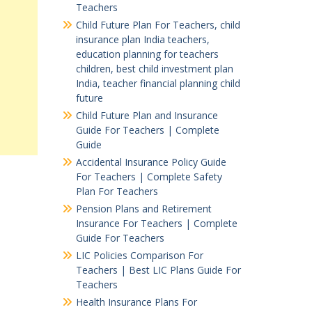
Teachers
Child Future Plan For Teachers, child
insurance plan India teachers,
education planning for teachers
children, best child investment plan
India, teacher financial planning child
future
Child Future Plan and Insurance
Guide For Teachers | Complete
Guide
Accidental Insurance Policy Guide
For Teachers | Complete Safety
Plan For Teachers
Pension Plans and Retirement
Insurance For Teachers | Complete
Guide For Teachers
LIC Policies Comparison For
Teachers | Best LIC Plans Guide For
Teachers
Health Insurance Plans For