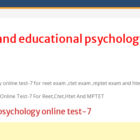
and educational psycholog
 online test-7 for reet exam ,ctet exam ,mptet exam and ht
Online Test-7 For Reet,Ctet,Htet And MPTET
psychology online test-7