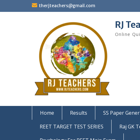
Skip
therjteachers@gmail.com
to
content
RJ Te
Online Qu
Home
Results
SS Paper Gener
REET TARGET TEST SERIES
Raj GK T