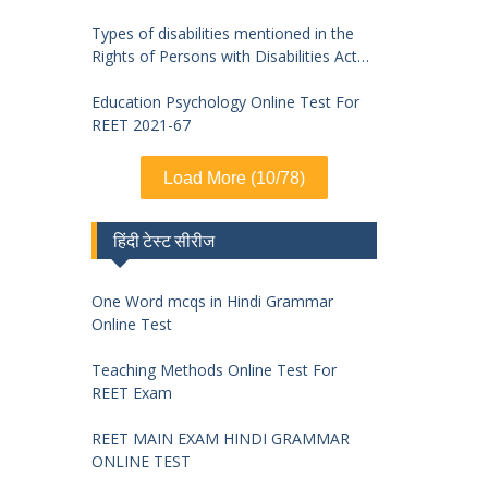
Types of disabilities mentioned in the
Rights of Persons with Disabilities Act
2016 and symptoms of identification
Education Psychology Online Test For
REET 2021-67
Load More (10/78)
हिंदी टेस्ट सीरीज
One Word mcqs in Hindi Grammar
Online Test
Teaching Methods Online Test For
REET Exam
REET MAIN EXAM HINDI GRAMMAR
ONLINE TEST