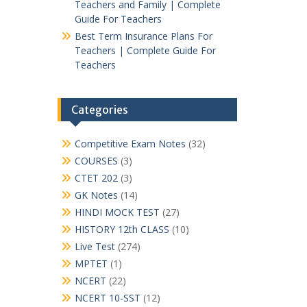
Teachers and Family | Complete
Guide For Teachers
Best Term Insurance Plans For
Teachers | Complete Guide For
Teachers
Categories
Competitive Exam Notes
(32)
COURSES
(3)
CTET 202
(3)
GK Notes
(14)
HINDI MOCK TEST
(27)
HISTORY 12th CLASS
(10)
Live Test
(274)
MPTET
(1)
NCERT
(22)
NCERT 10-SST
(12)