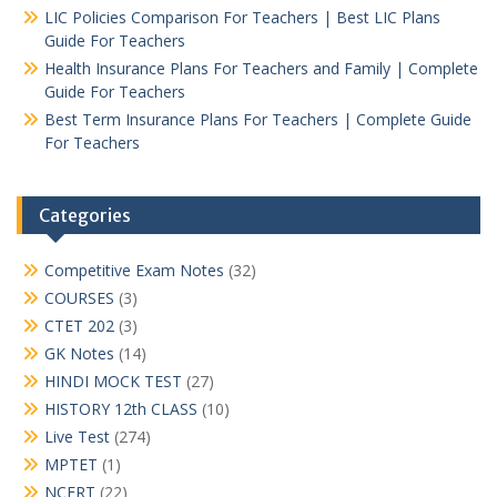
LIC Policies Comparison For Teachers | Best LIC Plans
Guide For Teachers
Health Insurance Plans For Teachers and Family | Complete
Guide For Teachers
Best Term Insurance Plans For Teachers | Complete Guide
For Teachers
Categories
Competitive Exam Notes
(32)
COURSES
(3)
CTET 202
(3)
GK Notes
(14)
HINDI MOCK TEST
(27)
HISTORY 12th CLASS
(10)
Live Test
(274)
MPTET
(1)
NCERT
(22)