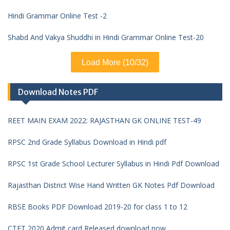
Hindi Grammar Online Test -2
Shabd And Vakya Shuddhi in Hindi Grammar Online Test-20
Load More (10/32)
Download Notes PDF
REET MAIN EXAM 2022: RAJASTHAN GK ONLINE TEST-49
RPSC 2nd Grade Syllabus Download in Hindi pdf
RPSC 1st Grade School Lecturer Syllabus in Hindi Pdf Download
Rajasthan District Wise Hand Written GK Notes Pdf Download
RBSE Books PDF Download 2019-20 for class 1 to 12
CTET 2020 Admit card Released download now