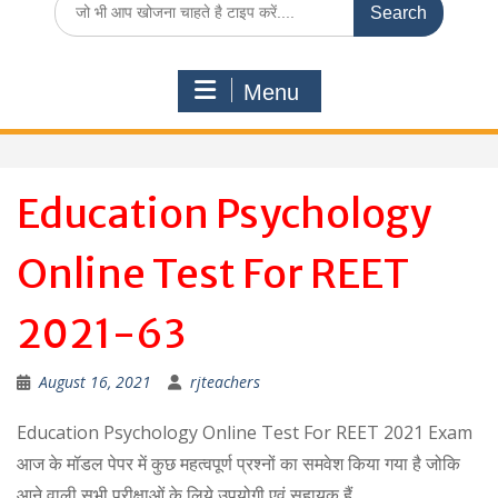
for:
Menu
Education Psychology
Online Test For REET
2021-63
August 16, 2021
rjteachers
Education Psychology Online Test For REET 2021 Exam
आज के मॉडल पेपर में कुछ महत्वपूर्ण प्रश्नों का समवेश किया गया है जोकि
आने वाली सभी परीक्षाओं के लिये उपयोगी एवं सहायक हैं