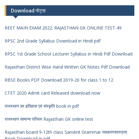
Download नोट्स
REET MAIN EXAM 2022: RAJASTHAN GK ONLINE TEST-49
RPSC 2nd Grade Syllabus Download in Hindi pdf
RPSC 1st Grade School Lecturer Syllabus in Hindi Pdf Download
Rajasthan District Wise Hand Written GK Notes Pdf Download
RBSE Books PDF Download 2019-20 for class 1 to 12
CTET 2020 Admit card Released download now
राजस्थान का इतिहास एवं संस्कृति book in pdf
राजस्थान सामान्य परिचय Rajasthan GK online test
Rajasthan board 9-12th class Sanskrit Grammar व्याकरणशास्त्रम्
Book Download in pdf