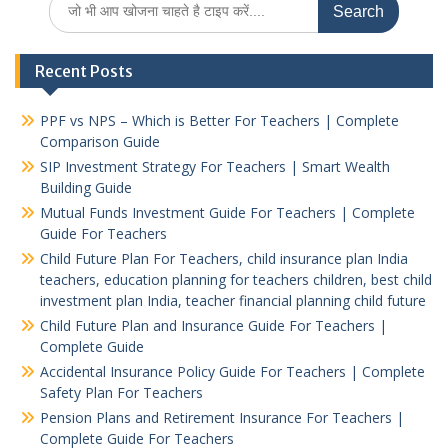
for:
Recent Posts
PPF vs NPS – Which is Better For Teachers | Complete
Comparison Guide
SIP Investment Strategy For Teachers | Smart Wealth
Building Guide
Mutual Funds Investment Guide For Teachers | Complete
Guide For Teachers
Child Future Plan For Teachers, child insurance plan India
teachers, education planning for teachers children, best child
investment plan India, teacher financial planning child future
Child Future Plan and Insurance Guide For Teachers |
Complete Guide
Accidental Insurance Policy Guide For Teachers | Complete
Safety Plan For Teachers
Pension Plans and Retirement Insurance For Teachers |
Complete Guide For Teachers