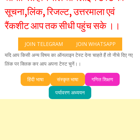
सूचना,लिंक, रिजल्ट, उत्तरमाला एवं
रैंकशीट आप तक सीधी पहुंच सके ।।
JOIN TELEGRAM
JOIN WHATSAPP
यदि आप किसी अन्य विषय का ऑनलाइन टेस्ट देना चाहते हैं तो नीचे दिए गए
लिंक पर क्लिक कर आप अपना टेस्ट चुनें।।
हिंदी भाषा
संस्कृत भाषा
गणित शिक्षण
पर्यावरण अध्ययन