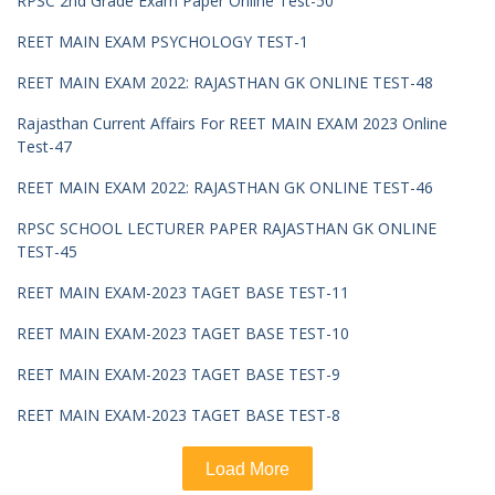
RPSC 2nd Grade Exam Paper Online Test-50
REET MAIN EXAM PSYCHOLOGY TEST-1
REET MAIN EXAM 2022: RAJASTHAN GK ONLINE TEST-48
Rajasthan Current Affairs For REET MAIN EXAM 2023 Online
Test-47
REET MAIN EXAM 2022: RAJASTHAN GK ONLINE TEST-46
RPSC SCHOOL LECTURER PAPER RAJASTHAN GK ONLINE
TEST-45
REET MAIN EXAM-2023 TAGET BASE TEST-11
REET MAIN EXAM-2023 TAGET BASE TEST-10
REET MAIN EXAM-2023 TAGET BASE TEST-9
REET MAIN EXAM-2023 TAGET BASE TEST-8
Load More