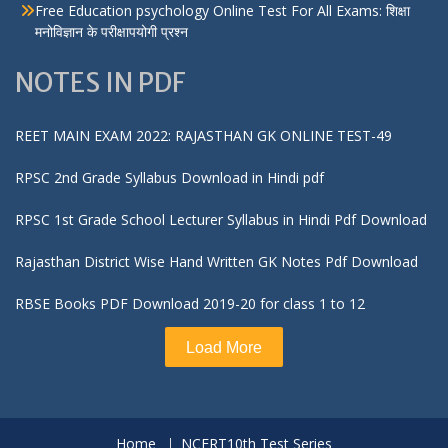
Free Education psychology Online Test For All Exams: शिक्षा
मनोविज्ञान के परीक्षापयोगी प्रश्न
NOTES IN PDF
REET MAIN EXAM 2022: RAJASTHAN GK ONLINE TEST-49
RPSC 2nd Grade Syllabus Download in Hindi pdf
RPSC 1st Grade School Lecturer Syllabus in Hindi Pdf Download
Rajasthan District Wise Hand Written GK Notes Pdf Download
RBSE Books PDF Download 2019-20 for class 1 to 12
Load More
Home
NCERT10th Test Series