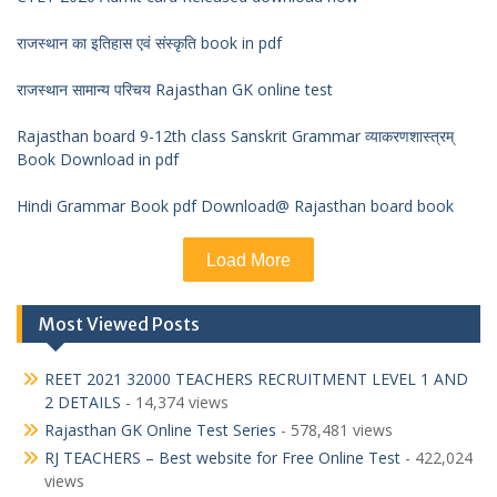
राजस्थान का इतिहास एवं संस्कृति book in pdf
राजस्थान सामान्य परिचय Rajasthan GK online test
Rajasthan board 9-12th class Sanskrit Grammar व्याकरणशास्त्रम्
Book Download in pdf
Hindi Grammar Book pdf Download@ Rajasthan board book
Load More
Most Viewed Posts
REET 2021 32000 TEACHERS RECRUITMENT LEVEL 1 AND
2 DETAILS
- 14,374 views
Rajasthan GK Online Test Series
- 578,481 views
RJ TEACHERS – Best website for Free Online Test
- 422,024
views