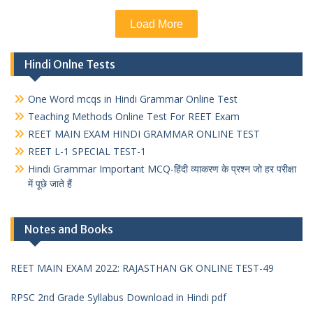
Load More
Hindi Onlne Tests
One Word mcqs in Hindi Grammar Online Test
Teaching Methods Online Test For REET Exam
REET MAIN EXAM HINDI GRAMMAR ONLINE TEST
REET L-1 SPECIAL TEST-1
Hindi Grammar Important MCQ-हिंदी व्याकरण के प्रश्न जो हर परीक्षा
में पूछे जाते हैं
Notes and Books
REET MAIN EXAM 2022: RAJASTHAN GK ONLINE TEST-49
RPSC 2nd Grade Syllabus Download in Hindi pdf