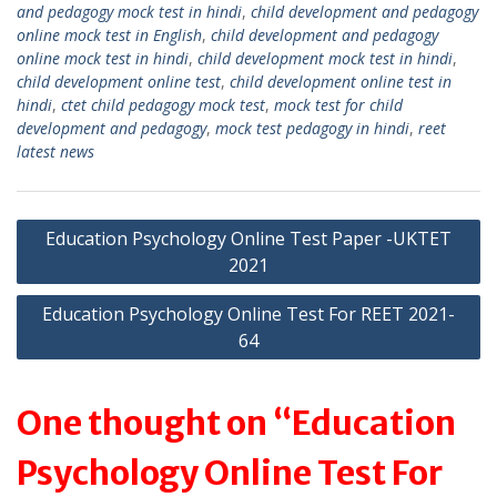
and pedagogy mock test in hindi
,
child development and pedagogy
A
a
online mock test in English
,
child development and pedagogy
p
m
online mock test in hindi
,
child development mock test in hindi
,
child development online test
,
child development online test in
p
hindi
,
ctet child pedagogy mock test
,
mock test for child
development and pedagogy
,
mock test pedagogy in hindi
,
reet
latest news
Post
Education Psychology Online Test Paper -UKTET
2021
navigation
Education Psychology Online Test For REET 2021-
64
One thought on “Education
Psychology Online Test For