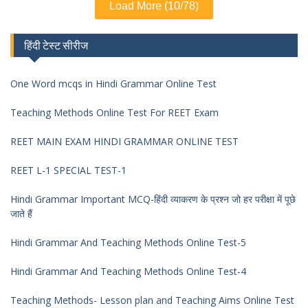
Load More (10/78)
हिंदी टेस्ट सीरीज
One Word mcqs in Hindi Grammar Online Test
Teaching Methods Online Test For REET Exam
REET MAIN EXAM HINDI GRAMMAR ONLINE TEST
REET L-1 SPECIAL TEST-1
Hindi Grammar Important MCQ-हिंदी व्याकरण के प्रश्न जो हर परीक्षा में पूछे
जाते हैं
Hindi Grammar And Teaching Methods Online Test-5
Hindi Grammar And Teaching Methods Online Test-4
Teaching Methods- Lesson plan and Teaching Aims Online Test