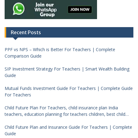
Recent Posts
PPF vs NPS – Which is Better For Teachers | Complete
Comparison Guide
SIP Investment Strategy For Teachers | Smart Wealth Building
Guide
Mutual Funds Investment Guide For Teachers | Complete Guide
For Teachers
Child Future Plan For Teachers, child insurance plan India
teachers, education planning for teachers children, best child
investment plan India, teacher financial planning child future
Child Future Plan and Insurance Guide For Teachers | Complete
Guide