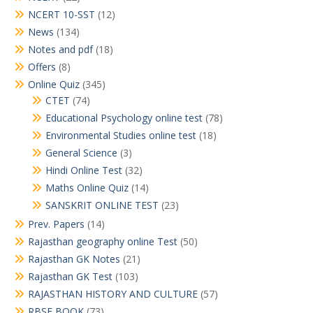
NCERT 10-SST
(12)
News
(134)
Notes and pdf
(18)
Offers
(8)
Online Quiz
(345)
CTET
(74)
Educational Psychology online test
(78)
Environmental Studies online test
(18)
General Science
(3)
Hindi Online Test
(32)
Maths Online Quiz
(14)
SANSKRIT ONLINE TEST
(23)
Prev. Papers
(14)
Rajasthan geography online Test
(50)
Rajasthan GK Notes
(21)
Rajasthan GK Test
(103)
RAJASTHAN HISTORY AND CULTURE
(57)
RBSE BOOK
(73)