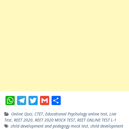
W
T
T
G
S
h
el
w
m
h
Online Quiz
,
CTET
,
Educational Psychology online test
,
Live
at
e
itt
ai
ar
Test
,
REET 2020
,
REET 2020 MOCK TEST
,
REET ONLINE TEST L-1
s
gr
er
l
e
child development and pedagogy mock test
,
child development