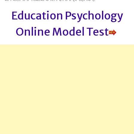
Education Psychology
Online Model Test