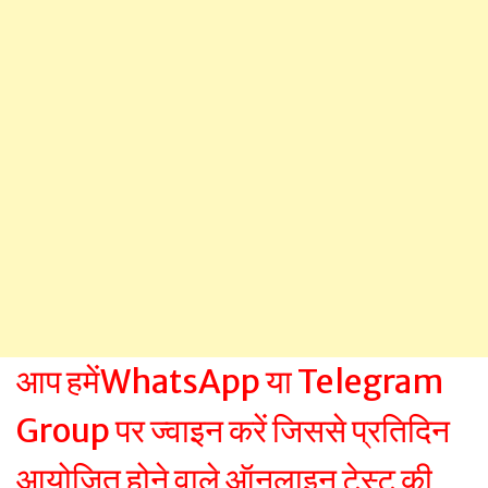
आप हमेंWhatsApp या Telegram
Group पर ज्वाइन करें जिससे प्रतिदिन
आयोजित होने वाले ऑनलाइन टेस्ट की