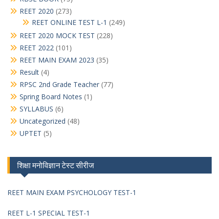
REET 2020
(273)
REET ONLINE TEST L-1
(249)
REET 2020 MOCK TEST
(228)
REET 2022
(101)
REET MAIN EXAM 2023
(35)
Result
(4)
RPSC 2nd Grade Teacher
(77)
Spring Board Notes
(1)
SYLLABUS
(6)
Uncategorized
(48)
UPTET
(5)
शिक्षा मनोविज्ञान टेस्ट सीरीज
REET MAIN EXAM PSYCHOLOGY TEST-1
REET L-1 SPECIAL TEST-1