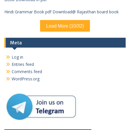
Hindi Grammar Book pdf Download@ Rajasthan board book
Load More (10/32)
Meta
Log in
Entries feed
Comments feed
WordPress.org