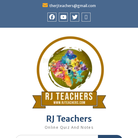
Skip
therjteachers@gmail.com
to
content
facebook
youtube
Twitter
WhatsApp
RJ Teachers
Online Quiz And Notes
Search