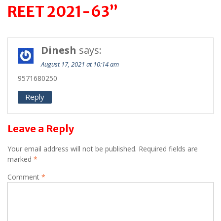
REET 2021-63”
Dinesh
says:
August 17, 2021 at 10:14 am
9571680250
Reply
Leave a Reply
Your email address will not be published.
Required fields are
marked
*
Comment
*