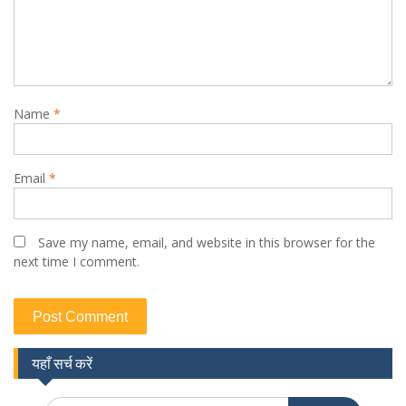
Name
*
Email
*
Save my name, email, and website in this browser for the
next time I comment.
यहाँ सर्च करें
Search