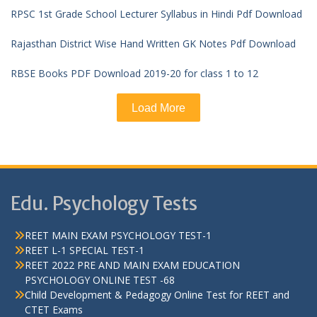
RPSC 1st Grade School Lecturer Syllabus in Hindi Pdf Download
Rajasthan District Wise Hand Written GK Notes Pdf Download
RBSE Books PDF Download 2019-20 for class 1 to 12
Load More
Edu. Psychology Tests
REET MAIN EXAM PSYCHOLOGY TEST-1
REET L-1 SPECIAL TEST-1
REET 2022 PRE AND MAIN EXAM EDUCATION
PSYCHOLOGY ONLINE TEST -68
Child Development & Pedagogy Online Test for REET and
CTET Exams