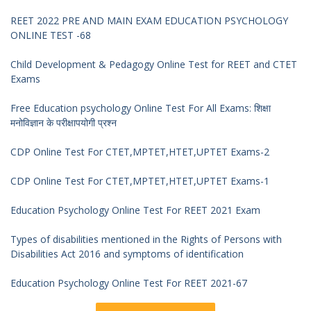
REET 2022 PRE AND MAIN EXAM EDUCATION PSYCHOLOGY
ONLINE TEST -68
Child Development & Pedagogy Online Test for REET and CTET
Exams
Free Education psychology Online Test For All Exams: शिक्षा
मनोविज्ञान के परीक्षापयोगी प्रश्न
CDP Online Test For CTET,MPTET,HTET,UPTET Exams-2
CDP Online Test For CTET,MPTET,HTET,UPTET Exams-1
Education Psychology Online Test For REET 2021 Exam
Types of disabilities mentioned in the Rights of Persons with
Disabilities Act 2016 and symptoms of identification
Education Psychology Online Test For REET 2021-67