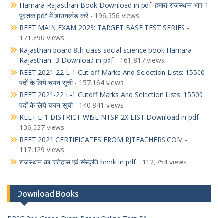
Hamara Rajasthan Book Download in pdf :हमारा राजस्थान भाग-1
पुस्तक pdf में डाउनलोड करें
- 196,656 views
REET MAIN EXAM 2023: TARGET BASE TEST SERIES
-
171,890 views
Rajasthan board 8th class social science book Hamara
Rajasthan -3 Download in pdf
- 161,817 views
REET 2021-22 L-1 Cut off Marks And Selection Lists: 15500
पदों के लिये चयन सूची
- 157,164 views
REET 2021-22 L-1 Cutoff Marks And Selection Lists: 15500
पदों के लिये चयन सूची
- 140,841 views
REET L-1 DISTRICT WISE NTSP 2X LIST Download in pdf
-
136,337 views
REET 2021 CERTIFICATES FROM RJTEACHERS.COM
-
117,129 views
राजस्थान का इतिहास एवं संस्कृति book in pdf
- 112,754 views
Download Books