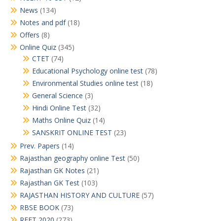
News
(134)
Notes and pdf
(18)
Offers
(8)
Online Quiz
(345)
CTET
(74)
Educational Psychology online test
(78)
Environmental Studies online test
(18)
General Science
(3)
Hindi Online Test
(32)
Maths Online Quiz
(14)
SANSKRIT ONLINE TEST
(23)
Prev. Papers
(14)
Rajasthan geography online Test
(50)
Rajasthan GK Notes
(21)
Rajasthan GK Test
(103)
RAJASTHAN HISTORY AND CULTURE
(57)
RBSE BOOK
(73)
REET 2020
(273)