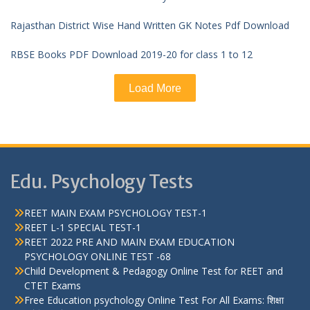
Rajasthan District Wise Hand Written GK Notes Pdf Download
RBSE Books PDF Download 2019-20 for class 1 to 12
Load More
Edu. Psychology Tests
REET MAIN EXAM PSYCHOLOGY TEST-1
REET L-1 SPECIAL TEST-1
REET 2022 PRE AND MAIN EXAM EDUCATION
PSYCHOLOGY ONLINE TEST -68
Child Development & Pedagogy Online Test for REET and
CTET Exams
Free Education psychology Online Test For All Exams: शिक्षा