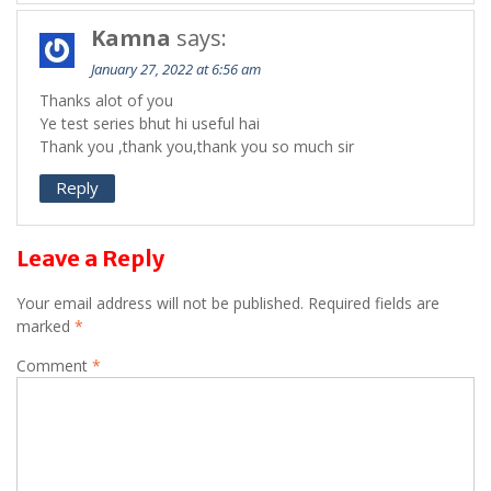
Kamna
says:
January 27, 2022 at 6:56 am
Thanks alot of you
Ye test series bhut hi useful hai
Thank you ,thank you,thank you so much sir
Reply
Leave a Reply
Your email address will not be published.
Required fields are
marked
*
Comment
*