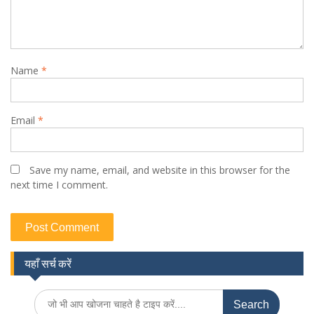
Name
*
Email
*
Save my name, email, and website in this browser for the
next time I comment.
यहाँ सर्च करें
Search
for: