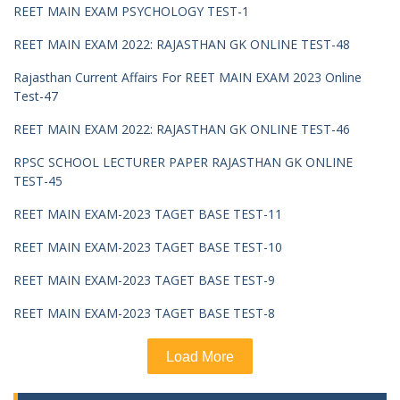
REET MAIN EXAM PSYCHOLOGY TEST-1
REET MAIN EXAM 2022: RAJASTHAN GK ONLINE TEST-48
Rajasthan Current Affairs For REET MAIN EXAM 2023 Online
Test-47
REET MAIN EXAM 2022: RAJASTHAN GK ONLINE TEST-46
RPSC SCHOOL LECTURER PAPER RAJASTHAN GK ONLINE
TEST-45
REET MAIN EXAM-2023 TAGET BASE TEST-11
REET MAIN EXAM-2023 TAGET BASE TEST-10
REET MAIN EXAM-2023 TAGET BASE TEST-9
REET MAIN EXAM-2023 TAGET BASE TEST-8
Load More