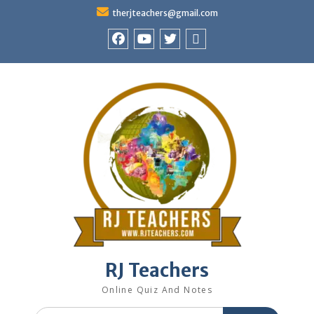
Skip
therjteachers@gmail.com
to
content
facebook
youtube
Twitter
WhatsApp
RJ Teachers
Online Quiz And Notes
Search