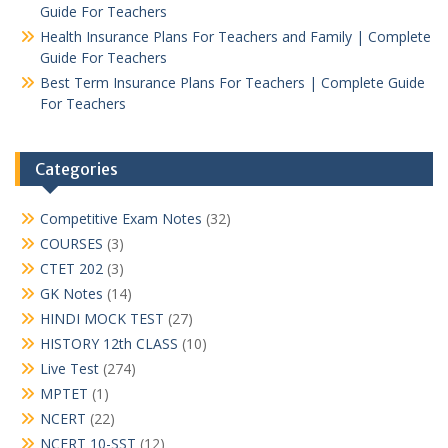
Guide For Teachers
Health Insurance Plans For Teachers and Family | Complete
Guide For Teachers
Best Term Insurance Plans For Teachers | Complete Guide
For Teachers
Categories
Competitive Exam Notes
(32)
COURSES
(3)
CTET 202
(3)
GK Notes
(14)
HINDI MOCK TEST
(27)
HISTORY 12th CLASS
(10)
Live Test
(274)
MPTET
(1)
NCERT
(22)
NCERT 10-SST
(12)