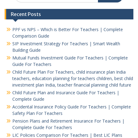
Recent Posts
PPF vs NPS – Which is Better For Teachers | Complete
Comparison Guide
SIP Investment Strategy For Teachers | Smart Wealth
Building Guide
Mutual Funds Investment Guide For Teachers | Complete
Guide For Teachers
Child Future Plan For Teachers, child insurance plan India
teachers, education planning for teachers children, best child
investment plan India, teacher financial planning child future
Child Future Plan and Insurance Guide For Teachers |
Complete Guide
Accidental Insurance Policy Guide For Teachers | Complete
Safety Plan For Teachers
Pension Plans and Retirement Insurance For Teachers |
Complete Guide For Teachers
LIC Policies Comparison For Teachers | Best LIC Plans