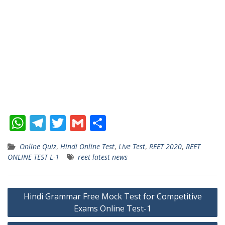
W
T
T
G
S
h
el
w
m
h
Online Quiz
,
Hindi Online Test
,
Live Test
,
REET 2020
,
REET
at
e
itt
ai
ar
ONLINE TEST L-1
reet latest news
s
gr
er
l
e
A
a
Post
Hindi Grammar Free Mock Test for Competitive
p
m
Exams Online Test-1
navigation
p