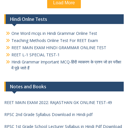
Load More
Hindi Onlne Tests
One Word mcqs in Hindi Grammar Online Test
Teaching Methods Online Test For REET Exam
REET MAIN EXAM HINDI GRAMMAR ONLINE TEST
REET L-1 SPECIAL TEST-1
Hindi Grammar Important MCQ-हिंदी व्याकरण के प्रश्न जो हर परीक्षा
में पूछे जाते हैं
Notes and Books
REET MAIN EXAM 2022: RAJASTHAN GK ONLINE TEST-49
RPSC 2nd Grade Syllabus Download in Hindi pdf
RPSC 1st Grade School Lecturer Syllabus in Hindi Pdf Download