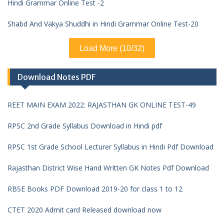
Hindi Grammar Online Test -2
Shabd And Vakya Shuddhi in Hindi Grammar Online Test-20
Load More (10/32)
Download Notes PDF
REET MAIN EXAM 2022: RAJASTHAN GK ONLINE TEST-49
RPSC 2nd Grade Syllabus Download in Hindi pdf
RPSC 1st Grade School Lecturer Syllabus in Hindi Pdf Download
Rajasthan District Wise Hand Written GK Notes Pdf Download
RBSE Books PDF Download 2019-20 for class 1 to 12
CTET 2020 Admit card Released download now