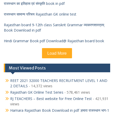
राजस्थान का इतिहास एवं संस्कृति book in pdf
राजस्थान सामान्य परिचय Rajasthan GK online test
Rajasthan board 9-12th class Sanskrit Grammar व्याकरणशास्त्रम्
Book Download in pdf
Hindi Grammar Book pdf Download@ Rajasthan board book
Load More
Most Viewed Posts
REET 2021 32000 TEACHERS RECRUITMENT LEVEL 1 AND
2 DETAILS
- 14,372 views
Rajasthan GK Online Test Series
- 578,461 views
RJ TEACHERS – Best website for Free Online Test
- 421,931
views
Hamara Rajasthan Book Download in pdf :हमारा राजस्थान भाग-1