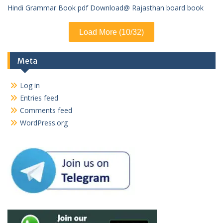
Hindi Grammar Book pdf Download@ Rajasthan board book
Load More (10/32)
Meta
Log in
Entries feed
Comments feed
WordPress.org