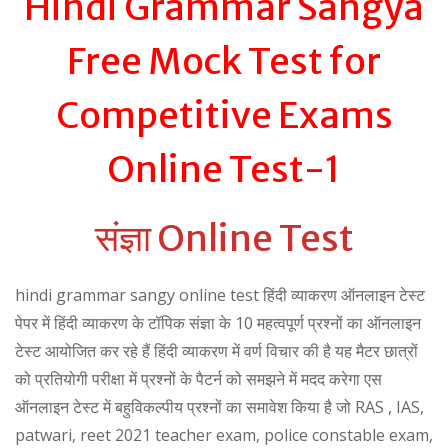
Hindi Grammar Sangya
Free Mock Test for
Competitive Exams
Online Test-1
संज्ञा Online Test
hindi grammar sangy online test हिंदी व्याकरण ऑनलाइन टेस्ट
पेपर में हिंदी व्याकरण के टॉपिक संज्ञा के 10 महत्वपूर्ण प्रश्नों का ऑनलाइन
टेस्ट आयोजित कर रहे हैं हिंदी व्याकरण में वर्ण विचार की है यह मैटर छात्रों
को प्रतियोगी परीक्षा में प्रश्नों के पैटर्न को समझने में मदद करेगा एस
ऑनलाइन टेस्ट में बहुविकल्पीय प्रश्नों का समावेश किया है जो RAS , IAS,
patwari, reet 2021 teacher exam, police constable exam,