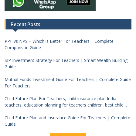
Recent Posts
PPF vs NPS – Which is Better For Teachers | Complete
Comparison Guide
SIP Investment Strategy For Teachers | Smart Wealth Building
Guide
Mutual Funds Investment Guide For Teachers | Complete Guide
For Teachers
Child Future Plan For Teachers, child insurance plan India
teachers, education planning for teachers children, best child
investment plan India, teacher financial planning child future
Child Future Plan and Insurance Guide For Teachers | Complete
Guide