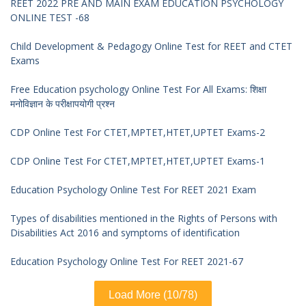
REET 2022 PRE AND MAIN EXAM EDUCATION PSYCHOLOGY
ONLINE TEST -68
Child Development & Pedagogy Online Test for REET and CTET
Exams
Free Education psychology Online Test For All Exams: शिक्षा
मनोविज्ञान के परीक्षापयोगी प्रश्न
CDP Online Test For CTET,MPTET,HTET,UPTET Exams-2
CDP Online Test For CTET,MPTET,HTET,UPTET Exams-1
Education Psychology Online Test For REET 2021 Exam
Types of disabilities mentioned in the Rights of Persons with
Disabilities Act 2016 and symptoms of identification
Education Psychology Online Test For REET 2021-67
Load More (10/78)