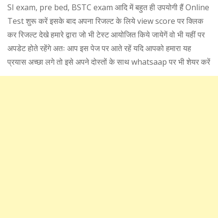
SI exam, pre bed, BSTC exam आदि में बहुत ही उपयोगी हैं Online
Test शुरू करें इसके बाद अपना रिजल्ट के लिये view score पर क्लिक
कर रिजल्ट देखे हमारे द्वारा जो भी टेस्ट आयोजित किये जायेगें वो भी यहीं पर
अपडेट होते रहेंगे अतः आप इस पेज पर आते रहें यदि आपको हमारा यह
प्रयास अच्छा लगे तो इसे अपने दोस्तों के साथ whatsaap पर भी शेयर करें