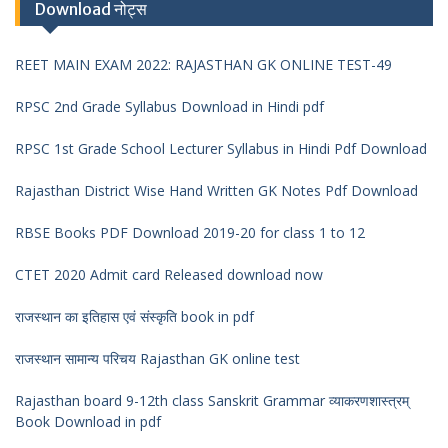
Download नोट्स
REET MAIN EXAM 2022: RAJASTHAN GK ONLINE TEST-49
RPSC 2nd Grade Syllabus Download in Hindi pdf
RPSC 1st Grade School Lecturer Syllabus in Hindi Pdf Download
Rajasthan District Wise Hand Written GK Notes Pdf Download
RBSE Books PDF Download 2019-20 for class 1 to 12
CTET 2020 Admit card Released download now
राजस्थान का इतिहास एवं संस्कृति book in pdf
राजस्थान सामान्य परिचय Rajasthan GK online test
Rajasthan board 9-12th class Sanskrit Grammar व्याकरणशास्त्रम्
Book Download in pdf