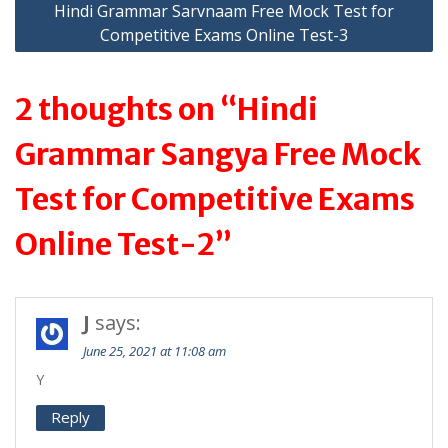
Hindi Grammar Sarvnaam Free Mock Test for
Competitive Exams Online Test-3
2 thoughts on “Hindi
Grammar Sangya Free Mock
Test for Competitive Exams
Online Test-2”
J
says:
June 25, 2021 at 11:08 am
Y
Reply