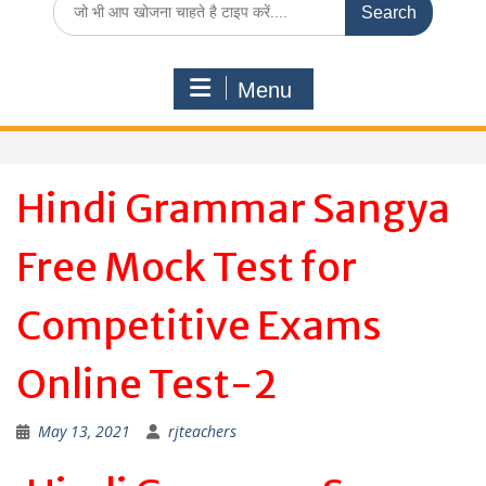
for:
Menu
Hindi Grammar Sangya
Free Mock Test for
Competitive Exams
Online Test-2
May 13, 2021
rjteachers