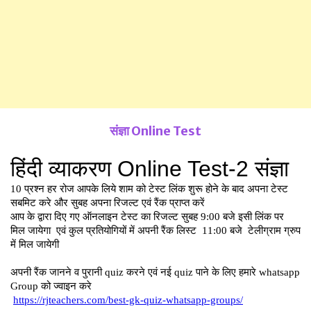
संज्ञा Online Test