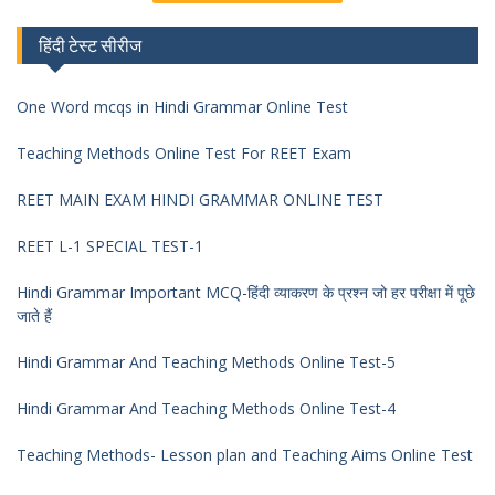
हिंदी टेस्ट सीरीज
One Word mcqs in Hindi Grammar Online Test
Teaching Methods Online Test For REET Exam
REET MAIN EXAM HINDI GRAMMAR ONLINE TEST
REET L-1 SPECIAL TEST-1
Hindi Grammar Important MCQ-हिंदी व्याकरण के प्रश्न जो हर परीक्षा में पूछे
जाते हैं
Hindi Grammar And Teaching Methods Online Test-5
Hindi Grammar And Teaching Methods Online Test-4
Teaching Methods- Lesson plan and Teaching Aims Online Test