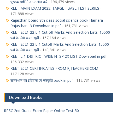
पुस्तक pdf में डाउनलोड करें
- 196,479 views
REET MAIN EXAM 2023: TARGET BASE TEST SERIES
-
171,888 views
Rajasthan board 8th class social science book Hamara
Rajasthan -3 Download in pdf
- 161,731 views
REET 2021-22 L-1 Cut off Marks And Selection Lists: 15500
पदों के लिये चयन सूची
- 157,164 views
REET 2021-22 L-1 Cutoff Marks And Selection Lists: 15500
पदों के लिये चयन सूची
- 140,841 views
REET L-1 DISTRICT WISE NTSP 2X LIST Download in pdf
-
136,332 views
REET 2021 CERTIFICATES FROM RJTEACHERS.COM
-
117,128 views
राजस्थान का इतिहास एवं संस्कृति book in pdf
- 112,731 views
Download Books
RPSC 2nd Grade Exam Paper Online Test-50