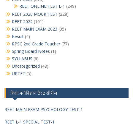
REET ONLINE TEST L-1
(249)
REET 2020 MOCK TEST
(228)
REET 2022
(101)
REET MAIN EXAM 2023
(35)
Result
(4)
RPSC 2nd Grade Teacher
(77)
Spring Board Notes
(1)
SYLLABUS
(6)
Uncategorized
(48)
UPTET
(5)
शिक्षा मनोविज्ञान टेस्ट सीरीज
REET MAIN EXAM PSYCHOLOGY TEST-1
REET L-1 SPECIAL TEST-1