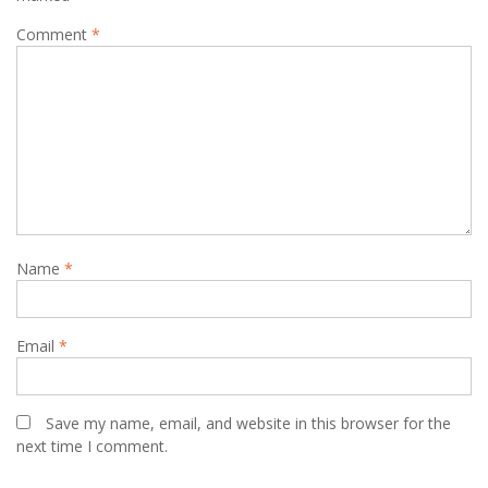
Comment
*
Name
*
Email
*
Save my name, email, and website in this browser for the
next time I comment.