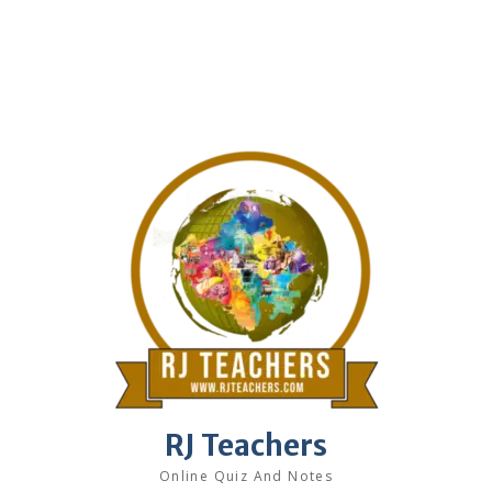
RJ Teachers
Online Quiz And Notes