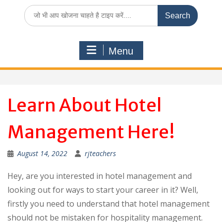
Search
for:
Menu
Learn About Hotel
Management Here!
August 14, 2022
rjteachers
Hey, are you interested in hotel management and
looking out for ways to start your career in it? Well,
firstly you need to understand that hotel management
should not be mistaken for hospitality management.