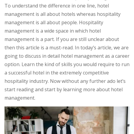
To understand the difference in one line, hotel
management is all about hotels whereas hospitality
management is all about people. Hospitality
management is a wide space in which hotel
management is a part. If you are still unclear about
then this article is a must-read. In today’s article, we are
going to discuss in detail hotel management as a career
option. Learn the kind of skills you would require to run
a successful hotel in the extremely competitive
hospitality industry. Now without any further ado let’s
start reading and start by learning more about hotel
management.