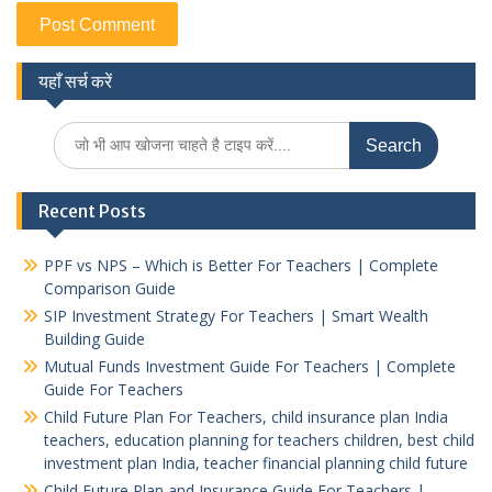
यहाँ सर्च करें
Search
for:
Recent Posts
PPF vs NPS – Which is Better For Teachers | Complete
Comparison Guide
SIP Investment Strategy For Teachers | Smart Wealth
Building Guide
Mutual Funds Investment Guide For Teachers | Complete
Guide For Teachers
Child Future Plan For Teachers, child insurance plan India
teachers, education planning for teachers children, best child
investment plan India, teacher financial planning child future
Child Future Plan and Insurance Guide For Teachers |