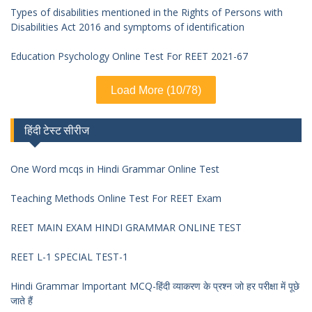
Types of disabilities mentioned in the Rights of Persons with
Disabilities Act 2016 and symptoms of identification
Education Psychology Online Test For REET 2021-67
Load More (10/78)
हिंदी टेस्ट सीरीज
One Word mcqs in Hindi Grammar Online Test
Teaching Methods Online Test For REET Exam
REET MAIN EXAM HINDI GRAMMAR ONLINE TEST
REET L-1 SPECIAL TEST-1
Hindi Grammar Important MCQ-हिंदी व्याकरण के प्रश्न जो हर परीक्षा में पूछे
जाते हैं