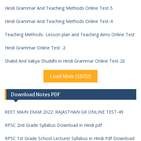
Hindi Grammar And Teaching Methods Online Test-5
Hindi Grammar And Teaching Methods Online Test-4
Teaching Methods- Lesson plan and Teaching Aims Online Test
Hindi Grammar Online Test -2
Shabd And Vakya Shuddhi in Hindi Grammar Online Test-20
Load More (10/32)
Download Notes PDF
REET MAIN EXAM 2022: RAJASTHAN GK ONLINE TEST-49
RPSC 2nd Grade Syllabus Download in Hindi pdf
RPSC 1st Grade School Lecturer Syllabus in Hindi Pdf Download