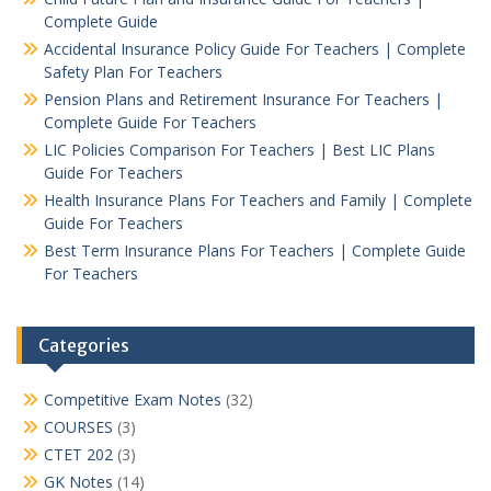
Complete Guide
Accidental Insurance Policy Guide For Teachers | Complete
Safety Plan For Teachers
Pension Plans and Retirement Insurance For Teachers |
Complete Guide For Teachers
LIC Policies Comparison For Teachers | Best LIC Plans
Guide For Teachers
Health Insurance Plans For Teachers and Family | Complete
Guide For Teachers
Best Term Insurance Plans For Teachers | Complete Guide
For Teachers
Categories
Competitive Exam Notes
(32)
COURSES
(3)
CTET 202
(3)
GK Notes
(14)