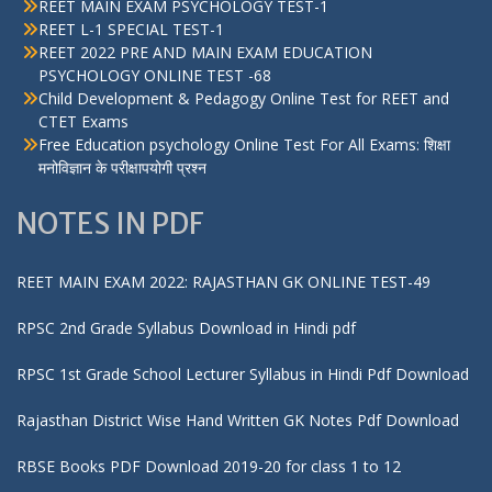
REET MAIN EXAM PSYCHOLOGY TEST-1
REET L-1 SPECIAL TEST-1
REET 2022 PRE AND MAIN EXAM EDUCATION
PSYCHOLOGY ONLINE TEST -68
Child Development & Pedagogy Online Test for REET and
CTET Exams
Free Education psychology Online Test For All Exams: शिक्षा
मनोविज्ञान के परीक्षापयोगी प्रश्न
NOTES IN PDF
REET MAIN EXAM 2022: RAJASTHAN GK ONLINE TEST-49
RPSC 2nd Grade Syllabus Download in Hindi pdf
RPSC 1st Grade School Lecturer Syllabus in Hindi Pdf Download
Rajasthan District Wise Hand Written GK Notes Pdf Download
RBSE Books PDF Download 2019-20 for class 1 to 12