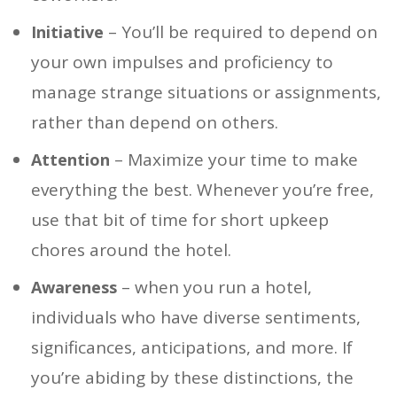
– You’ll be required to depend on
Initiative
your own impulses and proficiency to
manage strange situations or assignments,
rather than depend on others.
– Maximize your time to make
Attention
everything the best. Whenever you’re free,
use that bit of time for short upkeep
chores around the hotel.
– when you run a hotel,
Awareness
individuals who have diverse sentiments,
significances, anticipations, and more. If
you’re abiding by these distinctions, the