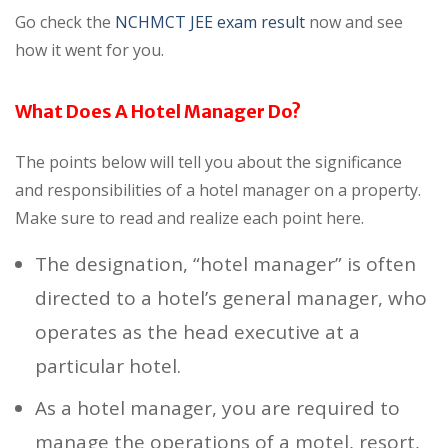
Go check the
NCHMCT JEE exam result
now and see
how it went for you.
What Does A Hotel Manager Do?
The points below will tell you about the significance
and responsibilities of a hotel manager on a property.
Make sure to read and realize each point here.
The designation, “hotel manager” is often
directed to a hotel’s general manager, who
operates as the head executive at a
particular hotel.
As a hotel manager, you are required to
manage the operations of a motel, resort,