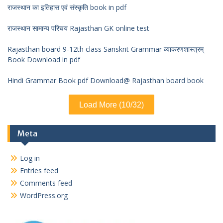
राजस्थान का इतिहास एवं संस्कृति book in pdf
राजस्थान सामान्य परिचय Rajasthan GK online test
Rajasthan board 9-12th class Sanskrit Grammar व्याकरणशास्त्रम्
Book Download in pdf
Hindi Grammar Book pdf Download@ Rajasthan board book
Load More (10/32)
Meta
Log in
Entries feed
Comments feed
WordPress.org