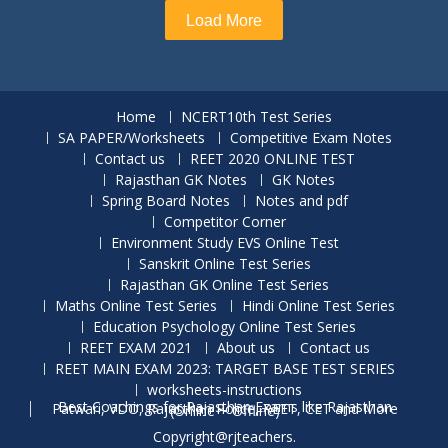
Load More
Home
NCERT10th Test Series
SA PAPER/Worksheets
Competitive Exam Notes
Contact us
REET 2020 ONLINE TEST
Rajasthan GK Notes
GK Notes
Spring Board Notes
Notes and pdf
Competitor Corner
Environment Study EVS Online Test
Sanskrit Online Test Series
Rajasthan GK Online Test Series
Maths Online Test Series
Hindi Online Test Series
Education Psychology Online Test Series
REET EXAM 2021
About us
Contact us
REET MAIN EXAM 2023: TARGET BASE TEST SERIES
worksheets-instructions
Best Coachings for Rajasthan Exams like Rajasthan Patwari, VDO, Rajasthan Police, REET, CET and More (Online + Offline)
Copyright@rjteachers.