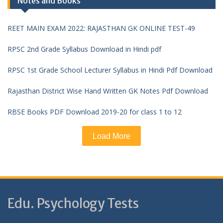
Notes and Books
REET MAIN EXAM 2022: RAJASTHAN GK ONLINE TEST-49
RPSC 2nd Grade Syllabus Download in Hindi pdf
RPSC 1st Grade School Lecturer Syllabus in Hindi Pdf Download
Rajasthan District Wise Hand Written GK Notes Pdf Download
RBSE Books PDF Download 2019-20 for class 1 to 12
Load More
Edu. Psychology Tests