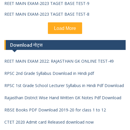
REET MAIN EXAM-2023 TAGET BASE TEST-9
REET MAIN EXAM-2023 TAGET BASE TEST-8
Load More
Download नोट्स
REET MAIN EXAM 2022: RAJASTHAN GK ONLINE TEST-49
RPSC 2nd Grade Syllabus Download in Hindi pdf
RPSC 1st Grade School Lecturer Syllabus in Hindi Pdf Download
Rajasthan District Wise Hand Written GK Notes Pdf Download
RBSE Books PDF Download 2019-20 for class 1 to 12
CTET 2020 Admit card Released download now