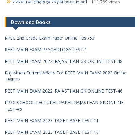
राजस्थान का इतिहास एवं संस्कृति book in pdf
- 112,769 views
Download Books
RPSC 2nd Grade Exam Paper Online Test-50
REET MAIN EXAM PSYCHOLOGY TEST-1
REET MAIN EXAM 2022: RAJASTHAN GK ONLINE TEST-48
Rajasthan Current Affairs For REET MAIN EXAM 2023 Online
Test-47
REET MAIN EXAM 2022: RAJASTHAN GK ONLINE TEST-46
RPSC SCHOOL LECTURER PAPER RAJASTHAN GK ONLINE
TEST-45
REET MAIN EXAM-2023 TAGET BASE TEST-11
REET MAIN EXAM-2023 TAGET BASE TEST-10