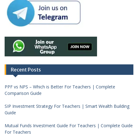
Recent Posts
PPF vs NPS – Which is Better For Teachers | Complete
Comparison Guide
SIP Investment Strategy For Teachers | Smart Wealth Building
Guide
Mutual Funds Investment Guide For Teachers | Complete Guide
For Teachers