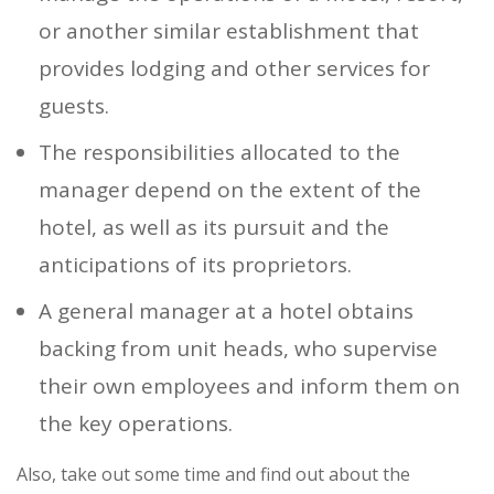
or another similar establishment that
provides lodging and other services for
guests.
The responsibilities allocated to the
manager depend on the extent of the
hotel, as well as its pursuit and the
anticipations of its proprietors.
A general manager at a hotel obtains
backing from unit heads, who supervise
their own employees and inform them on
the key operations.
Also, take out some time and find out about the