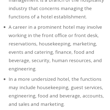
industry that concerns managing the
functions of a hotel establishment.
A career in a prominent hotel may involve
working in the front office or front desk,
reservations, housekeeping, marketing,
events and catering, finance, food and
beverage, security, human resources, and
engineering.
In a more undersized hotel, the functions
may include housekeeping, guest services,
engineering, food and beverage, accounts,
and sales and marketing.