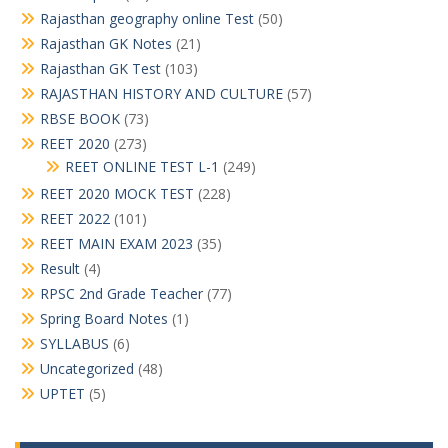
Rajasthan geography online Test
(50)
Rajasthan GK Notes
(21)
Rajasthan GK Test
(103)
RAJASTHAN HISTORY AND CULTURE
(57)
RBSE BOOK
(73)
REET 2020
(273)
REET ONLINE TEST L-1
(249)
REET 2020 MOCK TEST
(228)
REET 2022
(101)
REET MAIN EXAM 2023
(35)
Result
(4)
RPSC 2nd Grade Teacher
(77)
Spring Board Notes
(1)
SYLLABUS
(6)
Uncategorized
(48)
UPTET
(5)