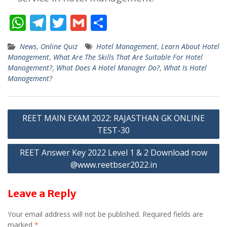
W
T
T
G
S
h
el
w
m
h
News
,
Online Quiz
Hotel Management
,
Learn About Hotel
at
e
itt
ai
ar
Management
,
What Are The Skills That Are Suitable For Hotel
s
gr
er
l
e
Management?
,
What Does A Hotel Manager Do?
,
What Is Hotel
Management?
A
a
p
m
Post
p
REET MAIN EXAM 2022: RAJASTHAN GK ONLINE
TEST-30
navigation
REET Answer Key 2022 Level 1 & 2 Download now
@www.reetbser2022.in
Leave a Reply
Your email address will not be published.
Required fields are
marked
*