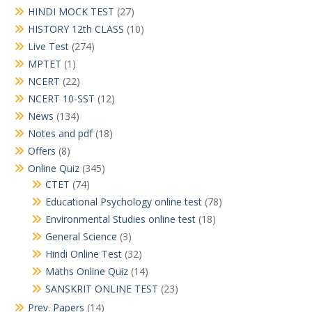
HINDI MOCK TEST
(27)
HISTORY 12th CLASS
(10)
Live Test
(274)
MPTET
(1)
NCERT
(22)
NCERT 10-SST
(12)
News
(134)
Notes and pdf
(18)
Offers
(8)
Online Quiz
(345)
CTET
(74)
Educational Psychology online test
(78)
Environmental Studies online test
(18)
General Science
(3)
Hindi Online Test
(32)
Maths Online Quiz
(14)
SANSKRIT ONLINE TEST
(23)
Prev. Papers
(14)