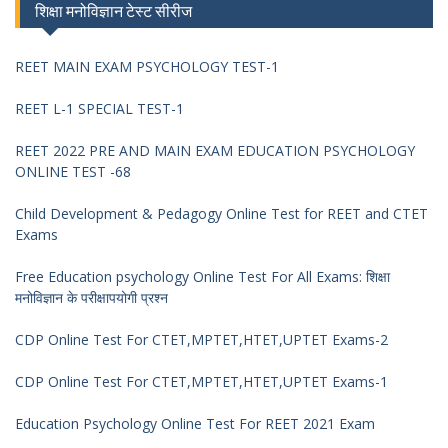
शिक्षा मनोविज्ञान टेस्ट सीरीज
REET MAIN EXAM PSYCHOLOGY TEST-1
REET L-1 SPECIAL TEST-1
REET 2022 PRE AND MAIN EXAM EDUCATION PSYCHOLOGY
ONLINE TEST -68
Child Development & Pedagogy Online Test for REET and CTET
Exams
Free Education psychology Online Test For All Exams: शिक्षा
मनोविज्ञान के परीक्षापयोगी प्रश्न
CDP Online Test For CTET,MPTET,HTET,UPTET Exams-2
CDP Online Test For CTET,MPTET,HTET,UPTET Exams-1
Education Psychology Online Test For REET 2021 Exam