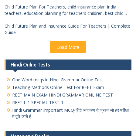
Child Future Plan For Teachers, child insurance plan India
teachers, education planning for teachers children, best child
investment plan India, teacher financial planning child future
Child Future Plan and Insurance Guide For Teachers | Complete
Guide
Load More
Hindi Onlne Tests
One Word mcqs in Hindi Grammar Online Test
Teaching Methods Online Test For REET Exam
REET MAIN EXAM HINDI GRAMMAR ONLINE TEST
REET L-1 SPECIAL TEST-1
Hindi Grammar Important MCQ-हिंदी व्याकरण के प्रश्न जो हर परीक्षा
में पूछे जाते हैं