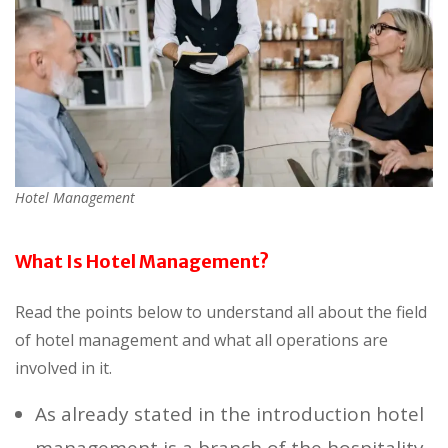
Hotel Management
What Is Hotel Management?
Read the points below to understand all about the field
of hotel management and what all operations are
involved in it.
As already stated in the introduction hotel
management is a branch of the hospitality