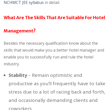
NCHMCT JEE syllabus
in detail.
What Are The Skills That Are Suitable For Hotel
Management?
Besides the necessary qualification know about the
skills that would make you a better hotel manager and
enable you to successfully run and rule the hotel
industry.
– Remain optimistic and
Stability
productive as you’ll frequently have to take
stress due to a lot of racing back and forth,
and occasionally demanding clients and
coworkers.