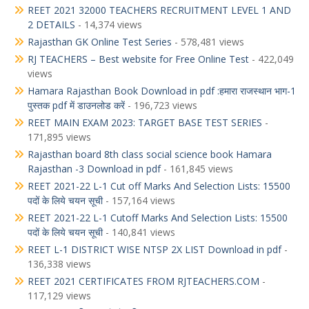
REET 2021 32000 TEACHERS RECRUITMENT LEVEL 1 AND
2 DETAILS
- 14,374 views
Rajasthan GK Online Test Series
- 578,481 views
RJ TEACHERS – Best website for Free Online Test
- 422,049
views
Hamara Rajasthan Book Download in pdf :हमारा राजस्थान भाग-1
पुस्तक pdf में डाउनलोड करें
- 196,723 views
REET MAIN EXAM 2023: TARGET BASE TEST SERIES
-
171,895 views
Rajasthan board 8th class social science book Hamara
Rajasthan -3 Download in pdf
- 161,845 views
REET 2021-22 L-1 Cut off Marks And Selection Lists: 15500
पदों के लिये चयन सूची
- 157,164 views
REET 2021-22 L-1 Cutoff Marks And Selection Lists: 15500
पदों के लिये चयन सूची
- 140,841 views
REET L-1 DISTRICT WISE NTSP 2X LIST Download in pdf
-
136,338 views
REET 2021 CERTIFICATES FROM RJTEACHERS.COM
-
117,129 views