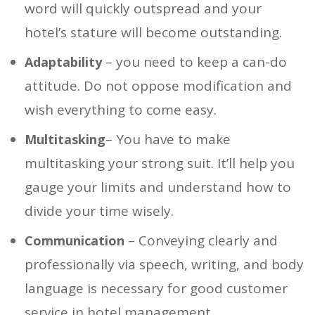
word will quickly outspread and your
hotel’s stature will become outstanding.
– you need to keep a can-do
Adaptability
attitude. Do not oppose modification and
wish everything to come easy.
– You have to make
Multitasking
multitasking your strong suit. It’ll help you
gauge your limits and understand how to
divide your time wisely.
– Conveying clearly and
Communication
professionally via speech, writing, and body
language is necessary for good customer
service in hotel management.