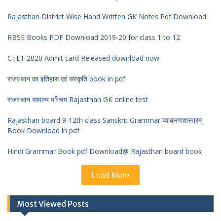
Rajasthan District Wise Hand Written GK Notes Pdf Download
RBSE Books PDF Download 2019-20 for class 1 to 12
CTET 2020 Admit card Released download now
राजस्थान का इतिहास एवं संस्कृति book in pdf
राजस्थान सामान्य परिचय Rajasthan GK online test
Rajasthan board 9-12th class Sanskrit Grammar व्याकरणशास्त्रम्
Book Download in pdf
Hindi Grammar Book pdf Download@ Rajasthan board book
Load More
Most Viewed Posts