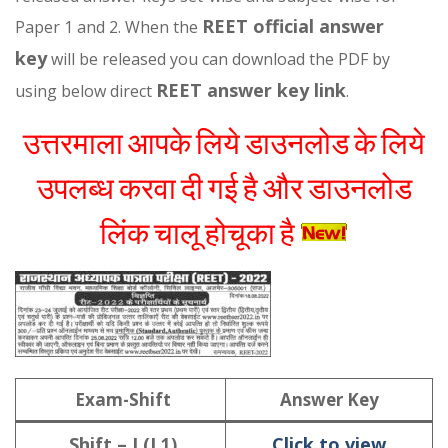
REET official answer
Paper 1 and 2. When the
key
will be released you can download the PDF by
REET answer key link
using below direct
.
उत्तरमाला आपके लिये डाउनलोड के लिये
उपलब्ध करवा दी गई है और डाउनलोड
लिंक चालू होचूका है
Exam-Shift
Answer Key
Shift – I (L
Click to view
1)