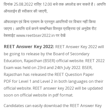
दिनांक 25.08.2022 रात्रि 12.00 बजे तक अपलोड कर सकते है। आपत्ति
ऑनलाईन ही स्वीकार की जाएगी,
ऑफलाइन एवं बिना प्रमाण के प्रस्तुत आपत्तियों पर विचार नहीं किया
जाएगा। आपत्ति दर्ज करने सम्बन्धित विस्तृत प्रक्रिया एवं अनुदेश रीट
वेबसाईट www.reetbser2022.in पर देखें
REET Answer Key 2022:
REET Answer Key 2022 will
be going to release by the Board of Secondary
Education, Rajasthan (BSER) official website. REET 2022
Exam was held on 23rd and 24th July 2022. BSER,
Rajasthan has released the REET Question Paper
PDF for Level 1 and Level 2 in both languages on their
official website. REET answer key 2022 will be updated
soon on official website in pdf format.
Candidates can easily download the REET Answer Key