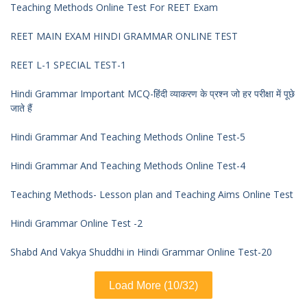
Teaching Methods Online Test For REET Exam
REET MAIN EXAM HINDI GRAMMAR ONLINE TEST
REET L-1 SPECIAL TEST-1
Hindi Grammar Important MCQ-हिंदी व्याकरण के प्रश्न जो हर परीक्षा में पूछे
जाते हैं
Hindi Grammar And Teaching Methods Online Test-5
Hindi Grammar And Teaching Methods Online Test-4
Teaching Methods- Lesson plan and Teaching Aims Online Test
Hindi Grammar Online Test -2
Shabd And Vakya Shuddhi in Hindi Grammar Online Test-20
Load More (10/32)