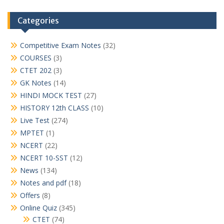
Categories
Competitive Exam Notes
(32)
COURSES
(3)
CTET 202
(3)
GK Notes
(14)
HINDI MOCK TEST
(27)
HISTORY 12th CLASS
(10)
Live Test
(274)
MPTET
(1)
NCERT
(22)
NCERT 10-SST
(12)
News
(134)
Notes and pdf
(18)
Offers
(8)
Online Quiz
(345)
CTET
(74)