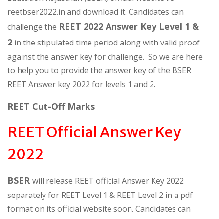
reetbser2022.in and download it. Candidates can
REET 2022 Answer Key Level 1 &
challenge the
2
in the stipulated time period along with valid proof
against the answer key for challenge. So we are here
to help you to provide the answer key of the BSER
REET Answer key 2022 for levels 1 and 2.
REET Cut-Off Marks
REET Official Answer Key
2022
BSER
will release REET official Answer Key 2022
separately for REET Level 1 & REET Level 2 in a pdf
format on its official website soon. Candidates can