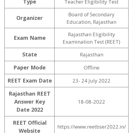
Type
Teacher Eligibility Test
Board of Secondary
Organizer
Education, Rajasthan
Rajasthan Eligibility
Exam Name
Examination Test (REET)
State
Rajasthan
Paper Mode
Offline
REET Exam Date
23- 24 July 2022
Rajasthan REET
Answer Key
18-08-2022
Date 2022
REET Official
https://www.reetbser2022.in/
Website