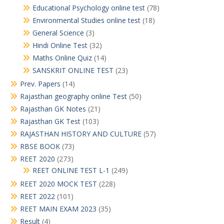
Educational Psychology online test
(78)
Environmental Studies online test
(18)
General Science
(3)
Hindi Online Test
(32)
Maths Online Quiz
(14)
SANSKRIT ONLINE TEST
(23)
Prev. Papers
(14)
Rajasthan geography online Test
(50)
Rajasthan GK Notes
(21)
Rajasthan GK Test
(103)
RAJASTHAN HISTORY AND CULTURE
(57)
RBSE BOOK
(73)
REET 2020
(273)
REET ONLINE TEST L-1
(249)
REET 2020 MOCK TEST
(228)
REET 2022
(101)
REET MAIN EXAM 2023
(35)
Result
(4)