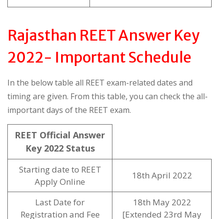
Rajasthan REET Answer Key
2022- Important Schedule
In the below table all REET exam-related dates and
timing are given. From this table, you can check the all-
important days of the REET exam.
REET Official Answer
Key 2022 Status
Starting date to REET
18th April 2022
Apply Online
Last Date for
18th May 2022
Registration and Fee
[Extended 23rd May