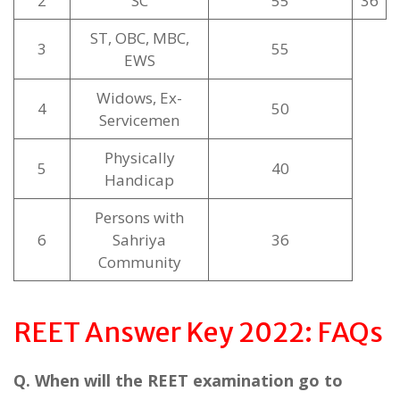
2
SC
55
36
ST, OBC, MBC,
3
55
EWS
Widows, Ex-
4
50
Servicemen
Physically
5
40
Handicap
Persons with
6
Sahriya
36
Community
REET Answer Key 2022: FAQs
Q. When will the REET examination go to