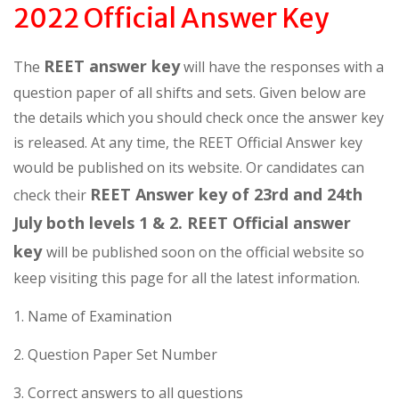
2022 Official Answer Key
REET answer key
The
will have the responses with a
question paper of all shifts and sets. Given below are
the details which you should check once the answer key
is released. At any time, the REET Official Answer key
would be published on its website. Or candidates can
REET Answer key of 23rd and 24th
check their
July both levels 1 & 2. REET Official answer
key
will be published soon on the official website so
keep visiting this page for all the latest information.
1. Name of Examination
2. Question Paper Set Number
3. Correct answers to all questions