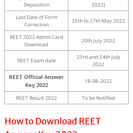
Deposition
2022]
Last Date of Form
25th to 27th May 2022
Correction
REET 2022 Admit Card
20th July 2022
Download
23rd and 24th July
REET Exam date
2022
REET Official Answer
18-08-2022
Key 2022
REET Result 2022
To be Notified
How to Download REET