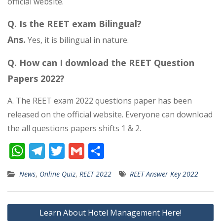
official website.
Q. Is the REET exam Bilingual?
Ans.
Yes, it is bilingual in nature.
Q. How can I download the REET Question
Papers 2022?
A. The REET exam 2022 questions paper has been
released on the official website. Everyone can download
the all questions papers shifts 1 & 2.
W
T
T
G
S
h
el
w
m
h
News
,
Online Quiz
,
REET 2022
REET Answer Key 2022
at
e
itt
ai
ar
s
gr
er
l
e
Post
A
a
Learn About Hotel Management Here!