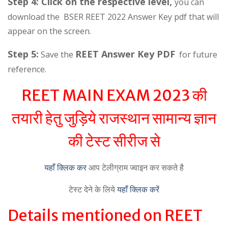
Step 4: Click on the respective level,
you can
download the BSER REET 2022 Answer Key pdf that will
appear on the screen.
Step 5:
REET Answer Key PDF
Save the
for future
reference.
REET MAIN EXAM 2023 की
तयारी हेतु जुड़िये राजस्थान सामान्य ज्ञान
की टेस्ट सीरीज से
यहाँ क्लिक कर
आप टेलीग्राम ज्वाइन कर सकते है
टेस्ट देने के लिये
यहाँ क्लिक करें
Details mentioned on REET