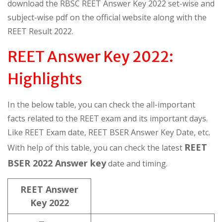
download the RBSC REET Answer Key 2022 set-wise and
subject-wise pdf on the official website along with the
REET Result 2022.
REET Answer Key 2022:
Highlights
In the below table, you can check the all-important
facts related to the REET exam and its important days.
Like REET Exam date, REET BSER Answer Key Date, etc.
REET
With help of this table, you can check the latest
BSER 2022 Answer key
date and timing.
REET Answer
Key 2022