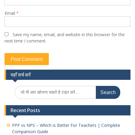
Email
*
Save my name, email, and website in this browser for the
next time I comment.
यहाँ सर्च करें
Search
for:
Recent Posts
PPF vs NPS – Which is Better For Teachers | Complete
Comparison Guide