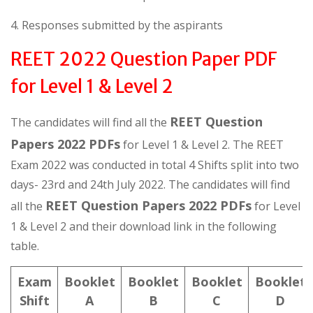
4. Responses submitted by the aspirants
REET 2022 Question Paper PDF
for Level 1 & Level 2
REET Question
The candidates will find all the
Papers 2022 PDFs
for Level 1 & Level 2. The REET
Exam 2022 was conducted in total 4 Shifts split into two
days- 23rd and 24th July 2022. The candidates will find
REET Question Papers 2022 PDFs
all the
for Level
1 & Level 2 and their download link in the following
table.
Exam
Booklet
Booklet
Booklet
Booklet
Shift
A
B
C
D