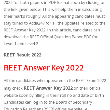
2022 for both papers in PDF format soon by clicking on
the link given below. This will help them in calculating
their marks roughly. All the appearing candidates must
stay tuned to Adda247 for all the updates related to the
REET Answer Key 2022. In this article, candidates can
download the REET Official Question Paper PDF for
Level 1 and Level 2.
REET Result 2022
REET Answer Key 2022
All the candidates who appeared in the REET Exam 2022
REET Answer Key 2022
may check
on their official
website soon by filling in their roll no and date of birth.
Candidates can log in to the Board of Secondary
Education Rajasthan (BSER) official website i.e