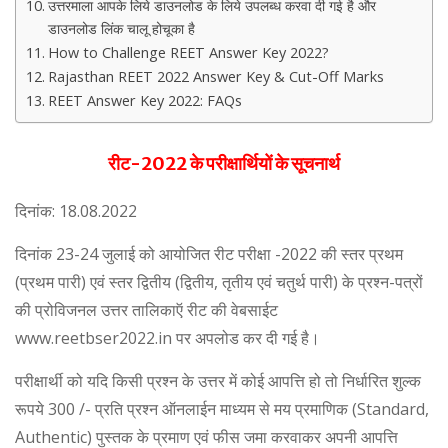
उत्तरमाला आपके लिये डाउनलोड के लिये उपलब्ध करवा दी गई है और
डाउनलोड लिंक चालू होचूका है
How to Challenge REET Answer Key 2022?
Rajasthan REET 2022 Answer Key & Cut-Off Marks
REET Answer Key 2022: FAQs
रीट-2022 के परीक्षार्थियों के सूचनार्थ
दिनांक: 18.08.2022
दिनांक 23-24 जुलाई को आयोजित रीट परीक्षा -2022 की स्तर प्रथम
(प्रथम पारी) एवं स्तर द्वितीय (द्वितीय, तृतीय एवं चतुर्थ पारी) के प्रश्न-पत्रों
की प्रोविजनल उत्तर तालिकाऍ रीट की वेबसाईट
www.reetbser2022.in पर अपलोड कर दी गई है।
परीक्षार्थी को यदि किसी प्रश्न के उत्तर में कोई आपत्ति हो तो निर्धारित शुल्क
रूपये 300 /- प्रति प्रश्न ऑनलाईन माध्यम से मय प्रमाणिक (Standard,
Authentic) पुस्तक के प्रमाण एवं फीस जमा करवाकर अपनी आपत्ति