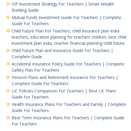
SIP Investment Strategy For Teachers | Smart Wealth
Building Guide
Mutual Funds Investment Guide For Teachers | Complete
Guide For Teachers
Child Future Plan For Teachers, child insurance plan India
teachers, education planning for teachers children, best child
investment plan India, teacher financial planning child future
Child Future Plan and Insurance Guide For Teachers |
Complete Guide
Accidental Insurance Policy Guide For Teachers | Complete
Safety Plan For Teachers
Pension Plans and Retirement Insurance For Teachers |
Complete Guide For Teachers
LIC Policies Comparison For Teachers | Best LIC Plans
Guide For Teachers
Health Insurance Plans For Teachers and Family | Complete
Guide For Teachers
Best Term Insurance Plans For Teachers | Complete Guide
For Teachers