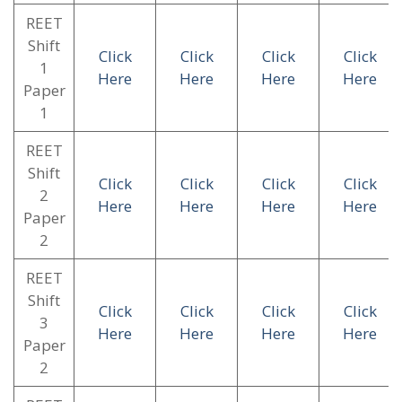
REET
Shift
Click
Click
Click
Click
1
Here
Here
Here
Here
Paper
1
REET
Shift
Click
Click
Click
Click
2
Here
Here
Here
Here
Paper
2
REET
Shift
Click
Click
Click
Click
3
Here
Here
Here
Here
Paper
2