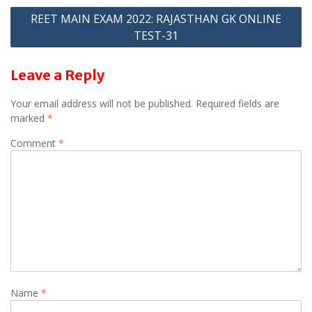
p
m
navigation
REET MAIN EXAM 2022: RAJASTHAN GK ONLINE
p
TEST-31
Leave a Reply
Your email address will not be published.
Required fields are
marked
*
Comment
*
Name
*