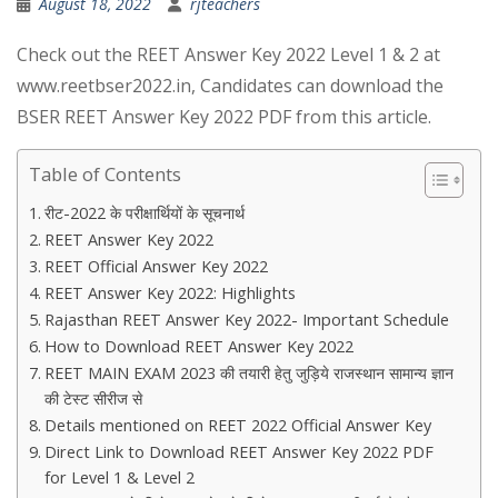
August 18, 2022
rjteachers
Check out the REET Answer Key 2022 Level 1 & 2 at
www.reetbser2022.in, Candidates can download the
BSER REET Answer Key 2022 PDF from this article.
Table of Contents
रीट-2022 के परीक्षार्थियों के सूचनार्थ
REET Answer Key 2022
REET Official Answer Key 2022
REET Answer Key 2022: Highlights
Rajasthan REET Answer Key 2022- Important Schedule
How to Download REET Answer Key 2022
REET MAIN EXAM 2023 की तयारी हेतु जुड़िये राजस्थान सामान्य ज्ञान
की टेस्ट सीरीज से
Details mentioned on REET 2022 Official Answer Key
Direct Link to Download REET Answer Key 2022 PDF
for Level 1 & Level 2