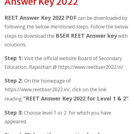
Answer Key 2022
REET Answer Key 2022 PDF
can be downloaded by
following the below-mentioned steps. Follow the below
BSER REET Answer key
steps to download the
with
solutions.
Step 1:
Visit the official website Board of Secondary
Education, Rajasthan @ https://www.reetbser2022.in/
Step 2:
On the homepage of
https://www.reetbser2022.in/, click on the link
“REET Answer Key 2022 for Level 1 & 2”
reading
.
Step 3:
Choose level 1 or 2 for which you have
appeared.