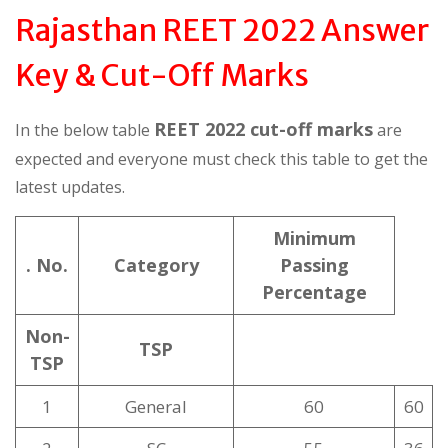
Rajasthan REET 2022 Answer
Key & Cut-Off Marks
REET 2022 cut-off marks
In the below table
are
expected and everyone must check this table to get the
latest updates.
Minimum
. No.
Category
Passing
Percentage
Non-
TSP
TSP
1
General
60
60