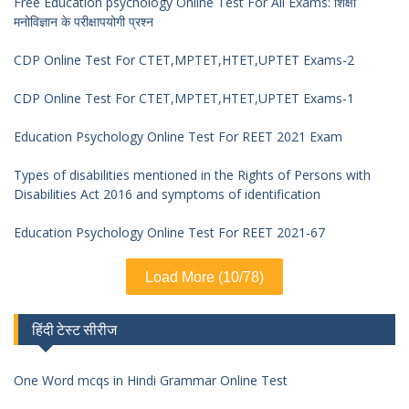
Free Education psychology Online Test For All Exams: शिक्षा
मनोविज्ञान के परीक्षापयोगी प्रश्न
CDP Online Test For CTET,MPTET,HTET,UPTET Exams-2
CDP Online Test For CTET,MPTET,HTET,UPTET Exams-1
Education Psychology Online Test For REET 2021 Exam
Types of disabilities mentioned in the Rights of Persons with
Disabilities Act 2016 and symptoms of identification
Education Psychology Online Test For REET 2021-67
Load More (10/78)
हिंदी टेस्ट सीरीज
One Word mcqs in Hindi Grammar Online Test