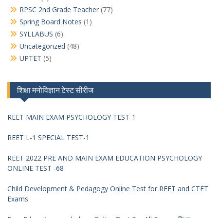
RPSC 2nd Grade Teacher
(77)
Spring Board Notes
(1)
SYLLABUS
(6)
Uncategorized
(48)
UPTET
(5)
शिक्षा मनोविज्ञान टेस्ट सीरीज
REET MAIN EXAM PSYCHOLOGY TEST-1
REET L-1 SPECIAL TEST-1
REET 2022 PRE AND MAIN EXAM EDUCATION PSYCHOLOGY
ONLINE TEST -68
Child Development & Pedagogy Online Test for REET and CTET
Exams