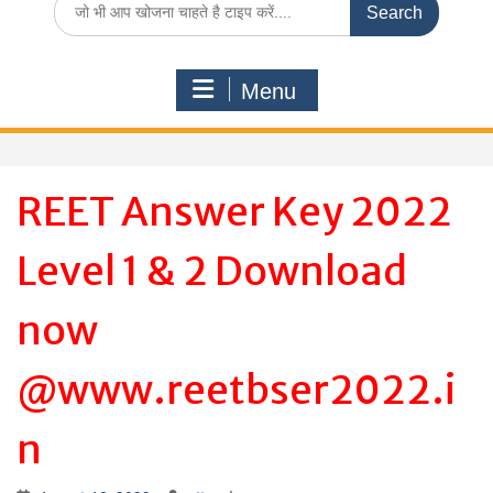
for:
Menu
REET Answer Key 2022
Level 1 & 2 Download
now
@www.reetbser2022.i
n