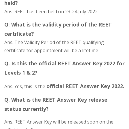
held?
Ans. REET has been held on 23-24 July 2022.
Q: What is the validity period of the REET
certificate?
Ans. The Validity Period of the REET qualifying
certificate for appointment will be a lifetime
Q. Is this the official REET Answer Key 2022 for
Levels 1 & 2?
official REET Answer Key 2022.
Ans. Yes, this is the
Q. What is the REET Answer Key release
status currently?
Ans. REET Answer Key will be released soon on the