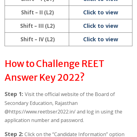
Click to view
Shift – II (L2)
Click to view
Shift – III (L2)
Click to view
Shift – IV (L2)
How to Challenge REET
Answer Key 2022?
Step 1:
Visit the official website of the Board of
Secondary Education, Rajasthan
@https://www.reetbser2022.in/ and log in using the
application number and password.
Step 2:
Click on the “Candidate Information” option