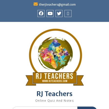
Skip
therjteachers@gmail.com
to
content
facebook
youtube
Twitter
WhatsApp
RJ Teachers
Online Quiz And Notes
Search