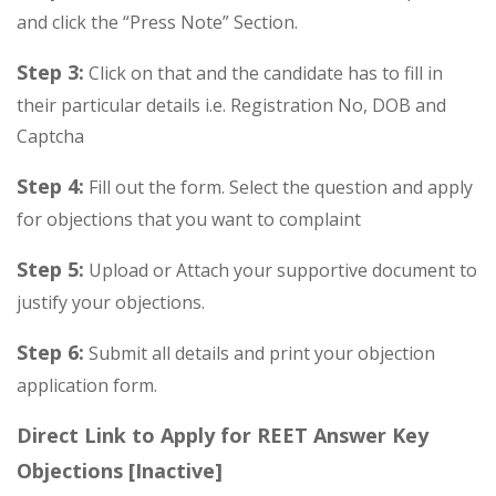
and click the “Press Note” Section.
Step 3:
Click on that and the candidate has to fill in
their particular details i.e. Registration No, DOB and
Captcha
Step 4:
Fill out the form. Select the question and apply
for objections that you want to complaint
Step 5:
Upload or Attach your supportive document to
justify your objections.
Step 6:
Submit all details and print your objection
application form.
Direct Link to Apply for REET Answer Key
Objections [Inactive]