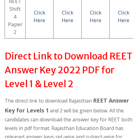
REET
Shift
Click
Click
Click
Click
4
Here
Here
Here
Here
Paper
2
Direct Link to Download REET
Answer Key 2022 PDF for
Level 1 & Level 2
REET Answer
The direct link to download Rajasthan
Key for Levels 1
and 2 will be given below. All the
candidates can download the answer key for REET both
levels in pdf format. Rajasthan Education Board has
released answer keys set-wise and subject-wise for