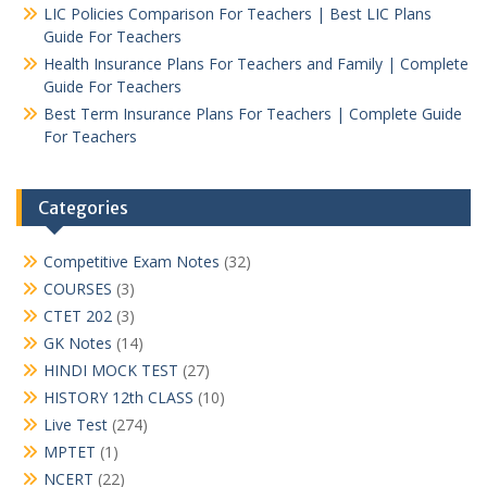
LIC Policies Comparison For Teachers | Best LIC Plans
Guide For Teachers
Health Insurance Plans For Teachers and Family | Complete
Guide For Teachers
Best Term Insurance Plans For Teachers | Complete Guide
For Teachers
Categories
Competitive Exam Notes
(32)
COURSES
(3)
CTET 202
(3)
GK Notes
(14)
HINDI MOCK TEST
(27)
HISTORY 12th CLASS
(10)
Live Test
(274)
MPTET
(1)
NCERT
(22)