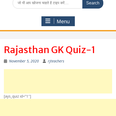
for:
Menu
Rajasthan GK Quiz-1
November 5, 2020
rjteachers
[ays_quiz id=”1″]