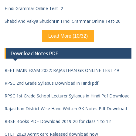
Hindi Grammar Online Test -2
Shabd And Vakya Shuddhi in Hindi Grammar Online Test-20
Load More (10/32)
Download Notes PDF
REET MAIN EXAM 2022: RAJASTHAN GK ONLINE TEST-49
RPSC 2nd Grade Syllabus Download in Hindi pdf
RPSC 1st Grade School Lecturer Syllabus in Hindi Pdf Download
Rajasthan District Wise Hand Written GK Notes Pdf Download
RBSE Books PDF Download 2019-20 for class 1 to 12
CTET 2020 Admit card Released download now