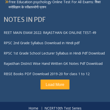
Free Education psychology Online Test For All Exams: शिक्षा
मनोविज्ञान के परीक्षापयोगी प्रश्न
NOTES IN PDF
REET MAIN EXAM 2022: RAJASTHAN GK ONLINE TEST-49
RPSC 2nd Grade Syllabus Download in Hindi pdf
RPSC 1st Grade School Lecturer Syllabus in Hindi Pdf Download
Rajasthan District Wise Hand Written GK Notes Pdf Download
RBSE Books PDF Download 2019-20 for class 1 to 12
Load More
Home
NCERT10th Test Series