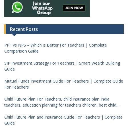
Recent Posts
PPF vs NPS – Which is Better For Teachers | Complete
Comparison Guide
SIP Investment Strategy For Teachers | Smart Wealth Building
Guide
Mutual Funds Investment Guide For Teachers | Complete Guide
For Teachers
Child Future Plan For Teachers, child insurance plan India
teachers, education planning for teachers children, best child
investment plan India, teacher financial planning child future
Child Future Plan and Insurance Guide For Teachers | Complete
Guide