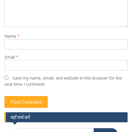
Name
*
Email
*
Save my name, email, and website in this browser for the
next time I comment.
यहाँ सर्च करें
Search