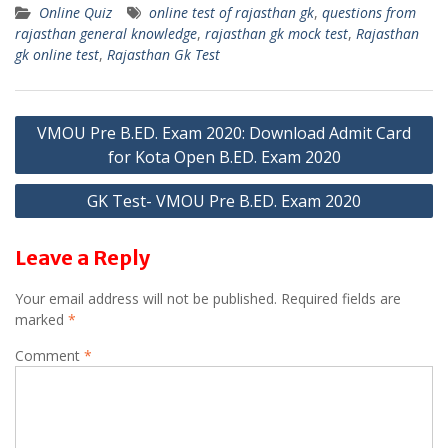
Online Quiz
online test of rajasthan gk
,
questions from
at
e
itt
ai
ar
rajasthan general knowledge
,
rajasthan gk mock test
,
Rajasthan
s
gr
er
l
e
gk online test
,
Rajasthan Gk Test
A
a
p
m
Post
VMOU Pre B.ED. Exam 2020: Download Admit Card
p
for Kota Open B.ED. Exam 2020
navigation
GK Test- VMOU Pre B.ED. Exam 2020
Leave a Reply
Your email address will not be published.
Required fields are
marked
*
Comment
*