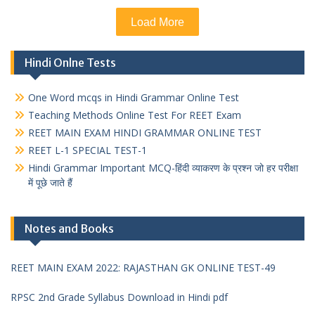
Load More
Hindi Onlne Tests
One Word mcqs in Hindi Grammar Online Test
Teaching Methods Online Test For REET Exam
REET MAIN EXAM HINDI GRAMMAR ONLINE TEST
REET L-1 SPECIAL TEST-1
Hindi Grammar Important MCQ-हिंदी व्याकरण के प्रश्न जो हर परीक्षा
में पूछे जाते हैं
Notes and Books
REET MAIN EXAM 2022: RAJASTHAN GK ONLINE TEST-49
RPSC 2nd Grade Syllabus Download in Hindi pdf