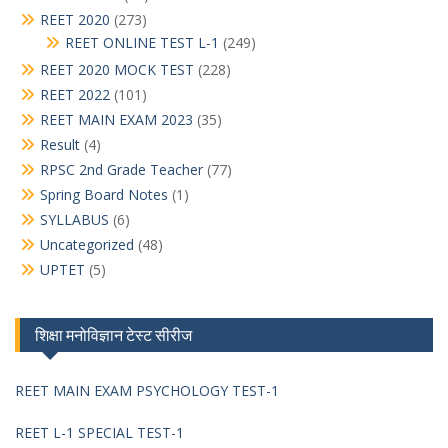
REET 2020
(273)
REET ONLINE TEST L-1
(249)
REET 2020 MOCK TEST
(228)
REET 2022
(101)
REET MAIN EXAM 2023
(35)
Result
(4)
RPSC 2nd Grade Teacher
(77)
Spring Board Notes
(1)
SYLLABUS
(6)
Uncategorized
(48)
UPTET
(5)
शिक्षा मनोविज्ञान टेस्ट सीरीज
REET MAIN EXAM PSYCHOLOGY TEST-1
REET L-1 SPECIAL TEST-1