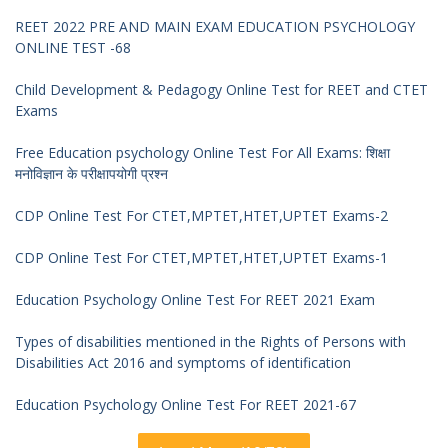
REET 2022 PRE AND MAIN EXAM EDUCATION PSYCHOLOGY
ONLINE TEST -68
Child Development & Pedagogy Online Test for REET and CTET
Exams
Free Education psychology Online Test For All Exams: शिक्षा
मनोविज्ञान के परीक्षापयोगी प्रश्न
CDP Online Test For CTET,MPTET,HTET,UPTET Exams-2
CDP Online Test For CTET,MPTET,HTET,UPTET Exams-1
Education Psychology Online Test For REET 2021 Exam
Types of disabilities mentioned in the Rights of Persons with
Disabilities Act 2016 and symptoms of identification
Education Psychology Online Test For REET 2021-67