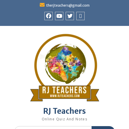
Skip
therjteachers@gmail.com
to
content
facebook
youtube
Twitter
WhatsApp
RJ Teachers
Online Quiz And Notes
Search