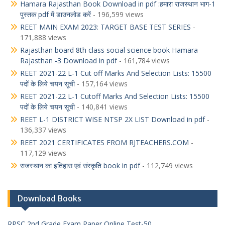
Hamara Rajasthan Book Download in pdf :हमारा राजस्थान भाग-1
पुस्तक pdf में डाउनलोड करें
- 196,599 views
REET MAIN EXAM 2023: TARGET BASE TEST SERIES
-
171,888 views
Rajasthan board 8th class social science book Hamara
Rajasthan -3 Download in pdf
- 161,784 views
REET 2021-22 L-1 Cut off Marks And Selection Lists: 15500
पदों के लिये चयन सूची
- 157,164 views
REET 2021-22 L-1 Cutoff Marks And Selection Lists: 15500
पदों के लिये चयन सूची
- 140,841 views
REET L-1 DISTRICT WISE NTSP 2X LIST Download in pdf
-
136,337 views
REET 2021 CERTIFICATES FROM RJTEACHERS.COM
-
117,129 views
राजस्थान का इतिहास एवं संस्कृति book in pdf
- 112,749 views
Download Books
RPSC 2nd Grade Exam Paper Online Test-50