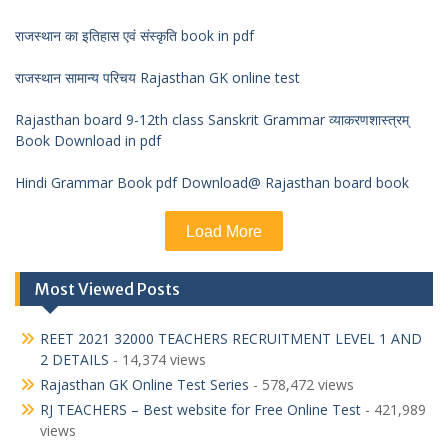
राजस्थान का इतिहास एवं संस्कृति book in pdf
राजस्थान सामान्य परिचय Rajasthan GK online test
Rajasthan board 9-12th class Sanskrit Grammar व्याकरणशास्त्रम्
Book Download in pdf
Hindi Grammar Book pdf Download@ Rajasthan board book
Load More
Most Viewed Posts
REET 2021 32000 TEACHERS RECRUITMENT LEVEL 1 AND
2 DETAILS
- 14,374 views
Rajasthan GK Online Test Series
- 578,472 views
RJ TEACHERS – Best website for Free Online Test
- 421,989
views