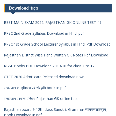
Download नोट्स
REET MAIN EXAM 2022: RAJASTHAN GK ONLINE TEST-49
RPSC 2nd Grade Syllabus Download in Hindi pdf
RPSC 1st Grade School Lecturer Syllabus in Hindi Pdf Download
Rajasthan District Wise Hand Written GK Notes Pdf Download
RBSE Books PDF Download 2019-20 for class 1 to 12
CTET 2020 Admit card Released download now
राजस्थान का इतिहास एवं संस्कृति book in pdf
राजस्थान सामान्य परिचय Rajasthan GK online test
Rajasthan board 9-12th class Sanskrit Grammar व्याकरणशास्त्रम्
Book Download in pdf