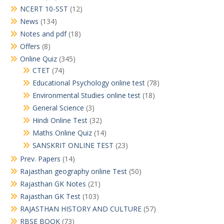
NCERT 10-SST
(12)
News
(134)
Notes and pdf
(18)
Offers
(8)
Online Quiz
(345)
CTET
(74)
Educational Psychology online test
(78)
Environmental Studies online test
(18)
General Science
(3)
Hindi Online Test
(32)
Maths Online Quiz
(14)
SANSKRIT ONLINE TEST
(23)
Prev. Papers
(14)
Rajasthan geography online Test
(50)
Rajasthan GK Notes
(21)
Rajasthan GK Test
(103)
RAJASTHAN HISTORY AND CULTURE
(57)
RBSE BOOK
(73)