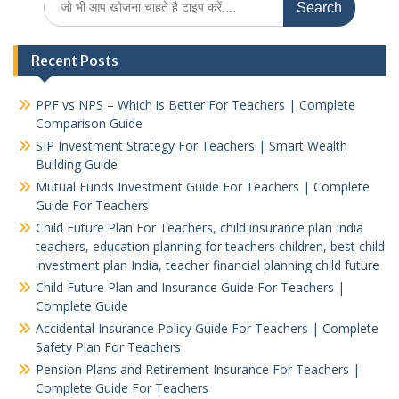
for:
Recent Posts
PPF vs NPS – Which is Better For Teachers | Complete
Comparison Guide
SIP Investment Strategy For Teachers | Smart Wealth
Building Guide
Mutual Funds Investment Guide For Teachers | Complete
Guide For Teachers
Child Future Plan For Teachers, child insurance plan India
teachers, education planning for teachers children, best child
investment plan India, teacher financial planning child future
Child Future Plan and Insurance Guide For Teachers |
Complete Guide
Accidental Insurance Policy Guide For Teachers | Complete
Safety Plan For Teachers
Pension Plans and Retirement Insurance For Teachers |
Complete Guide For Teachers