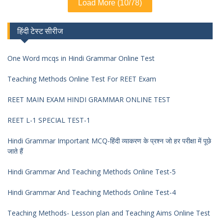
Load More (10/78)
हिंदी टेस्ट सीरीज
One Word mcqs in Hindi Grammar Online Test
Teaching Methods Online Test For REET Exam
REET MAIN EXAM HINDI GRAMMAR ONLINE TEST
REET L-1 SPECIAL TEST-1
Hindi Grammar Important MCQ-हिंदी व्याकरण के प्रश्न जो हर परीक्षा में पूछे
जाते हैं
Hindi Grammar And Teaching Methods Online Test-5
Hindi Grammar And Teaching Methods Online Test-4
Teaching Methods- Lesson plan and Teaching Aims Online Test