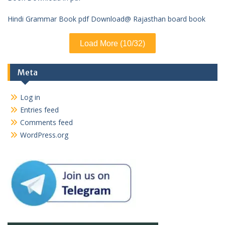
Hindi Grammar Book pdf Download@ Rajasthan board book
Load More (10/32)
Meta
Log in
Entries feed
Comments feed
WordPress.org