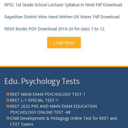
RPSC 1st Grade School Lecturer Syllabus in Hindi Pdf Download
Rajasthan District Wise Hand Written GK Notes Pdf Download
RBSE Books PDF Download 2019-20 for class 1 to 12
Load More
Edu. Psychology Tests
REET MAIN EXAM PSYCHOLOGY TEST-1
REET L-1 SPECIAL TEST-1
REET 2022 PRE AND MAIN EXAM EDUCATION
PSYCHOLOGY ONLINE TEST -68
Child Development & Pedagogy Online Test for REET and
CTET Exams