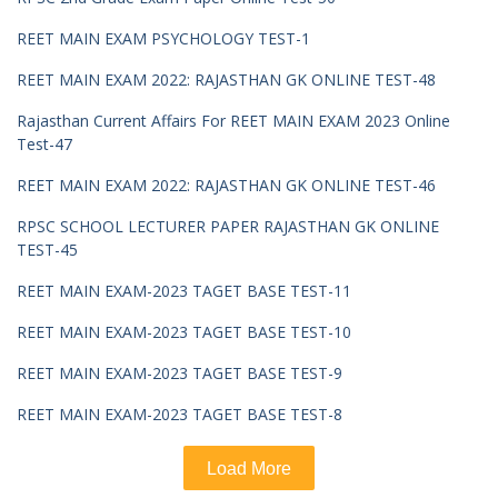
REET MAIN EXAM PSYCHOLOGY TEST-1
REET MAIN EXAM 2022: RAJASTHAN GK ONLINE TEST-48
Rajasthan Current Affairs For REET MAIN EXAM 2023 Online
Test-47
REET MAIN EXAM 2022: RAJASTHAN GK ONLINE TEST-46
RPSC SCHOOL LECTURER PAPER RAJASTHAN GK ONLINE
TEST-45
REET MAIN EXAM-2023 TAGET BASE TEST-11
REET MAIN EXAM-2023 TAGET BASE TEST-10
REET MAIN EXAM-2023 TAGET BASE TEST-9
REET MAIN EXAM-2023 TAGET BASE TEST-8
Load More