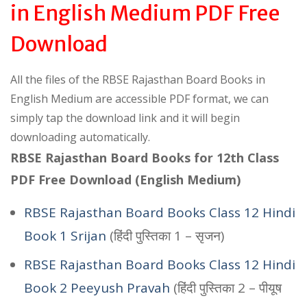
in English Medium PDF Free
Download
All the files of the RBSE Rajasthan Board Books in
English Medium are accessible PDF format, we can
simply tap the download link and it will begin
downloading automatically.
RBSE Rajasthan Board Books for 12th Class
PDF Free Download (English Medium)
RBSE Rajasthan Board Books Class 12 Hindi
Book 1 Srijan
(हिंदी पुस्तिका 1 – सृजन)
RBSE Rajasthan Board Books Class 12 Hindi
Book 2 Peeyush Pravah
(हिंदी पुस्तिका 2 – पीयूष