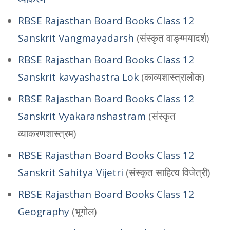
RBSE Rajasthan Board Books Class 12
Sanskrit Vangmayadarsh
(संस्कृत वाङ्ग्मयादर्श)
RBSE Rajasthan Board Books Class 12
Sanskrit kavyashastra Lok
(काव्यशास्त्रालोक)
RBSE Rajasthan Board Books Class 12
Sanskrit Vyakaranshastram
(संस्कृत
व्याकरणशास्त्रम)
RBSE Rajasthan Board Books Class 12
Sanskrit Sahitya Vijetri
(संस्कृत साहित्य विजेत्री)
RBSE Rajasthan Board Books Class 12
Geography
(भूगोल)