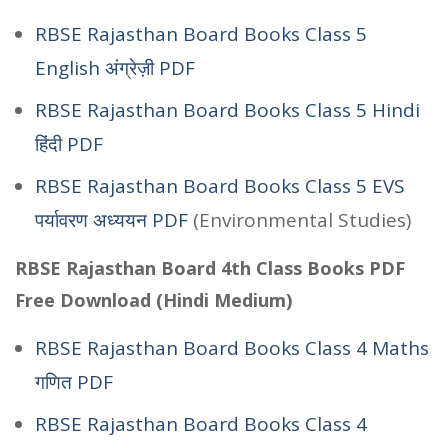
RBSE Rajasthan Board Books Class 5
English अंग्रेज़ी PDF
RBSE Rajasthan Board Books Class 5 Hindi
हिंदी PDF
RBSE Rajasthan Board Books Class 5 EVS
पर्यावरण अध्ययन PDF
(Environmental Studies)
RBSE Rajasthan Board 4th Class Books PDF
Free Download (Hindi Medium)
RBSE Rajasthan Board Books Class 4 Maths
गणित PDF
RBSE Rajasthan Board Books Class 4