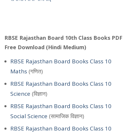
RBSE Rajasthan Board 10th Class Books PDF
Free Download (Hindi Medium)
RBSE Rajasthan Board Books Class 10
Maths
(गणित)
RBSE Rajasthan Board Books Class 10
Science
(विज्ञान)
RBSE Rajasthan Board Books Class 10
Social Science
(सामाजिक विज्ञान)
RBSE Rajasthan Board Books Class 10