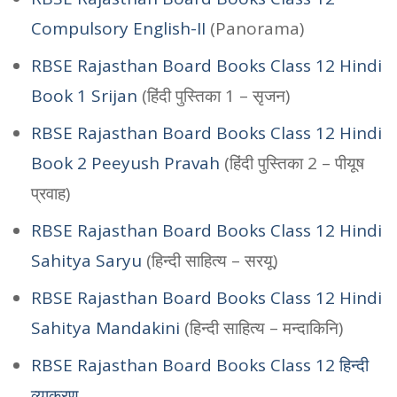
Compulsory English-II
(Panorama)
RBSE Rajasthan Board Books Class 12 Hindi
Book 1 Srijan
(हिंदी पुस्तिका 1 – सृजन)
RBSE Rajasthan Board Books Class 12 Hindi
Book 2 Peeyush Pravah
(हिंदी पुस्तिका 2 – पीयूष
प्रवाह)
RBSE Rajasthan Board Books Class 12 Hindi
Sahitya Saryu
(हिन्दी साहित्य – सरयू)
RBSE Rajasthan Board Books Class 12 Hindi
Sahitya Mandakini
(हिन्दी साहित्य – मन्दाकिनि)
RBSE Rajasthan Board Books Class 12 हिन्दी
व्याकरण