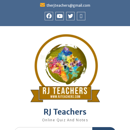
Skip
therjteachers@gmail.com
to
content
facebook
youtube
Twitter
WhatsApp
RJ Teachers
Online Quiz And Notes
Search