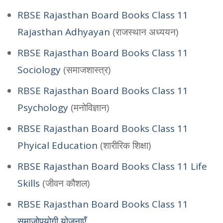
RBSE Rajasthan Board Books Class 11
Rajasthan Adhyayan
(राजस्थान अध्ययन)
RBSE Rajasthan Board Books Class 11
Sociology
(समाजशास्त्र)
RBSE Rajasthan Board Books Class 11
Psychology
(मनोविज्ञान)
RBSE Rajasthan Board Books Class 11
Phyical Education
(शारीरिक शिक्षा)
RBSE Rajasthan Board Books Class 11 Life
Skills
(जीवन कौशल)
RBSE Rajasthan Board Books Class 11
समाजोपयोगी योजनाएँ