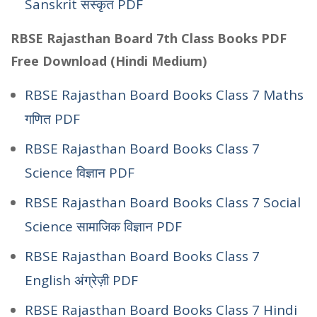
Sanskrit संस्कृत PDF
RBSE Rajasthan Board 7th Class Books PDF
Free Download (Hindi Medium)
RBSE Rajasthan Board Books Class 7 Maths
गणित PDF
RBSE Rajasthan Board Books Class 7
Science विज्ञान PDF
RBSE Rajasthan Board Books Class 7 Social
Science सामाजिक विज्ञान PDF
RBSE Rajasthan Board Books Class 7
English अंग्रेज़ी PDF
RBSE Rajasthan Board Books Class 7 Hindi