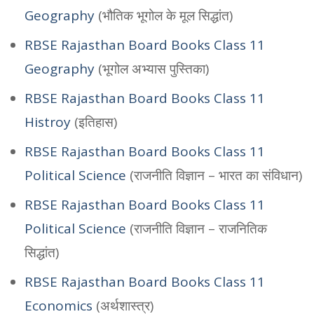
Geography
(भौतिक भूगोल के मूल सिद्धांत)
RBSE Rajasthan Board Books Class 11
Geography
(भूगोल अभ्यास पुस्तिका)
RBSE Rajasthan Board Books Class 11
Histroy
(इतिहास)
RBSE Rajasthan Board Books Class 11
Political Science
(राजनीति विज्ञान – भारत का संविधान)
RBSE Rajasthan Board Books Class 11
Political Science
(राजनीति विज्ञान – राजनितिक
सिद्धांत)
RBSE Rajasthan Board Books Class 11
Economics
(अर्थशास्त्र)