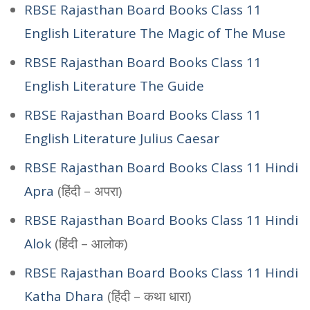
RBSE Rajasthan Board Books Class 11
English Literature The Magic of The Muse
RBSE Rajasthan Board Books Class 11
English Literature The Guide
RBSE Rajasthan Board Books Class 11
English Literature Julius Caesar
RBSE Rajasthan Board Books Class 11 Hindi
Apra
(हिंदी – अपरा)
RBSE Rajasthan Board Books Class 11 Hindi
Alok
(हिंदी – आलोक)
RBSE Rajasthan Board Books Class 11 Hindi
Katha Dhara
(हिंदी – कथा धारा)