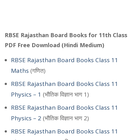
RBSE Rajasthan Board Books for 11th Class
PDF Free Download (Hindi Medium)
RBSE Rajasthan Board Books Class 11
Maths
(गणित)
RBSE Rajasthan Board Books Class 11
Physics – 1
(भौतिक विज्ञान भाग 1)
RBSE Rajasthan Board Books Class 11
Physics – 2
(भौतिक विज्ञान भाग 2)
RBSE Rajasthan Board Books Class 11