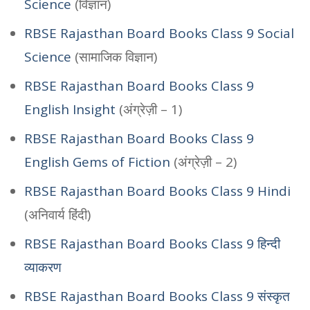
Science
(विज्ञान)
RBSE Rajasthan Board Books Class 9 Social
Science
(सामाजिक विज्ञान)
RBSE Rajasthan Board Books Class 9
English Insight
(अंग्रेज़ी – 1)
RBSE Rajasthan Board Books Class 9
English Gems of Fiction
(अंग्रेज़ी – 2)
RBSE Rajasthan Board Books Class 9 Hindi
(अनिवार्य हिंदी)
RBSE Rajasthan Board Books Class 9 हिन्दी
व्याकरण
RBSE Rajasthan Board Books Class 9 संस्कृत