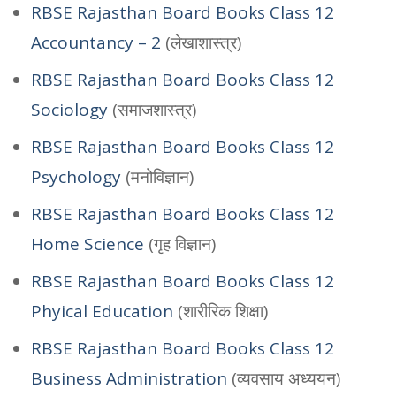
RBSE Rajasthan Board Books Class 12
Accountancy – 2
(लेखाशास्त्र)
RBSE Rajasthan Board Books Class 12
Sociology
(समाजशास्त्र)
RBSE Rajasthan Board Books Class 12
Psychology
(मनोविज्ञान)
RBSE Rajasthan Board Books Class 12
Home Science
(गृह विज्ञान)
RBSE Rajasthan Board Books Class 12
Phyical Education
(शारीरिक शिक्षा)
RBSE Rajasthan Board Books Class 12
Business Administration
(व्यवसाय अध्ययन)