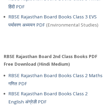
हिंदी PDF
RBSE Rajasthan Board Books Class 3 EVS
पर्यावरण अध्ययन PDF
(Environmental Studies)
RBSE Rajasthan Board 2nd Class Books PDF
Free Download (Hindi Medium)
RBSE Rajasthan Board Books Class 2 Maths
गणित PDF
RBSE Rajasthan Board Books Class 2
English अंग्रेज़ी PDF