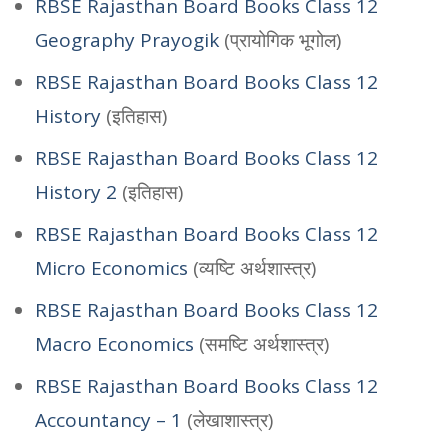
RBSE Rajasthan Board Books Class 12
Geography Prayogik
(प्रायोगिक भूगोल)
RBSE Rajasthan Board Books Class 12
History
(इतिहास)
RBSE Rajasthan Board Books Class 12
History 2
(इतिहास)
RBSE Rajasthan Board Books Class 12
Micro Economics
(व्यष्टि अर्थशास्त्र)
RBSE Rajasthan Board Books Class 12
Macro Economics
(समष्टि अर्थशास्त्र)
RBSE Rajasthan Board Books Class 12
Accountancy – 1
(लेखाशास्त्र)