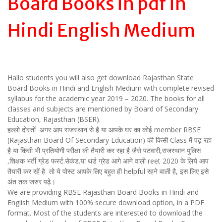
Board Books in pdf in
Hindi English Medium
Hallo students you will also get download Rajasthan State
Board Books in Hindi and English Medium with complete revised
syllabus for the academic year 2019 – 2020. The books for all
classes and subjects are mentioned by Board of Secondary
Education, Rajasthan (BSER).
हल्लो दोस्तों अगर आप राजस्थान से है या आपके घर का कोई member RBSE
(Rajasthan Board Of Secondary Education) की किसी Class में पढ़ रहा
है या किसी भी प्रतियोगी परीक्षा की तैयारी कर रहा है जैसे पटवारी,राजस्थान पुलिस
,शिक्षक भर्ती ग्रेड फर्स्ट.सेकंड.या थर्ड ग्रेड आगे आने वाली reet 2020 के लिये आप
तैयारी कर रहें है तो ये पोस्ट आपके लिए बहुत ही helpful रहने वाली है, इस लिए इसे
अंत तक जरुर पढ़े।
We are providing RBSE Rajasthan Board Books in Hindi and
English Medium with 100% secure download option, in a PDF
format. Most of the students are interested to download the