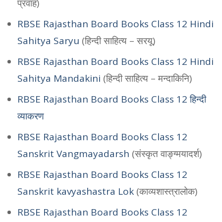
प्रवाह)
RBSE Rajasthan Board Books Class 12 Hindi
Sahitya Saryu
(हिन्दी साहित्य – सरयू)
RBSE Rajasthan Board Books Class 12 Hindi
Sahitya Mandakini
(हिन्दी साहित्य – मन्दाकिनि)
RBSE Rajasthan Board Books Class 12 हिन्दी
व्याकरण
RBSE Rajasthan Board Books Class 12
Sanskrit Vangmayadarsh
(संस्कृत वाङ्ग्मयादर्श)
RBSE Rajasthan Board Books Class 12
Sanskrit kavyashastra Lok
(काव्यशास्त्रालोक)
RBSE Rajasthan Board Books Class 12