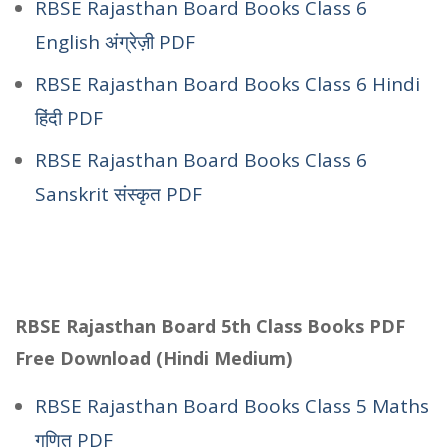
RBSE Rajasthan Board Books Class 6
English अंग्रेज़ी PDF
RBSE Rajasthan Board Books Class 6 Hindi
हिंदी PDF
RBSE Rajasthan Board Books Class 6
Sanskrit संस्कृत PDF
RBSE Rajasthan Board 5th Class Books PDF
Free Download (Hindi Medium)
RBSE Rajasthan Board Books Class 5 Maths
गणित PDF