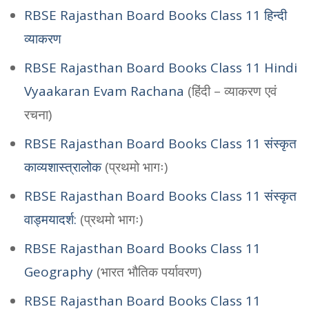
RBSE Rajasthan Board Books Class 11 हिन्दी
व्याकरण
RBSE Rajasthan Board Books Class 11 Hindi
Vyaakaran Evam Rachana
(हिंदी – व्याकरण एवं
रचना)
RBSE Rajasthan Board Books Class 11 संस्कृत
काव्यशास्त्रालोक
(प्रथमो भागः)
RBSE Rajasthan Board Books Class 11 संस्कृत
वाड्मयादर्श:
(प्रथमो भागः)
RBSE Rajasthan Board Books Class 11
Geography
(भारत भौतिक पर्यावरण)
RBSE Rajasthan Board Books Class 11