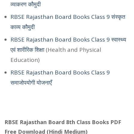
व्याकरण कौमुदी
RBSE Rajasthan Board Books Class 9 संस्कृत
काव्य कौमुदी
RBSE Rajasthan Board Books Class 9 स्वास्थ्य
एवं शारीरिक शिक्षा
(Health and Physical
Education)
RBSE Rajasthan Board Books Class 9
समाजोपयोगी योजनाएँ
RBSE Rajasthan Board 8th Class Books PDF
Free Download (Hindi Medium)