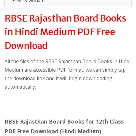
Free Download
RBSE Rajasthan Board Books
in Hindi Medium PDF Free
Download
All the files of the RBSE Rajasthan Board Books in Hindi
Medium are accessible PDF format, we can simply tap
the download link and it will begin downloading
automatically.
RBSE Rajasthan Board Books for 12th Class
PDF Free Download (Hindi Medium)