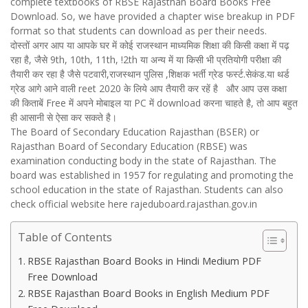
complete textbooks of RBSE Rajasthan Board Books Free
Download. So, we have provided a chapter wise breakup in PDF
format so that students can download as per their needs.
दोस्तों अगर आप या आपके घर में कोई राजस्थान माध्यमिक शिक्षा की किसी कक्षा में पढ़
रहा है, जैसे 9th, 10th, 11th, !2th या अन्य में या किसी भी प्रतियोगी परीक्षा की
तैयारी कर रहा है जैसे पटवारी,राजस्थान पुलिस ,शिक्षक भर्ती ग्रेड फर्स्ट.सेकंड.या थर्ड
ग्रेड आगे आने वाली reet 2020 के लिये आप तैयारी कर रहें है और आप उस कक्षा
की किताबें Free में अपने मोबाइल या PC में download करना चाहते है, तो आप बहुत
ही आसानी से ऐसा कर सकते है।
The Board of Secondary Education Rajasthan (BSER) or
Rajasthan Board of Secondary Education (RBSE) was
examination conducting body in the state of Rajasthan. The
board was established in 1957 for regulating and promoting the
school education in the state of Rajasthan. Students can also
check official website here rajeduboard.rajasthan.gov.in
Table of Contents
RBSE Rajasthan Board Books in Hindi Medium PDF
Free Download
RBSE Rajasthan Board Books in English Medium PDF