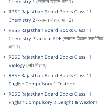
Chemistry 1
(रसायन विज्ञान भाग 1)
RBSE Rajasthan Board Books Class 11
Chemistry 2
(रसायन विज्ञान भाग 2)
RBSE Rajasthan Board Books Class 11
Chemistry Practical PDF
(रसायन विज्ञान प्रायोगिक
भाग 1)
RBSE Rajasthan Board Books Class 11
Biology
(जीव विज्ञान)
RBSE Rajasthan Board Books Class 11
English Compulsory 1 Festoon
RBSE Rajasthan Board Books Class 11
English Compulsory 2 Delight & Wisdom