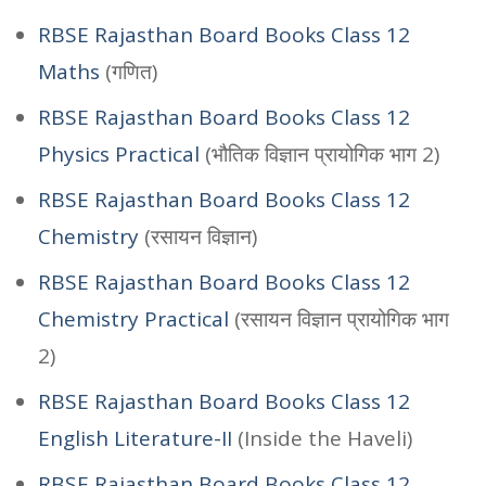
RBSE Rajasthan Board Books Class 12
Maths
(गणित)
RBSE Rajasthan Board Books Class 12
Physics Practical
(भौतिक विज्ञान प्रायोगिक भाग 2)
RBSE Rajasthan Board Books Class 12
Chemistry
(रसायन विज्ञान)
RBSE Rajasthan Board Books Class 12
Chemistry Practical
(रसायन विज्ञान प्रायोगिक भाग
2)
RBSE Rajasthan Board Books Class 12
English Literature-II
(Inside the Haveli)
RBSE Rajasthan Board Books Class 12