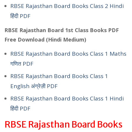
RBSE Rajasthan Board Books Class 2 Hindi
हिंदी PDF
RBSE Rajasthan Board 1st Class Books PDF
Free Download (Hindi Medium)
RBSE Rajasthan Board Books Class 1 Maths
गणित PDF
RBSE Rajasthan Board Books Class 1
English अंग्रेज़ी PDF
RBSE Rajasthan Board Books Class 1 Hindi
हिंदी PDF
RBSE Rajasthan Board Books