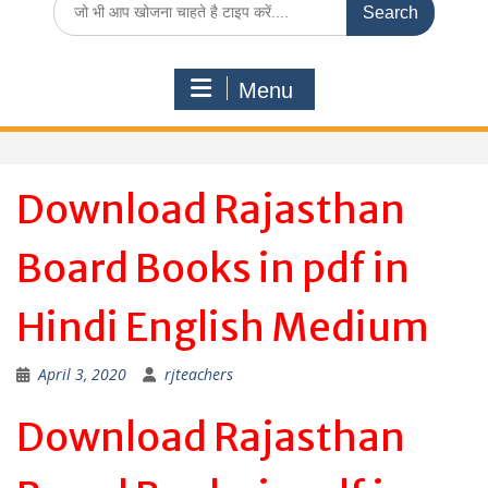
for:
Menu
Download Rajasthan
Board Books in pdf in
Hindi English Medium
April 3, 2020
rjteachers
Download Rajasthan