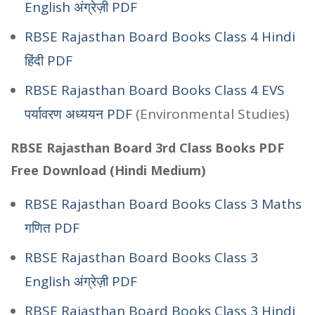
English अंग्रेज़ी PDF
RBSE Rajasthan Board Books Class 4 Hindi
हिंदी PDF
RBSE Rajasthan Board Books Class 4 EVS
पर्यावरण अध्ययन PDF
(Environmental Studies)
RBSE Rajasthan Board 3rd Class Books PDF
Free Download (Hindi Medium)
RBSE Rajasthan Board Books Class 3 Maths
गणित PDF
RBSE Rajasthan Board Books Class 3
English अंग्रेज़ी PDF
RBSE Rajasthan Board Books Class 3 Hindi