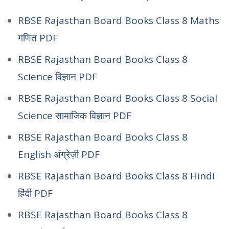
RBSE Rajasthan Board Books Class 8 Maths
गणित PDF
RBSE Rajasthan Board Books Class 8
Science विज्ञान PDF
RBSE Rajasthan Board Books Class 8 Social
Science सामाजिक विज्ञान PDF
RBSE Rajasthan Board Books Class 8
English अंग्रेज़ी PDF
RBSE Rajasthan Board Books Class 8 Hindi
हिंदी PDF
RBSE Rajasthan Board Books Class 8