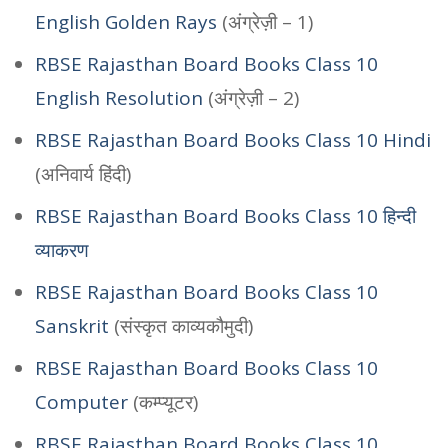
English Golden Rays
(अंग्रेज़ी – 1)
RBSE Rajasthan Board Books Class 10
English Resolution
(अंग्रेज़ी – 2)
RBSE Rajasthan Board Books Class 10 Hindi
(अनिवार्य हिंदी)
RBSE Rajasthan Board Books Class 10 हिन्दी
व्याकरण
RBSE Rajasthan Board Books Class 10
Sanskrit
(संस्कृत काव्यकौमुदी)
RBSE Rajasthan Board Books Class 10
Computer
(कम्प्यूटर)
RBSE Rajasthan Board Books Class 10