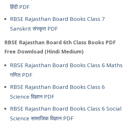
हिंदी PDF
RBSE Rajasthan Board Books Class 7
Sanskrit संस्कृत PDF
RBSE Rajasthan Board 6th Class Books PDF
Free Download (Hindi Medium)
RBSE Rajasthan Board Books Class 6 Maths
गणित PDF
RBSE Rajasthan Board Books Class 6
Science विज्ञान PDF
RBSE Rajasthan Board Books Class 6 Social
Science सामाजिक विज्ञान PDF