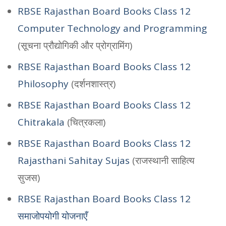
RBSE Rajasthan Board Books Class 12
Computer Technology and Programming
(सूचना प्रौद्योगिकी और प्रोग्रामिंग)
RBSE Rajasthan Board Books Class 12
Philosophy
(दर्शनशास्त्र)
RBSE Rajasthan Board Books Class 12
Chitrakala
(चित्रकला)
RBSE Rajasthan Board Books Class 12
Rajasthani Sahitay Sujas
(राजस्थानी साहित्य
सुजस)
RBSE Rajasthan Board Books Class 12
समाजोपयोगी योजनाएँ