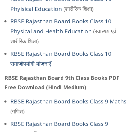
Phyisical Education
(शारीरिक शिक्षा)
RBSE Rajasthan Board Books Class 10
Physical and Health Education
(स्वास्थ्य एवं
शारीरिक शिक्षा)
RBSE Rajasthan Board Books Class 10
समाजोपयोगी योजनाएँ
RBSE Rajasthan Board 9th Class Books PDF
Free Download (Hindi Medium)
RBSE Rajasthan Board Books Class 9 Maths
(गणित)
RBSE Rajasthan Board Books Class 9