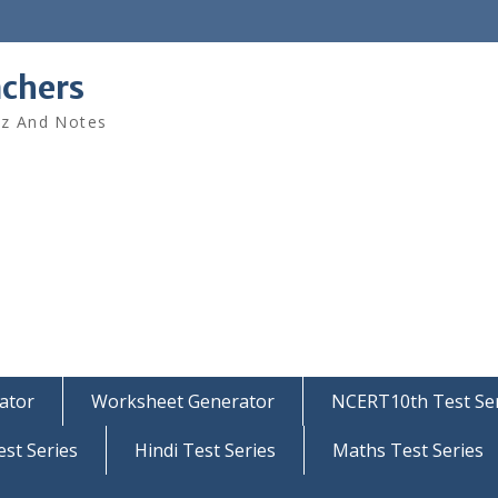
achers
iz And Notes
ator
Worksheet Generator
NCERT10th Test Ser
est Series
Hindi Test Series
Maths Test Series