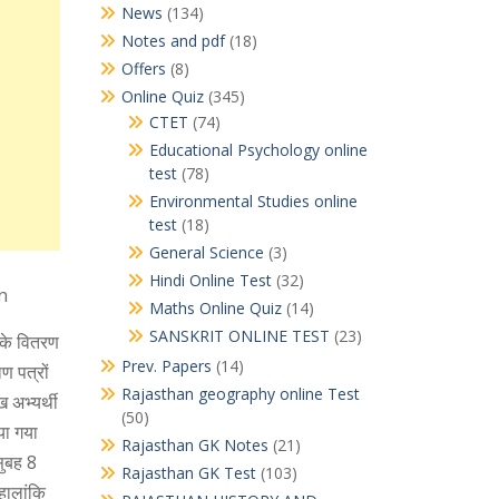
News
(134)
Notes and pdf
(18)
Offers
(8)
Online Quiz
(345)
CTET
(74)
Educational Psychology online
test
(78)
Environmental Studies online
test
(18)
General Science
(3)
Hindi Online Test
(32)
n
Maths Online Quiz
(14)
SANSKRIT ONLINE TEST
(23)
ं के वितरण
Prev. Papers
(14)
ण पत्रों
Rajasthan geography online Test
 अभ्यर्थी
(50)
या गया
Rajasthan GK Notes
(21)
सुबह 8
Rajasthan GK Test
(103)
हालांकि