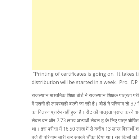
“Printing of certificates is going on. It takes t
distribution will be started in a week. Pro. D
राजस्थान माध्यमिक शिक्षा बोर्ड ने राजस्थान शिक्षक पात्रता पर
में उतनी ही लापरवाही बरती जा रही है। बोर्ड ने परिणाम तो 37 
का वितरण प्रारंभ नहीं हुआ है। रीट की पात्रता प्राप्त करने व
लेवल वन और 7.73 लाख अभ्यर्थी लेवल टू के लिए पात्र घोषि
था। इस परीक्षा में 16.50 लाख में से करीब 13 लाख विद्यार्थी श
बजे ही परिणाम जारी कर सबको चौंका दिया था। तब किसी को 