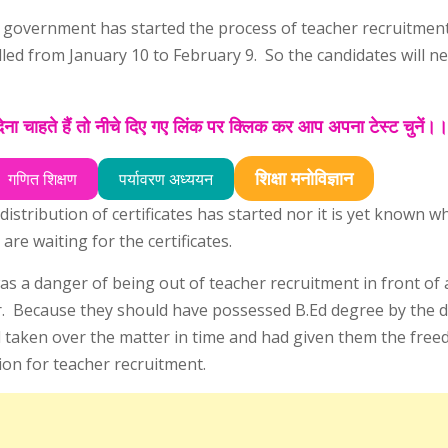
is government has started the process of teacher recruitment
illed from January 10 to February 9. So the candidates will n
ा चाहते हैं तो नीचे दिए गए लिंक पर क्लिक कर आप अपना टेस्ट चुनें।
शिक्षा मनोविज्ञान
गणित शिक्षण
पर्यावरण अध्ययन
istribution of certificates has started nor it is yet known w
are waiting for the certificates.
was a danger of being out of teacher recruitment in front of
r. Because they should have possessed B.Ed degree by the d
taken over the matter in time and had given them the free
tion for teacher recruitment.