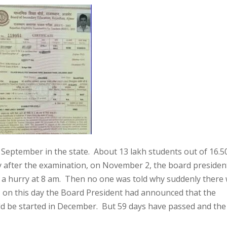
eptember in the state. About 13 lakh students out of 16.5
y after the examination, on November 2, the board presiden
n a hurry at 8 am. Then no one was told why suddenly there
, on this day the Board President had announced that the
would be started in December. But 59 days have passed and th