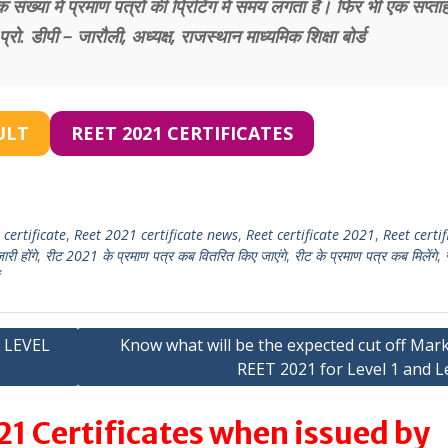
संख्या में प्रमाण पत्रों की प्रिंटिंग में समय लगता है। फिर भी एक सप्ताह 
ो. डीपी – जारौली, अध्यक्ष, राजस्थान माध्यमिक शिक्षा बोर्ड
ULT
REET 2021 CERTIFICATES
certificate
,
Reet 2021 certificate news
,
Reet certificate 2021
,
Reet certif
ी होंगे
,
रीट 2021 के प्रमाण पत्र कब वितरित किए जाएंगे
,
रीट के प्रमाण पत्र कब मिलेंगे
,
 LEVEL
Know what will be the expected cut off Mar
REET 2021 for Level 1 and L
1 Certificates when issued by