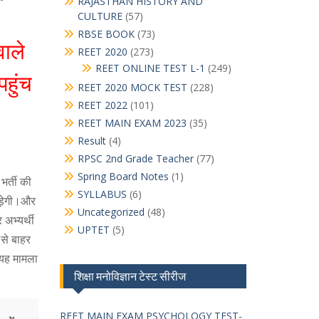
RAJASTHAN HISTORY AND
CULTURE
(57)
RBSE BOOK
(73)
ाले
REET 2020
(273)
REET ONLINE TEST L-1
(249)
पहुंच
REET 2020 MOCK TEST
(228)
REET 2022
(101)
REET MAIN EXAM 2023
(35)
Result
(4)
RPSC 2nd Grade Teacher
(77)
Spring Board Notes
(1)
भर्ती की
SYLLABUS
(6)
पड़ेगी।और
Uncategorized
(48)
अभ्यर्थी
UPTET
(5)
 से बाहर
 यह मामला
शिक्षा मनोविज्ञान टेस्ट सीरीज
REET MAIN EXAM PSYCHOLOGY TEST-