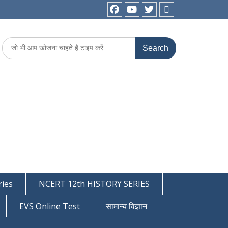
facebook
youtube
Twitter
WhatsApp
Search
for:
ies
NCERT 12th HISTORY SERIES
EVS Online Test
सामान्य विज्ञान