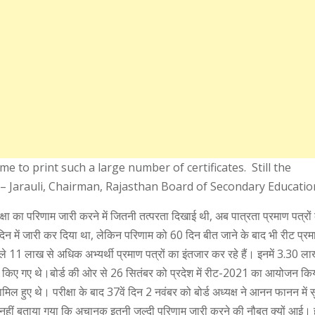
ime to print such a large number of certificates. Still the
P – Jarauli, Chairman, Rajasthan Board of Secondary Educatio
ीक्षा का परिणाम जारी करने में जितनी तत्परता दिखाई थी, अब पात्रता प्रमाण पत्रो
दिन में जारी कर दिया था, लेकिन परिणाम को 60 दिन बीत जाने के बाद भी रीट प्रमा
ाले 11 लाख से अधिक अभ्यर्थी प्रमाण पत्रों का इंतजार कर रहे हैं। इनमें 3.30 लाख
त किए गए थे।बोर्ड की ओर से 26 सितंबर को प्रदेश में रीट-2021 का आयोजन कि
ामिल हुए थे। परीक्षा के बाद 37वें दिन 2 नवंबर को बोर्ड अध्यक्ष ने आनन फानन में 
नहीं बताया गया कि अचानक इतनी जल्दी परिणाम जारी करने की नौबत क्यों आई। 