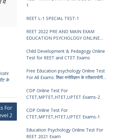
में
1
REET L-1 SPECIAL TEST-1
REET 2022 PRE AND MAIN EXAM
EDUCATION PSYCHOLOGY ONLINE
TEST -68
Child Development & Pedagogy Online
Test for REET and CTET Exams
Free Education psychology Online Test
icate
For All Exams: शिक्षा मनोविज्ञान के परीक्षापयोगी
रीट के
प्रश्न
CDP Online Test For
CTET,MPTET,HTET,UPTET Exams-2
ks For
CDP Online Test For
evel 2
CTET,MPTET,HTET,UPTET Exams-1
Education Psychology Online Test For
REET 2021 Exam