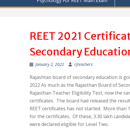
Psychology For REET Main Exam
REET 2021 Certifica
Secondary Educatio
January 2, 2022
rjteachers
Rajashtan board of secondary education is goi
2022 As much as the Rajasthan Board of Secon
Rajasthan Teacher Eligibility Test, now the sam
certificates. The board had released the result 
REET certificates has not started. More than 1
for the certificates. Of these, 3.30 lakh candi
were declared eligible for Level Two.