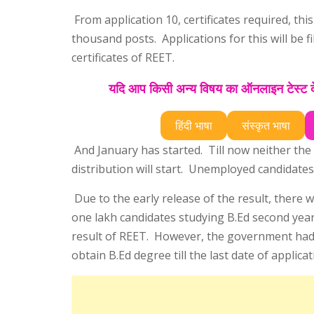
From application 10, certificates required, th
thousand posts. Applications for this will be f
certificates of REET.
यदि आप किसी अन्य विषय का ऑनलाइन टेस्ट देन
हिंदी भाषा
संस्कृत भाषा
And January has started. Till now neither the d
distribution will start. Unemployed candidates 
Due to the early release of the result, there 
one lakh candidates studying B.Ed second yea
result of REET. However, the government had 
obtain B.Ed degree till the last date of applica