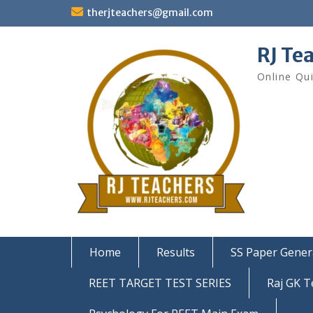
Skip
therjteachers@gmail.com
to
content
RJ Te
Online Qu
Home
Results
SS Paper Gener
REET TARGET TEST SERIES
Raj GK T