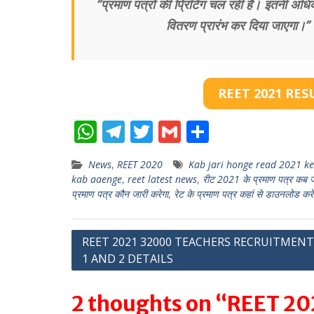
“प्रमाण पत्रों की प्रिंटिंग चल रही है। इतनी अधिक 
वितरण प्रारंभ कर दिया जाएगा।” प्र
REET 2021 RES
W
T
T
G
S
h
el
w
m
h
News
,
REET 2020
Kab jari honge read 2021 ke 
at
e
itt
ai
ar
kab aaenge
,
reet latest news
,
रीट 2021 के प्रमाण पत्र कब जार
s
gr
er
l
e
प्रमाण पत्र कौन जारी करेगा
,
रेट के प्रमाण पत्र कहां से डाउनलोड करें
A
a
p
m
Post
REET 2021 32000 TEACHERS RECRUITMENT
1 AND 2 DETAILS
p
navigation
2 thoughts on “REET 202