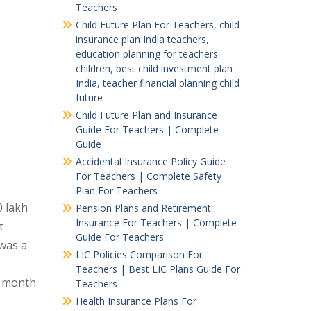
Teachers
Child Future Plan For Teachers, child
insurance plan India teachers,
education planning for teachers
children, best child investment plan
India, teacher financial planning child
future
Child Future Plan and Insurance
Guide For Teachers | Complete
Guide
Accidental Insurance Policy Guide
For Teachers | Complete Safety
Plan For Teachers
0 lakh
Pension Plans and Retirement
Insurance For Teachers | Complete
t
Guide For Teachers
 was a
LIC Policies Comparison For
Teachers | Best LIC Plans Guide For
e month
Teachers
Health Insurance Plans For