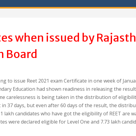
tes when issued by Rajast
n Board
ng to issue Reet 2021 exam Certificate in one week of Janua
dary Education had shown readiness in releasing the result
e carelessness is being taken in the distribution of eligibili
in 37 days, but even after 60 days of the result, the distribu
1 lakh candidates who have got the eligibility of REET are w
dates were declared eligible for Level One and 7.73 lakh candi