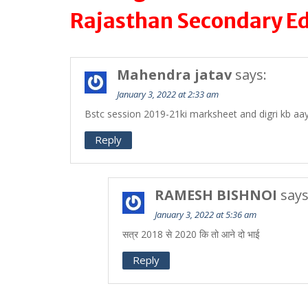
Rajasthan Secondary E
Mahendra jatav
says:
January 3, 2022 at 2:33 am
Bstc session 2019-21ki marksheet and digri kb aa
Reply
RAMESH BISHNOI
says
January 3, 2022 at 5:36 am
सत्र 2018 से 2020 कि तो आने दो भाई
Reply