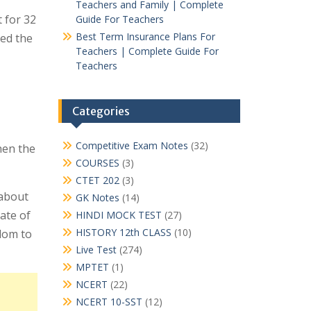
Teachers and Family | Complete
 for 32
Guide For Teachers
Best Term Insurance Plans For
eed the
Teachers | Complete Guide For
Teachers
।
Categories
Competitive Exam Notes
(32)
hen the
COURSES
(3)
CTET 202
(3)
 about
GK Notes
(14)
ate of
HINDI MOCK TEST
(27)
HISTORY 12th CLASS
(10)
dom to
Live Test
(274)
MPTET
(1)
NCERT
(22)
NCERT 10-SST
(12)