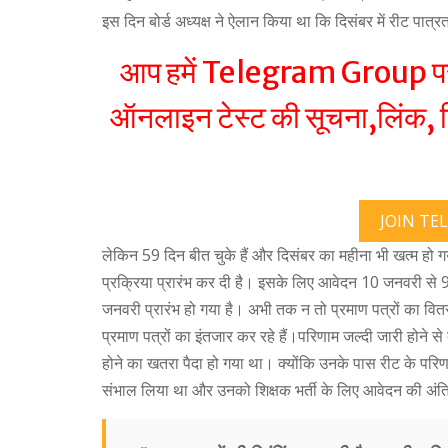
इस दिन बोर्ड अध्यक्ष ने ऐलान किया था कि दिसंबर में रीट पात्
आप हमें Telegram Group पर ज
ऑनलाइन टेस्ट की सूचना,लिंक, रि
JOIN TE
लेकिन 59 दिन बीत चुके हैं और दिसंबर का महीना भी खत्म हो 
प्रक्रिया प्रारंभ कर दी है। इसके लिए आवेदन 10 जनवरी से 9
जनवरी प्रारंभ हो गया है। अभी तक न तो प्रमाण पत्रों का वित
प्रमाण पत्रों का इंतजार कर रहे हैं।परिणाम जल्दी जारी होने से
होने का खतरा पैदा हो गया था। क्योंकि उनके पास रीट के पर
संभाल लिया था और उनको शिक्षक भर्ती के लिए आवेदन की अंति