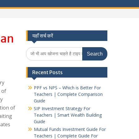
han
यहाँ सर्च करें
Search
for:
Recent Posts
ry
PPF vs NPS – Which is Better For
 of
Teachers | Complete Comparison
ty
Guide
tion of
SIP Investment Strategy For
Teachers | Smart Wealth Building
aiting
Guide
dates
Mutual Funds Investment Guide For
Teachers | Complete Guide For