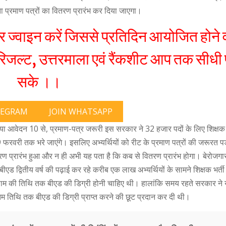
रता प्रमाण पत्रों का वितरण प्रारंभ कर दिया जाएगा।
्वाइन करें जिससे प्रतिदिन आयोजित होने व
जल्ट, उत्तरमाला एवं रैंकशीट आप तक सीधी 
सके ।।
LEGRAM
JOIN WHATSAPP
गया आवेदन 10 से, प्रमाण-पत्र जरूरी इस सरकार ने 32 हजार पदों के लिए शिक्षक 
 फरवरी तक भरे जाएंगे। इसलिए अभ्यर्थियों को रीट के प्रमाण पत्रों की जरूरत 
रण प्रारंभ हुआ और न ही अभी यह पता है कि कब से वितरण प्रारंभ होगा। बेरोजगार 
 बीएड द्वितीय वर्ष की पढ़ाई कर रहे करीब एक लाख अभ्यर्थियों के सामने शिक्षक भर्ती
िणाम की तिथि तक बीएड की डिग्री होनी चाहिए थी। हालांकि समय रहते सरकार ने
म तिथि तक बीएड की डिग्री प्राप्त करने की छूट प्रदान कर दी थी।