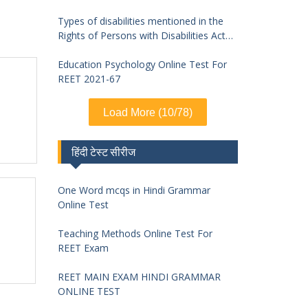
Types of disabilities mentioned in the
Rights of Persons with Disabilities Act
2016 and symptoms of identification
Education Psychology Online Test For
REET 2021-67
Load More (10/78)
हिंदी टेस्ट सीरीज
One Word mcqs in Hindi Grammar
Online Test
Teaching Methods Online Test For
REET Exam
REET MAIN EXAM HINDI GRAMMAR
ONLINE TEST