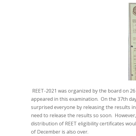
REET-2021 was organized by the board on 26 S
appeared in this examination. On the 37th da
surprised everyone by releasing the results i
need to release the results so soon. However
distribution of REET eligibility certificates 
of December is also over.