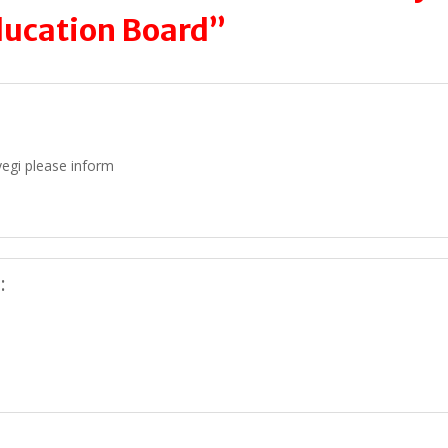
ducation Board”
yegi please inform
: