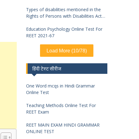
Types of disabilities mentioned in the
Rights of Persons with Disabilities Act
2016 and symptoms of identification
Education Psychology Online Test For
REET 2021-67
Load More (10/78)
हिंदी टेस्ट सीरीज
One Word mcqs in Hindi Grammar
Online Test
Teaching Methods Online Test For
REET Exam
REET MAIN EXAM HINDI GRAMMAR
ONLINE TEST