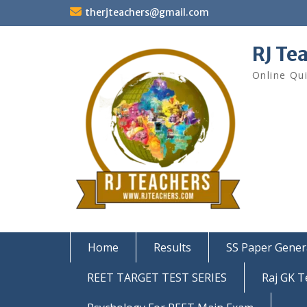
Skip
therjteachers@gmail.com
to
content
RJ Te
Online Qu
Home
Results
SS Paper Gener
REET TARGET TEST SERIES
Raj GK T