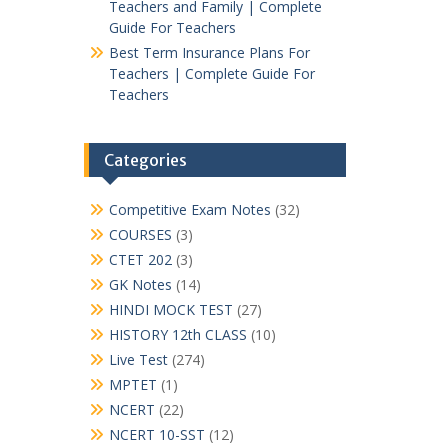
Teachers and Family | Complete
Guide For Teachers
Best Term Insurance Plans For
Teachers | Complete Guide For
Teachers
Categories
Competitive Exam Notes
(32)
COURSES
(3)
CTET 202
(3)
GK Notes
(14)
HINDI MOCK TEST
(27)
HISTORY 12th CLASS
(10)
Live Test
(274)
MPTET
(1)
NCERT
(22)
NCERT 10-SST
(12)