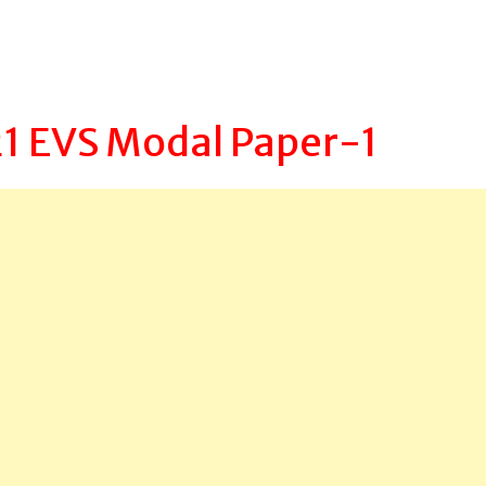
1 EVS Modal Paper-1