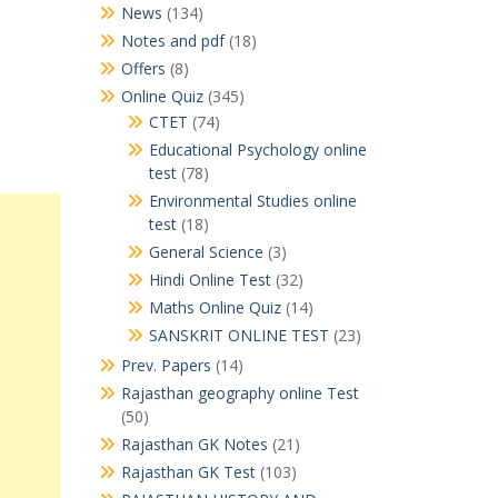
News
(134)
Notes and pdf
(18)
Offers
(8)
Online Quiz
(345)
CTET
(74)
Educational Psychology online
test
(78)
Environmental Studies online
test
(18)
General Science
(3)
Hindi Online Test
(32)
Maths Online Quiz
(14)
SANSKRIT ONLINE TEST
(23)
Prev. Papers
(14)
Rajasthan geography online Test
(50)
Rajasthan GK Notes
(21)
Rajasthan GK Test
(103)