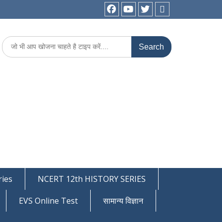
facebook
youtube
Twitter
WhatsApp
Search
for:
ies
NCERT 12th HISTORY SERIES
EVS Online Test
सामान्य विज्ञान