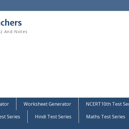
achers
iz And Notes
ator
Worksheet Generator
NCERT10th Test Ser
est Series
Hindi Test Series
Maths Test Series