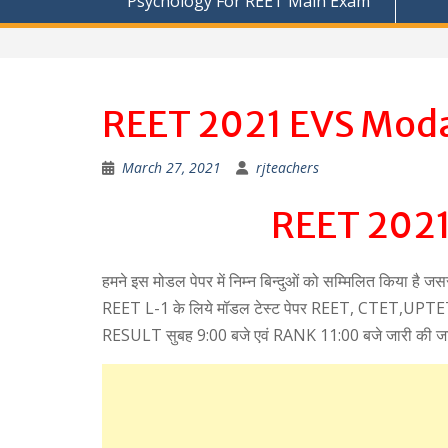
Psychology For REET Main Exam
REET 2021 EVS Moda
March 27, 2021
rjteachers
REET 2021
हमने इस मोडल पेपर में निम्न बिन्दुओं को सम्मिलित किया है ज
REET L-1 के लिये मॉडल टेस्ट पेपर REET, CTET,UPTET, 
RESULT सुबह 9:00 बजे एवं RANK 11:00 बजे जारी की ज