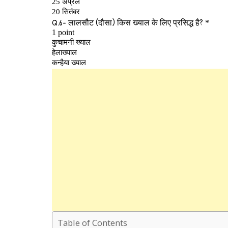
Table of Contents