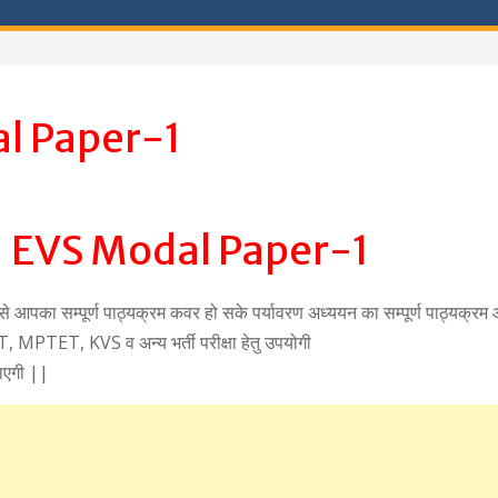
l Paper-1
 EVS Modal Paper-1
ससे आपका सम्पूर्ण पाठ्यक्रम कवर हो सके पर्यावरण अध्ययन का सम्पूर्ण पाठ्यक्र
MPTET, KVS व अन्य भर्ती परीक्षा हेतु उपयोगी
ाएगी ||