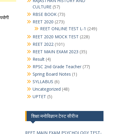
RAJASTHAN HISTORY AND
CULTURE
(57)
RBSE BOOK
(73)
REET 2020
(273)
REET ONLINE TEST L-1
(249)
REET 2020 MOCK TEST
(228)
REET 2022
(101)
REET MAIN EXAM 2023
(35)
Result
(4)
RPSC 2nd Grade Teacher
(77)
Spring Board Notes
(1)
SYLLABUS
(6)
Uncategorized
(48)
UPTET
(5)
शिक्षा मनोविज्ञान टेस्ट सीरीज
REET MAIN EXAM PSYCHOLOGY TEST-