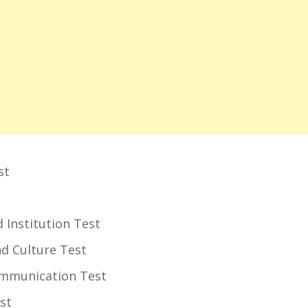
st
and Institution Test
 and Culture Test
Communication Test
est