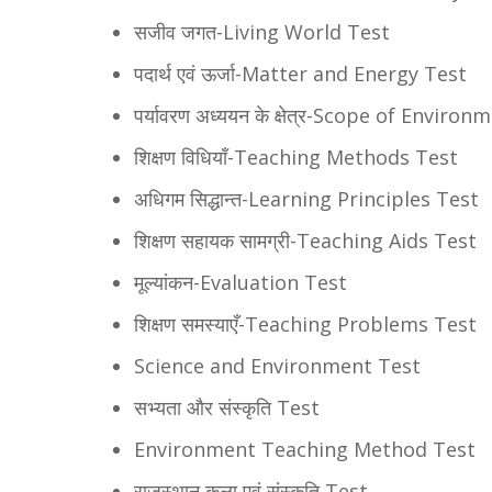
सजीव जगत-Living World Test
पदार्थ एवं ऊर्जा-Matter and Energy Test
पर्यावरण अध्ययन के क्षेत्र-Scope of Envir
शिक्षण विधियाँ-Teaching Methods Test
अधिगम सिद्धान्त-Learning Principles Test
शिक्षण सहायक सामग्री-Teaching Aids Test
मूल्यांकन-Evaluation Test
शिक्षण समस्याएँ-Teaching Problems Test
Science and Environment Test
सभ्यता और संस्कृति Test
Environment Teaching Method Test
राजस्थान कला एवं संस्कृति Test