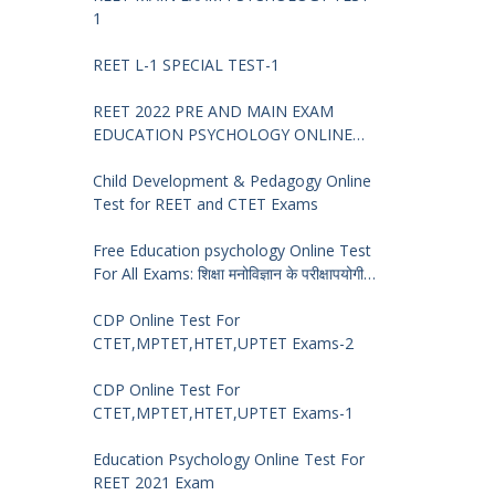
1
REET L-1 SPECIAL TEST-1
REET 2022 PRE AND MAIN EXAM
EDUCATION PSYCHOLOGY ONLINE
TEST -68
Child Development & Pedagogy Online
Test for REET and CTET Exams
Free Education psychology Online Test
For All Exams: शिक्षा मनोविज्ञान के परीक्षापयोगी
प्रश्न
CDP Online Test For
CTET,MPTET,HTET,UPTET Exams-2
CDP Online Test For
CTET,MPTET,HTET,UPTET Exams-1
Education Psychology Online Test For
REET 2021 Exam