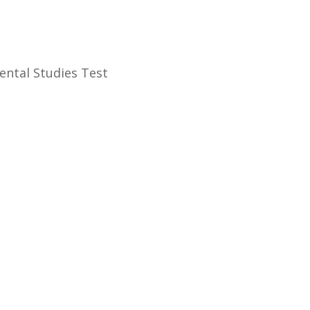
onmental Studies Test