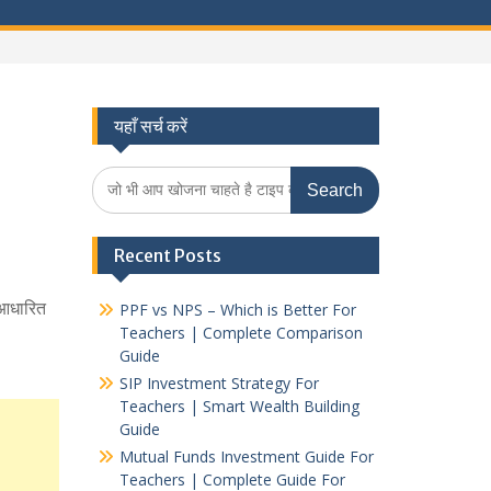
यहाँ सर्च करें
Search
for:
Recent Posts
म आधारित
PPF vs NPS – Which is Better For
Teachers | Complete Comparison
Guide
SIP Investment Strategy For
Teachers | Smart Wealth Building
Guide
Mutual Funds Investment Guide For
Teachers | Complete Guide For