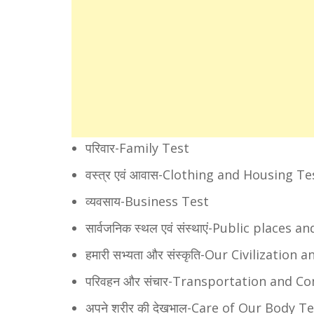
परिवार-Family Test
वस्त्र एवं आवास-Clothing and Housing Te
व्यवसाय-Business Test
सार्वजनिक स्थल एवं संस्थाएं-Public places 
हमारी सभ्यता और संस्कृति-Our Civilization
परिवहन और संचार-Transportation and 
अपने शरीर की देखभाल-Care of Our Body T