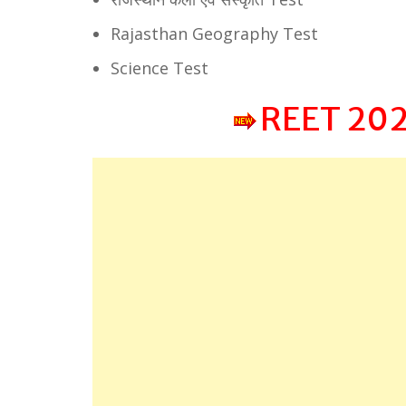
Rajasthan Geography Test
Science Test
REET 202