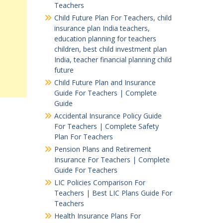
Teachers
Child Future Plan For Teachers, child
insurance plan India teachers,
education planning for teachers
children, best child investment plan
India, teacher financial planning child
future
Child Future Plan and Insurance
Guide For Teachers | Complete
Guide
Accidental Insurance Policy Guide
For Teachers | Complete Safety
Plan For Teachers
Pension Plans and Retirement
Insurance For Teachers | Complete
Guide For Teachers
LIC Policies Comparison For
Teachers | Best LIC Plans Guide For
Teachers
Health Insurance Plans For